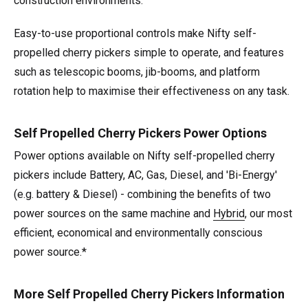
construction environments.
Easy-to-use proportional controls make Nifty self-
propelled cherry pickers simple to operate, and features
such as telescopic booms, jib-booms, and platform
rotation help to maximise their effectiveness on any task.
Self Propelled Cherry Pickers Power Options
Power options available on Nifty self-propelled cherry
pickers include Battery, AC, Gas, Diesel, and 'Bi-Energy'
(e.g. battery & Diesel) - combining the benefits of two
power sources on the same machine and
Hybrid
, our most
efficient, economical and environmentally conscious
power source.*
More Self Propelled Cherry Pickers Information