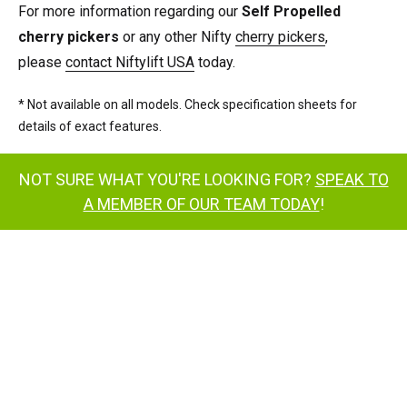
For more information regarding our
Self Propelled
cherry pickers
or any other Nifty
cherry pickers
,
please
contact Niftylift USA
today.
* Not available on all models. Check specification sheets for
details of exact features.
NOT SURE WHAT YOU'RE LOOKING FOR?
SPEAK TO
A MEMBER OF OUR TEAM TODAY
!