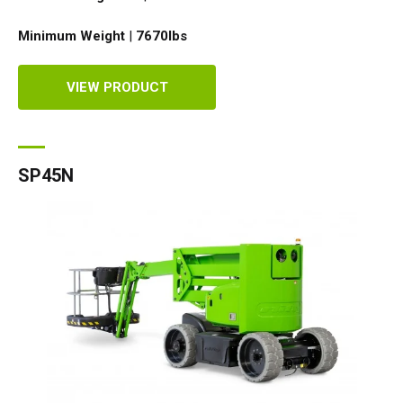
Minimum Weight
|
7670
lbs
VIEW PRODUCT
SP45N