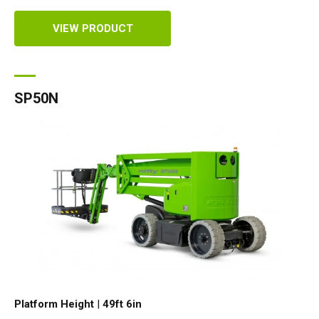
VIEW PRODUCT
SP50N
Platform Height
|
49ft 6in