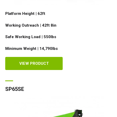
Platform Height
|
62ft
Working Outreach
|
42ft 8in
Safe Working Load
|
550
lbs
Minimum Weight
|
14,790
lbs
VIEW PRODUCT
SP65SE