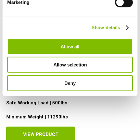
Marketing
Netherlands
Nederlands
Canada
Show details
English
Français
Allow all
Allow selection
Platform Height
|
50ft
Deny
Working Outreach
|
31ft
Safe Working Load
|
500
lbs
Minimum Weight
|
11290
lbs
VIEW PRODUCT