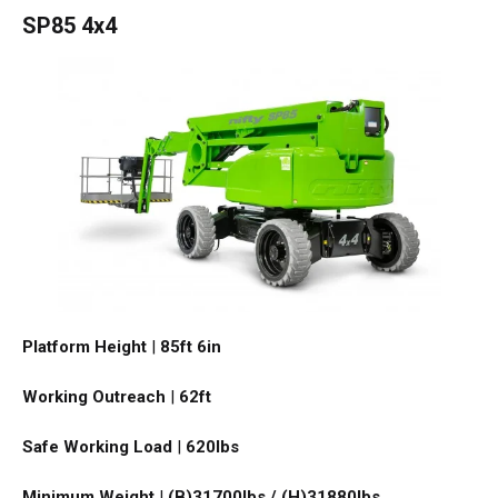
SP85 4x4
Platform Height
|
85ft 6in
Working Outreach
|
62ft
Safe Working Load
|
620
lbs
Minimum Weight
|
(B)31700lbs / (H)31880
lbs