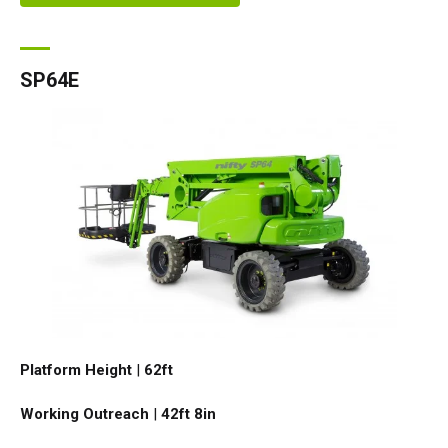
SP64E
Platform Height
|
62ft
Working Outreach
|
42ft 8in