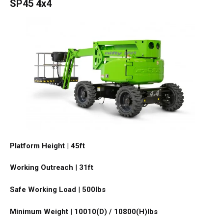
SP45 4x4
Platform Height
|
45ft
Working Outreach
|
31ft
Safe Working Load
|
500
lbs
Minimum Weight
|
10010(D) / 10800(H)
lbs