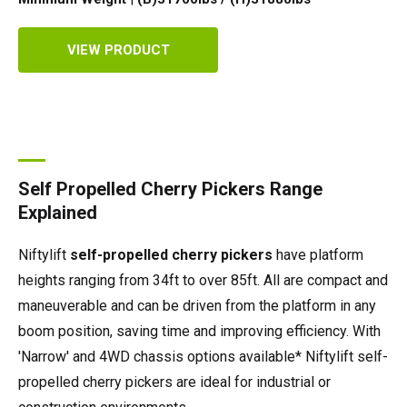
VIEW PRODUCT
Self Propelled Cherry Pickers Range
Explained
Niftylift
self-propelled cherry pickers
have platform
heights ranging from 34ft to over 85ft. All are compact and
maneuverable and can be driven from the platform in any
boom position, saving time and improving efficiency. With
'Narrow' and 4WD chassis options available* Niftylift self-
propelled cherry pickers are ideal for industrial or