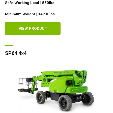
Safe Working Load
|
550
lbs
Minimum Weight
|
14730
lbs
VIEW PRODUCT
SP64 4x4