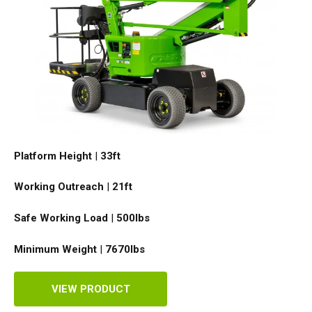
Platform Height
|
33ft
Working Outreach
|
21ft
Safe Working Load
|
500
lbs
Minimum Weight
|
7670
lbs
VIEW PRODUCT