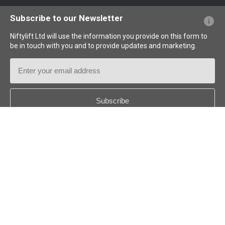
Website FAQs
Terminology Explained
Icons Explained
Subscribe to our Newsletter
Niftylift Ltd will use the information you provide on this form to
be in touch with you and to provide updates and marketing.
Email
Address
Country
*
Follow us:
© 2026
Niftylift (UK) Limited
. All rights reserved.