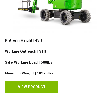
Platform Height
|
45ft
Working Outreach
|
31ft
Safe Working Load
|
500
lbs
Minimum Weight
|
10320
lbs
VIEW PRODUCT