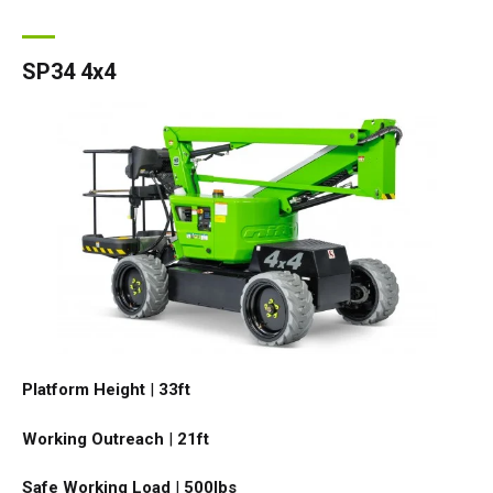
SP34 4x4
Platform Height
|
33ft
Working Outreach
|
21ft
Safe Working Load
|
500
lbs