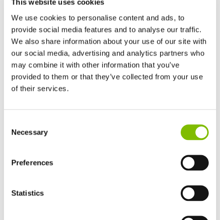
This website uses cookies
We use cookies to personalise content and ads, to
provide social media features and to analyse our traffic.
We also share information about your use of our site with
our social media, advertising and analytics partners who
Platform Height
|
50ft
may combine it with other information that you’ve
Working Outreach
|
31ft
provided to them or that they’ve collected from your use
of their services.
Safe Working Load
|
500
lbs
United Kingdom
Minimum Weight
|
10960
lbs
Consent
English
Necessary
Selection
United States of America
VIEW PRODUCT
English
Español
France
Preferences
Français
Germany
Statistics
SP50 4x4
Deutsch
Spain
Español