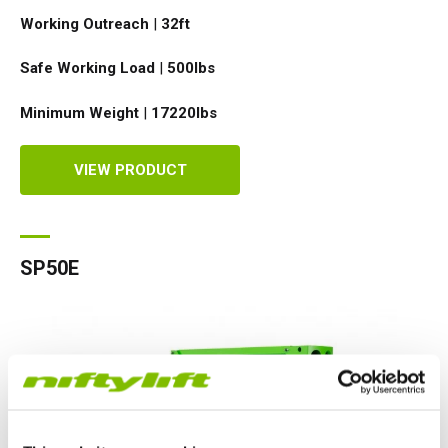
Working Outreach
|
32ft
Safe Working Load
|
500
lbs
Minimum Weight
|
17220
lbs
VIEW PRODUCT
SP50E