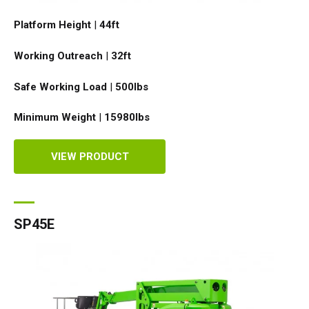
Platform Height
|
44ft
Working Outreach
|
32ft
Safe Working Load
|
500
lbs
Minimum Weight
|
15980
lbs
VIEW PRODUCT
SP45E