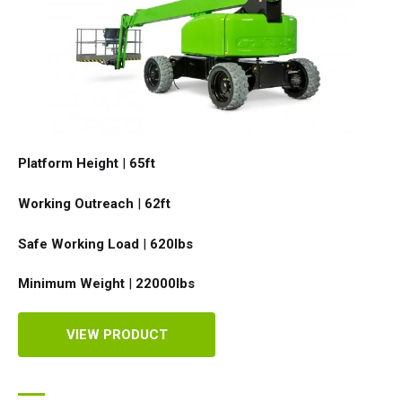
Platform Height
|
65ft
Working Outreach
|
62ft
Safe Working Load
|
620
lbs
Minimum Weight
|
22000
lbs
VIEW PRODUCT