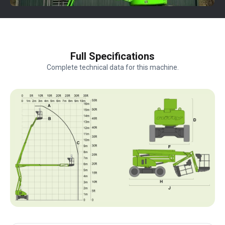
Full Specifications
Complete technical data for this machine.