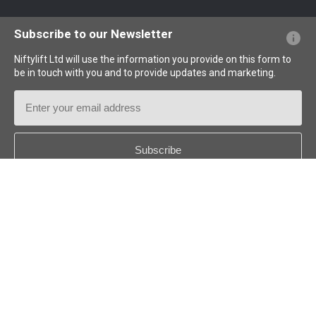
Website FAQs
Terminology Explained
Icons Explained
Subscribe to our Newsletter
Niftylift Ltd will use the information you provide on this form to
be in touch with you and to provide updates and marketing.
Email
Address
Country
*
Follow us:
© 2026
Niftylift (UK) Limited
. All rights reserved.