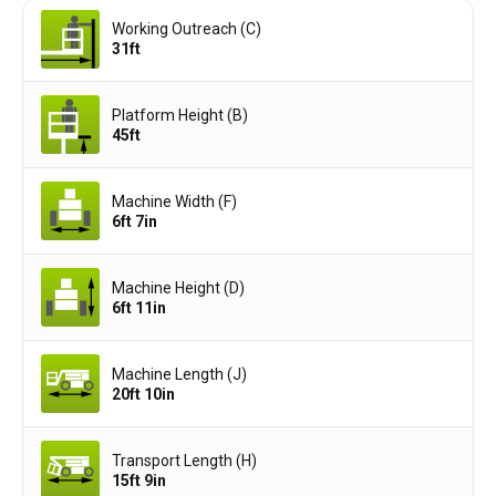
Working Outreach (C)
31ft
Platform Height (B)
45ft
Machine Width (F)
6ft 7in
Machine Height (D)
6ft 11in
Machine Length (J)
20ft 10in
Transport Length (H)
15ft 9in