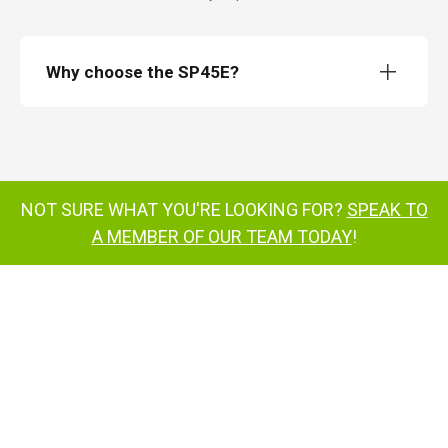
Why choose the SP45E?
SP45E
Weighing just 10,320kg,
NOT SURE WHAT YOU'RE LOOKING FOR?
SPEAK TO
excellent turning circle
A MEMBER OF OUR TEAM TODAY
!
ToughCage
150° jib-
boom
180° cage rotation
multi-award-
®
winning
SiOPS
super-efficient battery
power system
all-electric drive