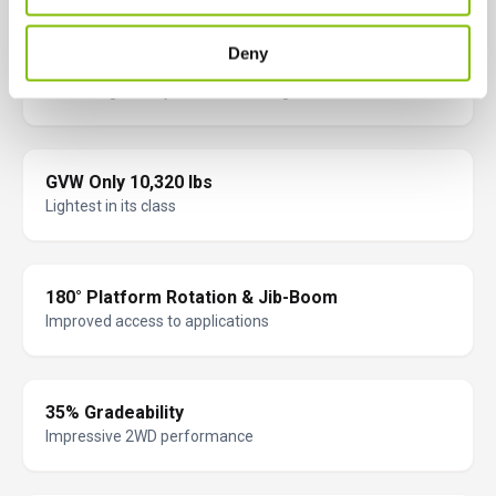
Deny
Full Battery Monitoring & Protection
Increasing battery life and lowering costs
GVW Only 10,320 lbs
Lightest in its class
180° Platform Rotation & Jib-Boom
Improved access to applications
35% Gradeability
Impressive 2WD performance