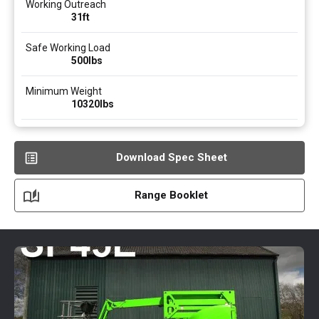
Working Outreach
31ft
Safe Working Load
500
lbs
Minimum Weight
10320
lbs
Download Spec Sheet
Range Booklet