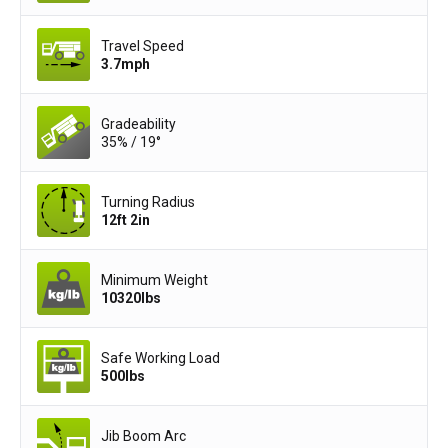
Travel Speed
3.7
mph
Gradeability
35% / 19°
Turning Radius
12ft 2in
Minimum Weight
10320
lbs
Safe Working Load
500
lbs
Jib Boom Arc