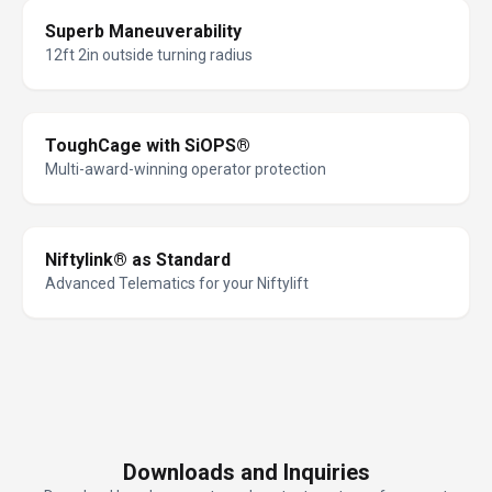
Superb Maneuverability
12ft 2in outside turning radius
ToughCage with SiOPS®
Multi-award-winning operator protection
Niftylink® as Standard
Advanced Telematics for your Niftylift
Downloads and Inquiries