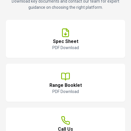
Download key documents and contact our team for expert
guidance on choosing the right platform.
Spec Sheet
PDF Download
Range Booklet
PDF Download
Call Us