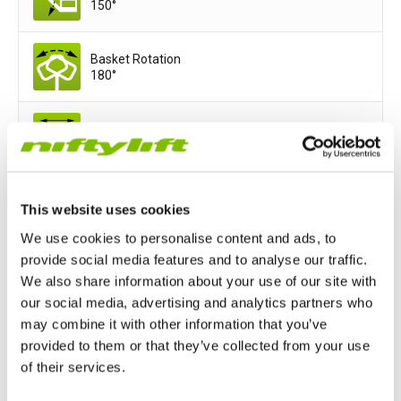
150°
Basket Rotation
180°
Basket Width
5ft 11in
Basket Depth
This website uses cookies
2ft 9in
We use cookies to personalise content and ads, to
provide social media features and to analyse our traffic.
We also share information about your use of our site with
Power Options
our social media, advertising and analytics partners who
All-Electric
Hydrogen-Electric
may combine it with other information that you’ve
provided to them or that they’ve collected from your use
of their services.