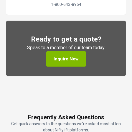
1-800-643-8954
Ready to get a quote?
Speak to a member of our team today.
Inquire Now
Frequently Asked Questions
Get quick answers to the questions we’re asked most often
about Niftylift platforms.