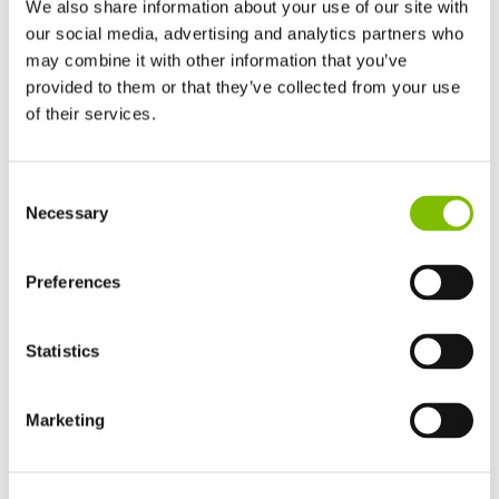
We also share information about your use of our site with
our social media, advertising and analytics partners who
may combine it with other information that you’ve
provided to them or that they’ve collected from your use
of their services.
United Kingdom
Consent
English
Platform Height
|
63ft 6in
Necessary
Selection
United States of America
English
Español
Working Outreach
|
42ft
France
Preferences
Français
Safe Working Load
|
500
lbs
Germany
Statistics
Deutsch
Minimum Weight
|
9170
lbs
Spain
Español
Marketing
VIEW PRODUCT
Netherlands
Nederlands
Canada