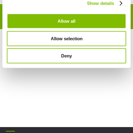
Show details
English
Français
NOT SURE WHAT YOU'RE LOOKING FOR?
SPEAK TO
A MEMBER OF OUR TEAM TODAY
!
Allow all
Allow selection
Deny