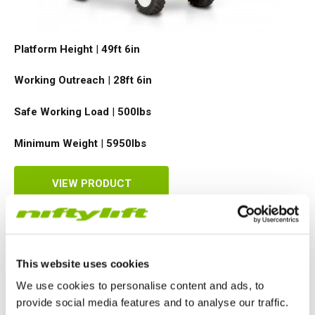
TM64
SP50N
SP45 4x4
SP50 4x4
SD64 4x4x4
TrackDrive
TD34TN
Gen2 Hybrid
Order Spare Parts
Machine Sales
About
News | Articles | Events
Platform Height
|
49ft 6in
SP50E
SP50N
SP64 4x4
TD34T
Used Equipment
SiOPS
Product Updates
Service & Technical Support
Terms and Conditions
Working Outreach
|
28ft 6in
SP64E
SP50 4x4
TD42T
ToughCage
Niftylink Support
Customer Feedback
Safe Working Load
|
500
lbs
SP65SE
SP64 4x4
Traction Drive
NiftyPRO
Niftylift Dealers
Minimum Weight
|
5950
lbs
SP85 4x4
SP85 4x4
Warranty Claims
VIEW PRODUCT
SD64 4x4x4
This website uses cookies
We use cookies to personalise content and ads, to
provide social media features and to analyse our traffic.