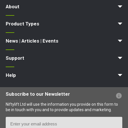
About
News | Articles | Events
Terms and Conditions
Product Types
Access Platform
Aerial Platform
Boom Lift
Cherry Picker
Lift Platform
Work Platform
News | Articles | Events
News
Articles
Events and Exhibitions
Support
MyNifty
Point Loadings
Technical Bulletins
Marketing Downloads
Order Spare Parts
Product Updates
Niftylink Support
NiftyPRO
Warranty Claims
Help
Website FAQs
Terminology Explained
Icons Explained
Subscribe to our Newsletter
Niftylift Ltd will use the information you provide on this form to
be in touch with you and to provide updates and marketing.
Email