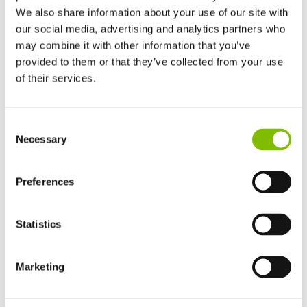
We also share information about your use of our site with
our social media, advertising and analytics partners who
may combine it with other information that you’ve
Track Drive Aerial Platform
provided to them or that they’ve collected from your use
of their services.
United Kingdom
Consent
English
Necessary
Selection
United States of America
English
Español
France
Preferences
Français
Germany
Statistics
Deutsch
TrackDrive booms offer better traction and gradeability than
Spain
alternatives and can operate on slopes, giving them a
Español
Marketing
significant advantage when working on uneven or unfinished
Netherlands
Nederlands
surfaces.