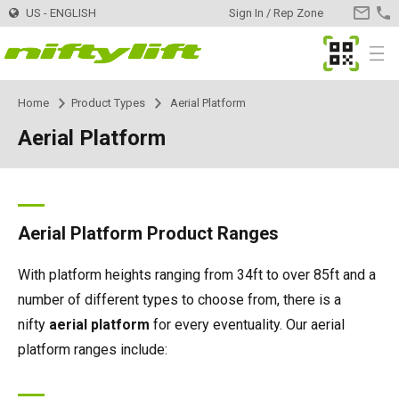
US - ENGLISH
Sign In / Rep Zone
CONTA
US
MyNifty
Menu
Home
Product Types
Aerial Platform
Products
Product Selector
Aerial Platform
Trailer Mounted
TM34
Innovations
MyNifty
TM34T
Self Propelled - Electric
SP34LE
ClipOn
Support
MyNifty
Manuals & Drawings
Aerial Platform Product Ranges
TM40S
SP34N
Self Propelled - Hybrid
SP34 4x4
Hydrogen-Electric
Reset Codes
Point Loadings
Rental
Find a Rental Company
With platform heights ranging from 34ft to over 85ft and a
number of different types to choose from, there is a
TM42T
SP45N
SP34N
Self Propelled - Diesel
SP34 4x4
All-Electric
Error Code Lookup
Technical Bulletins
Register Your Company
Dealer
Find a Dealer
nifty
aerial platform
for every eventuality. Our aerial
platform ranges include:
TM50
SP45E
SP45N
SP45 4x4
Self Drive
SD50 4x4
Niftylink
Marketing Downloads
Contact
General Inquiries