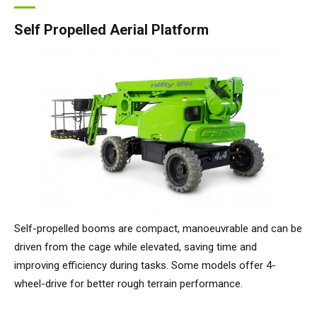
Self Propelled Aerial Platform
Self-propelled booms are compact, manoeuvrable and can be
driven from the cage while elevated, saving time and
improving efficiency during tasks. Some models offer 4-
wheel-drive for better rough terrain performance.