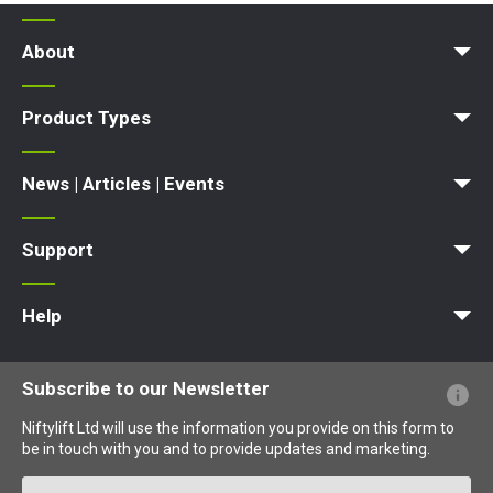
About
News | Articles | Events
Terms and Conditions
Product Types
Access Platform
Aerial Platform
Boom Lift
Cherry Picker
Lift Platform
Work Platform
News | Articles | Events
News
Articles
Events and Exhibitions
Support
MyNifty
Point Loadings
Technical Bulletins
Marketing Downloads
Order Spare Parts
Product Updates
Niftylink Support
NiftyPRO
Warranty Claims
Help
Website FAQs
Terminology Explained
Icons Explained
Subscribe to our Newsletter
Niftylift Ltd will use the information you provide on this form to
be in touch with you and to provide updates and marketing.
Email