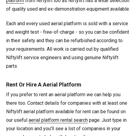
platform
from Niftylift too as Niftylift has a wide selection
of quality used and ex-demonstration equipment available.
Each and every used aerial platform is sold with a service
and weight test - free-of-charge - so you can be confident
in their safety and they can be refurbished according to
your requirements. All work is carried out by qualified
Niftylift service engineers and using genuine Niftylift
parts.
Rent Or Hire A Aerial Platform
If you prefer to rent an aerial platform we can help you
there too. Contact details for companies with at least one
Niftylift aerial platform available for rent can be found on
our useful
aerial platform rental search
page. Just type in
your location and you'll see a list of companies in your