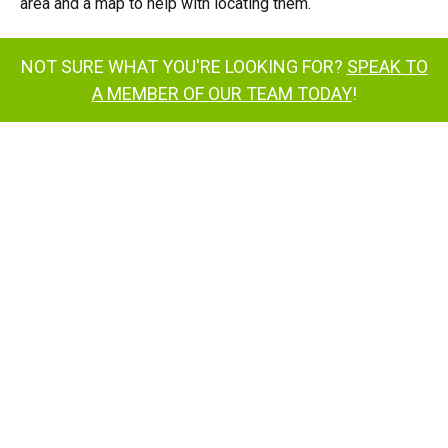
area and a map to help with locating them.
NOT SURE WHAT YOU'RE LOOKING FOR?
SPEAK TO
A MEMBER OF OUR TEAM TODAY
!