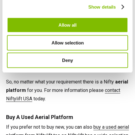
Canada
Show details
English
Français
Each offers impressive reach performance from compact
Allow all
and low weight chassis' and all are easy to use and
simple to maintain. Versatile power options such as AC,
Allow selection
Battery, Gas, Diesel, LPG and even Hybrid provide
flexibility and increase utilisation, while integrated safety
Deny
features maximise operator safety.
So, no matter what your requirement there is a Nifty
aerial
platform
for you. For more information please
contact
Niftylift USA
today.
Buy A Used Aerial Platform
If you prefer not to buy new, you can also
buy a used aerial