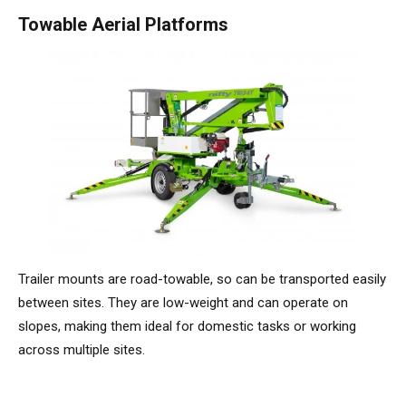
TM64
SP50N
SP45 4x4
SP50 4x4
SD64 4x4x4
TrackDrive
TD34TN
Gen2 Hybrid
Order Spare Parts
Machine Sales
About
News | Articles | Events
Towable Aerial Platforms
SP50E
SP50N
SP64 4x4
TD34T
Used Equipment
SiOPS
Product Updates
Service & Technical Support
Terms and Conditions
SP64E
SP50 4x4
TD42T
ToughCage
Niftylink Support
Customer Feedback
SP65SE
SP64 4x4
Traction Drive
NiftyPRO
Niftylift Dealers
SP85 4x4
SP85 4x4
Warranty Claims
Trailer mounts are road-towable, so can be transported easily
between sites. They are low-weight and can operate on
slopes, making them ideal for domestic tasks or working
across multiple sites.