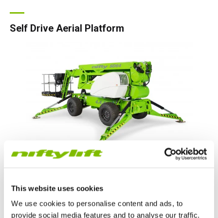
Self Drive Aerial Platform
Self-drive booms can be driven into position and set up from
the cage, even on slopes, but are lower in weight than
This website uses cookies
equivalent self-propelled machines allowing low-cost
transportation.
We use cookies to personalise content and ads, to
provide social media features and to analyse our traffic.