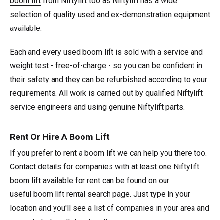
boom lift
from Niftylift too as Niftylift has a wide
selection of quality used and ex-demonstration equipment
available.
Each and every used boom lift is sold with a service and
weight test - free-of-charge - so you can be confident in
their safety and they can be refurbished according to your
requirements. All work is carried out by qualified Niftylift
service engineers and using genuine Niftylift parts.
Rent Or Hire A Boom Lift
If you prefer to rent a boom lift we can help you there too.
Contact details for companies with at least one Niftylift
boom lift available for rent can be found on our
useful
boom lift rental search
page. Just type in your
location and you'll see a list of companies in your area and