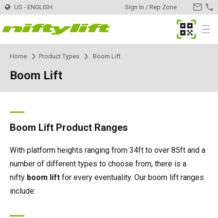
US - ENGLISH
Sign In / Rep Zone
CONTA
US
MyNifty
Menu
Home
Product Types
Boom Lift
Products
Product Selector
Boom Lift
Trailer Mounted
TM34
Innovations
MyNifty
TM34T
Self Propelled - Electric
SP34LE
ClipOn
Support
MyNifty
Manuals & Drawings
Boom Lift Product Ranges
TM40S
SP34N
Self Propelled - Hybrid
SP34 4x4
Hydrogen-Electric
Reset Codes
Point Loadings
Rental
Find a Rental Company
With platform heights ranging from 34ft to over 85ft and a
number of different types to choose from, there is a
TM42T
SP45N
SP34N
Self Propelled - Diesel
SP34 4x4
All-Electric
Error Code Lookup
Technical Bulletins
Register Your Company
Dealer
Find a Dealer
nifty
boom lift
for every eventuality. Our boom lift ranges
include:
TM50
SP45E
SP45N
SP45 4x4
Self Drive
SD50 4x4
Niftylink
Marketing Downloads
Contact
General Inquiries