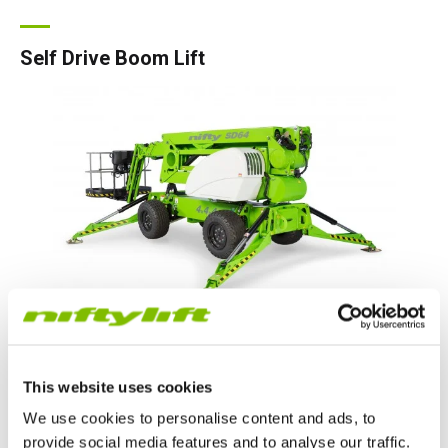
Self Drive Boom Lift
Self-drive booms can be driven into position and set up from
the cage, even on slopes, but are lower in weight than
This website uses cookies
equivalent self-propelled machines allowing low-cost
transportation.
We use cookies to personalise content and ads, to
provide social media features and to analyse our traffic.