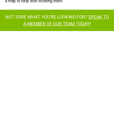
a map to help with locating them.
NOT SURE WHAT YOU'RE LOOKING FOR?
SPEAK TO
A MEMBER OF OUR TEAM TODAY
!