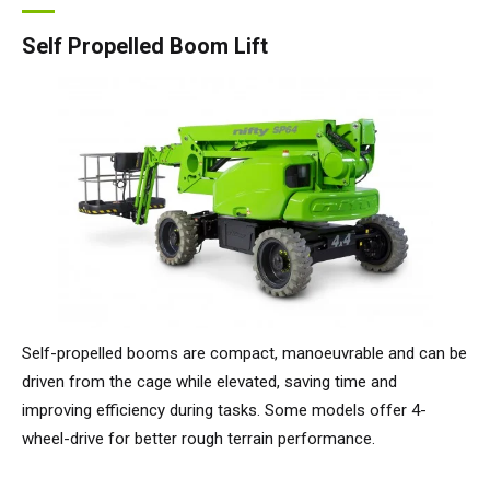
Self Propelled Boom Lift
Self-propelled booms are compact, manoeuvrable and can be
driven from the cage while elevated, saving time and
improving efficiency during tasks. Some models offer 4-
wheel-drive for better rough terrain performance.