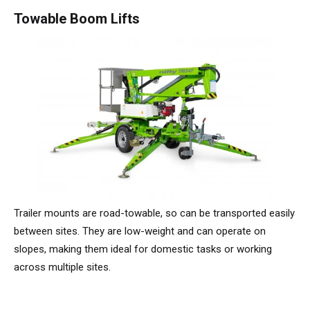
TM64
SP50N
SP45 4x4
SP50 4x4
SD64 4x4x4
TrackDrive
TD34TN
Gen2 Hybrid
Order Spare Parts
Machine Sales
About
News | Articles | Events
Towable Boom Lifts
SP50E
SP50N
SP64 4x4
TD34T
Used Equipment
SiOPS
Product Updates
Service & Technical Support
Terms and Conditions
SP64E
SP50 4x4
TD42T
ToughCage
Niftylink Support
Customer Feedback
SP65SE
SP64 4x4
Traction Drive
NiftyPRO
Niftylift Dealers
SP85 4x4
SP85 4x4
Warranty Claims
Trailer mounts are road-towable, so can be transported easily
between sites. They are low-weight and can operate on
slopes, making them ideal for domestic tasks or working
across multiple sites.