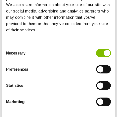
We also share information about your use of our site with
our social media, advertising and analytics partners who
may combine it with other information that you’ve
Track Drive Boom Lift
provided to them or that they’ve collected from your use
of their services.
United Kingdom
Consent
English
Necessary
Selection
United States of America
English
Español
France
Preferences
Français
Germany
Statistics
Deutsch
TrackDrive booms offer better traction and gradeability than
Spain
alternatives and can operate on slopes, giving them a
Español
Marketing
significant advantage when working on uneven or unfinished
Netherlands
Nederlands
surfaces.