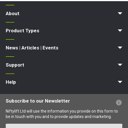
About
News | Articles | Events
Terms and Conditions
Product Types
Access Platform
Aerial Platform
Boom Lift
Cherry Picker
Lift Platform
Work Platform
News | Articles | Events
News
Articles
Events and Exhibitions
Support
MyNifty
Point Loadings
Technical Bulletins
Marketing Downloads
Order Spare Parts
Product Updates
Niftylink Support
NiftyPRO
Warranty Claims
Help
Website FAQs
Terminology Explained
Icons Explained
Subscribe to our Newsletter
Niftylift Ltd will use the information you provide on this form to
be in touch with you and to provide updates and marketing.
Email