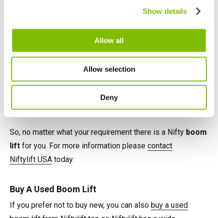
Canada
Show details
English
Français
Each offers impressive reach performance from compact
Allow all
and low weight chassis' and all are easy to use and
simple to maintain. Versatile power options such as AC,
Allow selection
Battery, Gas, Diesel, LPG and even Hybrid provide
flexibility and increase utilisation, while integrated safety
Deny
features maximise user safety.
So, no matter what your requirement there is a Nifty
boom
lift
for you. For more information please
contact
Niftylift USA
today.
Buy A Used Boom Lift
If you prefer not to buy new, you can also
buy a used