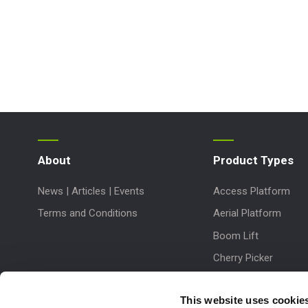
About
Product Types
News | Articles | Events
Access Platform
Terms and Conditions
Aerial Platform
Boom Lift
Cherry Picker
Lift Platform
This website uses cookie
Work Platform