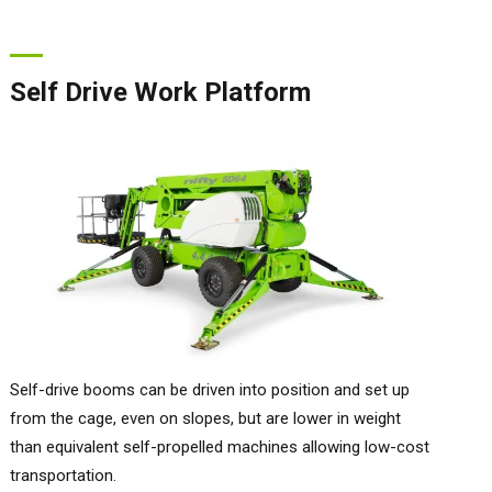
Self Drive Work Platform
Self-drive booms can be driven into position and set up
from the cage, even on slopes, but are lower in weight
than equivalent self-propelled machines allowing low-cost
transportation.