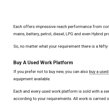
Unit
Unit
Each offers impressive reach performance from comp
Fra
mains, battery, petrol, diesel, LPG and even Hybrid pr
Ger
Spai
So, no matter what your requirement there is a Nifty
Neth
Can
Buy A Used Work Platform
If you prefer not to buy new, you can also
buy a used
equipment available.
Each and every used work platform is sold with a ser
according to your requirements. All work is carried ou