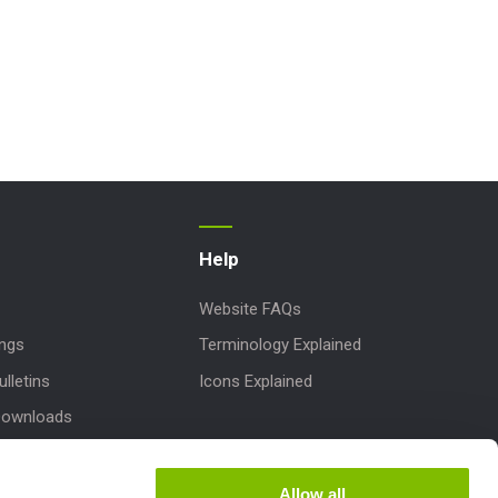
Help
Website FAQs
ings
Terminology Explained
lletins
Icons Explained
Downloads
 Parts
dates
Allow all