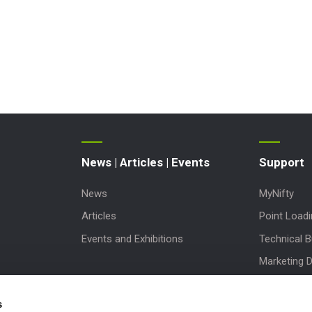
News | Articles | Events
Support
News
MyNifty
Articles
Point Load
Events and Exhibitions
Technical Bu
Marketing 
Order Spare
s
Product Up