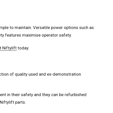
mple to maintain. Versatile power options such as
afety features maximise operator safety.
 Niftylift
today.
lection of quality used and ex-demonstration
nt in their safety and they can be refurbished
iftylift parts.