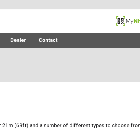
MyNifty
Dealer
Contact
 21m (69ft) and a number of different types to choose from,