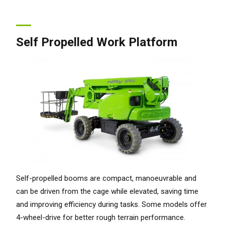
Self Propelled Work Platform
Self-propelled booms are compact, manoeuvrable and
can be driven from the cage while elevated, saving time
and improving efficiency during tasks. Some models offer
4-wheel-drive for better rough terrain performance.