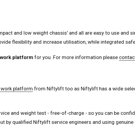
ed Kingdom
English
ed States of America
English
Español
act and low weight chassis' and all are easy to use and si
nce
Français
ovide flexibility and increase utilisation, while integrated s
many
Deutsch
n
Español
work platform
for you. For more information please
contact
erlands
Nederlands
ada
English
Français
 work platform
from Niftylift too as Niftylift has a wide se
vice and weight test - free-of-charge - so you can be confide
t by qualified Niftylift service engineers and using genuine N