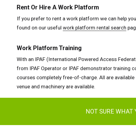
Rent Or Hire A Work Platform
If you prefer to rent a work platform we can help you
found on our useful
work platform rental search
page
Work Platform Training
With an IPAF (International Powered Access Federatio
from IPAF Operator or IPAF demonstrator training co
courses completely free-of-charge. All are available 
venue and machinery are available.
NOT SURE WHAT 