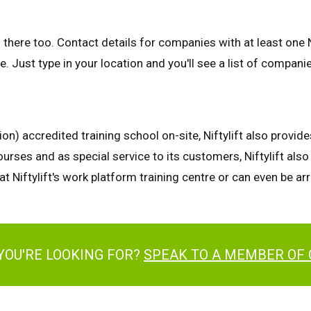
 there too. Contact details for companies with at least one N
. Just type in your location and you'll see a list of compani
n) accredited training school on-site, Niftylift also provid
urses and as special service to its customers, Niftylift al
at Niftylift's work platform training centre or can even be a
YOU'RE LOOKING FOR?
SPEAK TO A MEMBER OF