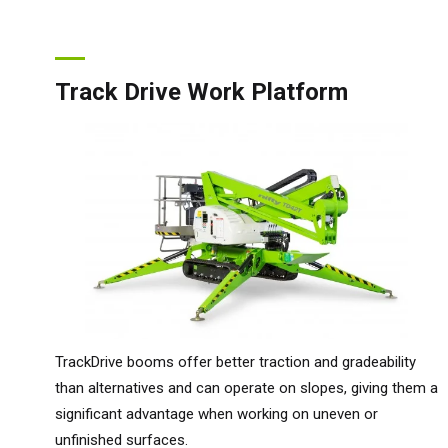
Track Drive Work Platform
TrackDrive booms offer better traction and gradeability
than alternatives and can operate on slopes, giving them a
significant advantage when working on uneven or
unfinished surfaces.