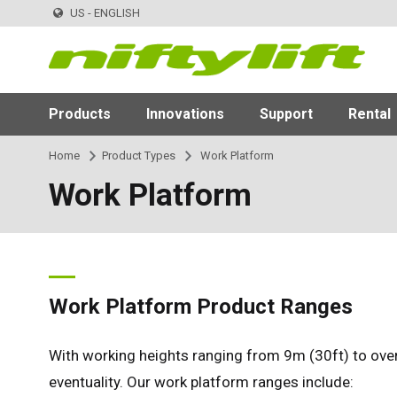
US - ENGLISH
Products
Innovations
Support
Rental
Home
Product Types
Work Platform
Work Platform
Work Platform Product Ranges
With working heights ranging from 9m (30ft) to over
eventuality. Our work platform ranges include: