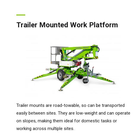
Trailer Mounted Work Platform
Trailer mounts are road-towable, so can be transported
easily between sites. They are low-weight and can operate
on slopes, making them ideal for domestic tasks or
working across multiple sites.