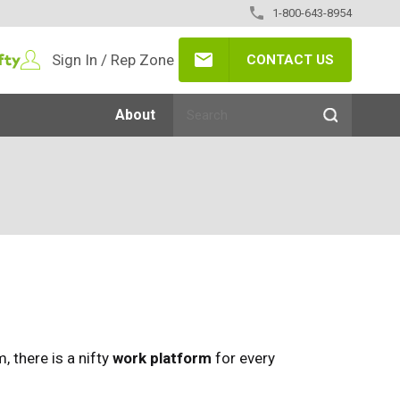
1-800-643-8954
Sign In / Rep Zone
CONTACT US
About
 there is a nifty
work platform
for every