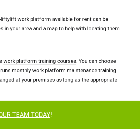
iftylift work platform available for rent can be
es in your area and a map to help with locating them.
es
work platform training courses
. You can choose
so runs monthly work platform maintenance training
rranged at your premises as long as the appropriate
 OUR TEAM TODAY
!