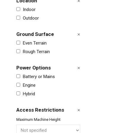
Location
Indoor
Outdoor
Ground Surface
Even Terrain
Rough Terrain
Power Options
Battery or Mains
Engine
Unit
Hybrid
Unit
Access Restrictions
Fra
Maximum Machine Height
Ger
Spai