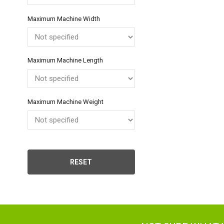
Neth
Maximum Machine Width
Can
Maximum Machine Length
Maximum Machine Weight