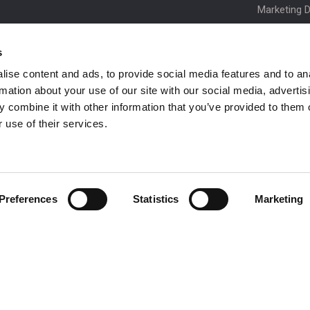
Marketing 
Order Spare
s
Product Up
ise content and ads, to provide social media features and to an
Niftylink Su
rmation about your use of our site with our social media, advertis
NiftyPRO
 combine it with other information that you’ve provided to them o
Warranty C
 use of their services.
Preferences
Statistics
Marketing
 be in