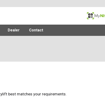
MyNifty
Dealer
Contact
tylift best matches your requirements.