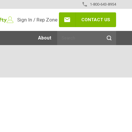
1-800-643-8954
Sign In / Rep Zone
CONTACT US
About