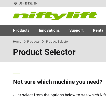
US - ENGLISH
Products
Innovations
Support
Rental
Home
Products
Product Selector
Product Selector
Not sure which machine you need?
Just select from the options below to see which Nif