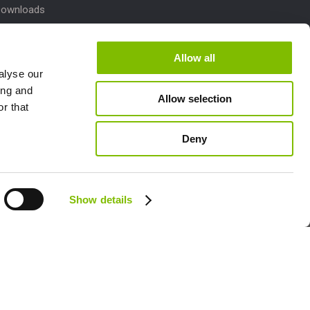
Downloads
 Parts
dates
Allow all
alyse our
pport
ing and
Allow selection
r that
laims
Deny
Follow us:
Show details