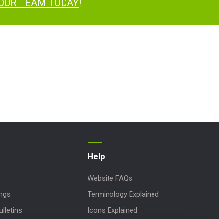
 OUR TEAM TODAY
!
Help
Website FAQs
ings
Terminology Explained
lletins
Icons Explained