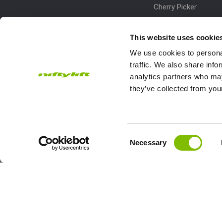
Cherry Picker
Lift Platform
This website uses cookie
Work Platform
We use cookies to personal
traffic. We also share info
analytics partners who may
they’ve collected from your
Subscribe to our Newsletter
Consent
Necessary
Niftylift Ltd will use the information you provide on this form to
Selection
touch with you and to provide updates and marketing.
Email
Country
Address
*