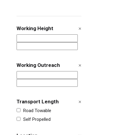
Working Height
Working Outreach
Transport Length
Road Towable
Self Propelled