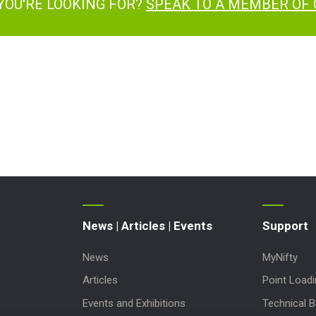
YOU'RE LOOKING FOR?
SPEAK TO A MEMBER OF
News | Articles | Events
Support
News
MyNifty
Articles
Point Load
Events and Exhibitions
Technical Bu