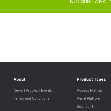
NOT SURE WHAT 
About
Product Types
News | Articles | Events
Access Platform
Terms and Conditions
Aerial Platform
Boom Lift