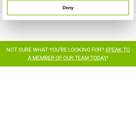
Customer Feedback
Deny
Niftylift Dealers
NOT SURE WHAT YOU'RE LOOKING FOR?
SPEAK TO
A MEMBER OF OUR TEAM TODAY
!