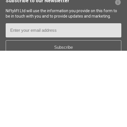
Subscribe to our Newsletter
Niftylift Ltd will use the information you provide on this form to
be in touch with you and to provide updates and marketing.
Email
Address
Country
*
Follow us:
© 2026
Niftylift (UK) Limited
. All rights reserved.
US - ENGLISH