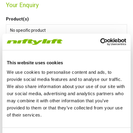
Your Enquiry
Product(s)
This website uses cookies
Message
*
We use cookies to personalise content and ads, to
provide social media features and to analyse our traffic.
We also share information about your use of our site with
our social media, advertising and analytics partners who
may combine it with other information that you’ve
provided to them or that they’ve collected from your use
of their services.
I agree that Niftylift Ltd may store and process my details
United Kingdom