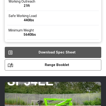
Working Outreach
21ft
Safe Working Load
440
lbs
Minimum Weight
5640
lbs
Download Spec Sheet
Range Booklet