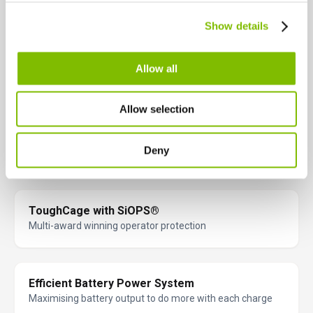
Greater accuracy when positioning platform
Canada
Show details
English
Français
Proportional Multi-Function Control
Allow all
Fast & precise operation
Allow selection
GVW Only 5640lbs*
Deny
Low cost transportation
ToughCage with SiOPS®
Multi-award winning operator protection
Efficient Battery Power System
Maximising battery output to do more with each charge