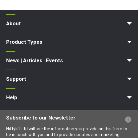
fitted with Niftylink as
standard
Niftylink
powerful telematics
tool
About
News | Articles | Events
Terms and Conditions
Product Types
SP34LE
SP34N
SP34 4x4
inquire
now
Access Platform
Aerial Platform
Boom Lift
Cherry Picker
Lift Platform
Work Platform
News | Articles | Events
News
Articles
Events and Exhibitions
Support
MyNifty
Point Loadings
Technical Bulletins
Marketing Downloads
Order Spare Parts
Product Updates
Niftylink Support
NiftyPRO
Warranty Claims
Help
Website FAQs
Terminology Explained
Icons Explained
Subscribe to our Newsletter
Niftylift Ltd will use the information you provide on this form to
be in touch with you and to provide updates and marketing.