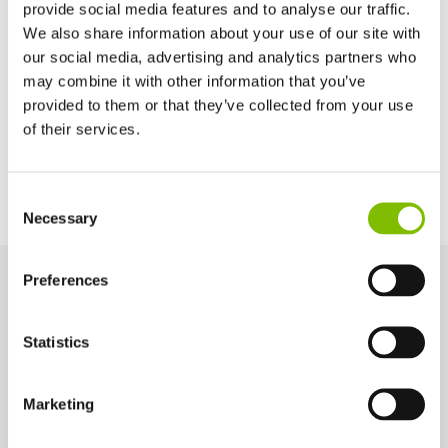
provide social media features and to analyse our traffic.
Basket Depth
We also share information about your use of our site with
2ft 9in
our social media, advertising and analytics partners who
may combine it with other information that you’ve
provided to them or that they’ve collected from your use
Power Options
of their services.
All-Electric
United Kingdom
Consent
English
Necessary
Selection
United States of America
English
Español
France
Preferences
Français
Key Features
Germany
Statistics
Engineered for performance and safety, these key features help
Deutsch
you work smarter and more efficiently at height.
Spain
Español
Marketing
Netherlands
Telescopic Upper-Boom
Nederlands