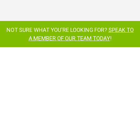
SP34LE
Weighing just 5600lbs
option
can be
transported on a trailer
NOT SURE WHAT YOU'RE LOOKING FOR?
SPEAK TO
A MEMBER OF OUR TEAM TODAY
!
super-efficient battery
power system
all-electric drive
ToughCage
®
SiOPS
additional strength and
durability
®
eliminating sustained involuntary
operation