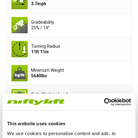
3.7
mph
Gradeability
25% / 14°
Turning Radius
11ft 11in
Minimum Weight
5640
lbs
Safe Working Load
440
lbs
Basket Width
This website uses cookies
3ft 11in
We use cookies to personalise content and ads, to