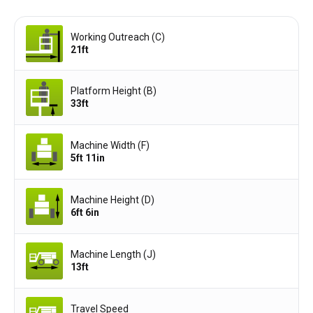
Working Outreach (C)
21ft
Platform Height (B)
33ft
Machine Width (F)
5ft 11in
Machine Height (D)
6ft 6in
Machine Length (J)
13ft
Travel Speed