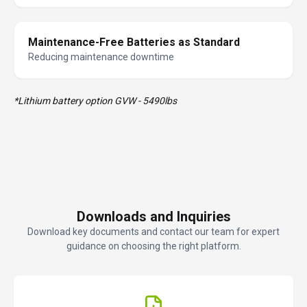
Maintenance-Free Batteries as Standard
Reducing maintenance downtime
*Lithium battery option GVW - 5490lbs
Downloads and Inquiries
Download key documents and contact our team for expert
guidance on choosing the right platform.