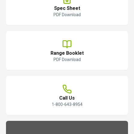
Spec Sheet
PDF Download
Range Booklet
PDF Download
Call Us
1-800-643-8954