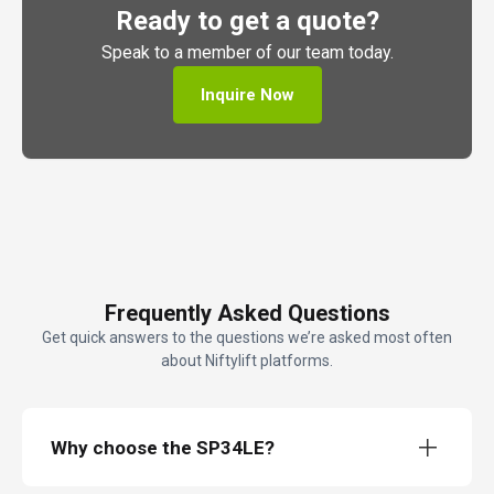
Ready to get a quote?
Speak to a member of our team today.
Inquire Now
Frequently Asked Questions
Get quick answers to the questions we’re asked most often
about Niftylift platforms.
Why choose the SP34LE?