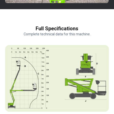
Full Specifications
Complete technical data for this machine.