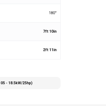
180°
7ft 10in
2ft 11in
105 - 18.5kW/25hp)