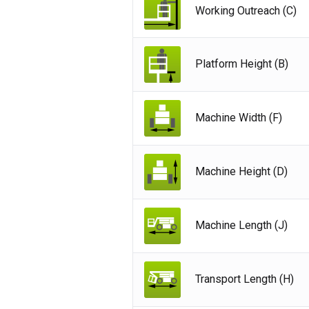
Working Outreach (C)
Platform Height (B)
Machine Width (F)
Machine Height (D)
Machine Length (J)
Unit
Transport Length (H)
Unit
Fra