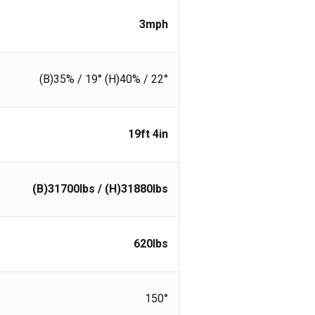
3
mph
(B)35% / 19° (H)40% / 22°
19ft 4in
(B)31700lbs / (H)31880
lbs
620
lbs
150°