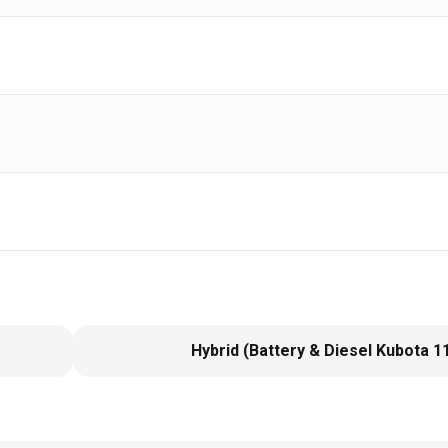
Hybrid (Battery & Diesel Kubota 1