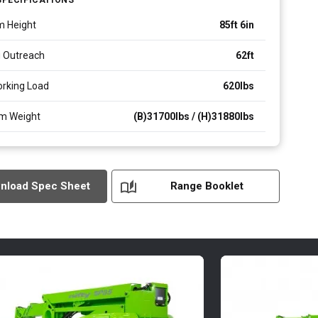
m Height
85ft 6in
 Outreach
62ft
rking Load
620
lbs
m Weight
(B)31700lbs / (H)31880
lbs
nload Spec Sheet
Range Booklet