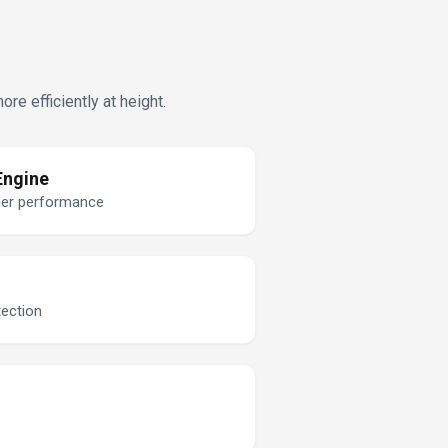
e efficiently at height.
Engine
ner performance
tection