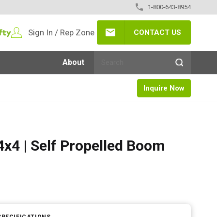
1-800-643-8954
Sign In / Rep Zone
CONTACT US
About
Inquire Now
x4 | Self Propelled Boom
SPECIFICATIONS