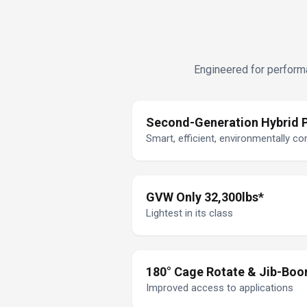
Engineered for performa
Second-Generation Hybrid 
Smart, efficient, environmentally c
GVW Only 32,300lbs*
Lightest in its class
180° Cage Rotate & Jib-Bo
Improved access to applications