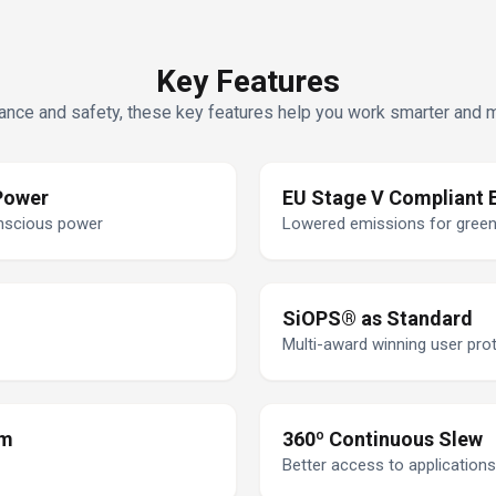
Key Features
nce and safety, these key features help you work smarter and mor
Power
EU Stage V Compliant 
onscious power
Lowered emissions for gree
SiOPS® as Standard
Multi-award winning user pro
om
360º Continuous Slew
Better access to applications