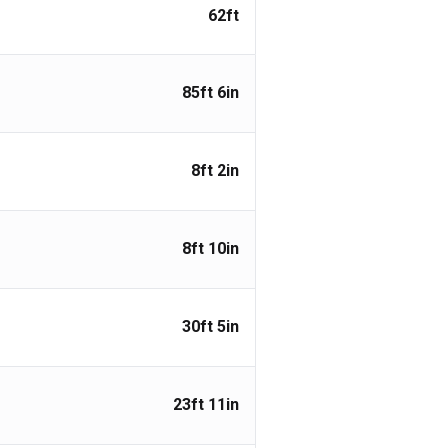
62ft
85ft 6in
8ft 2in
8ft 10in
30ft 5in
23ft 11in