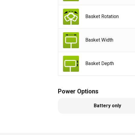
Basket Rotation
Basket Width
Basket Depth
Power Options
Battery only