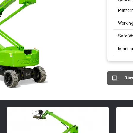
Platfor
Working
Safe Wo
Minimu
Dow