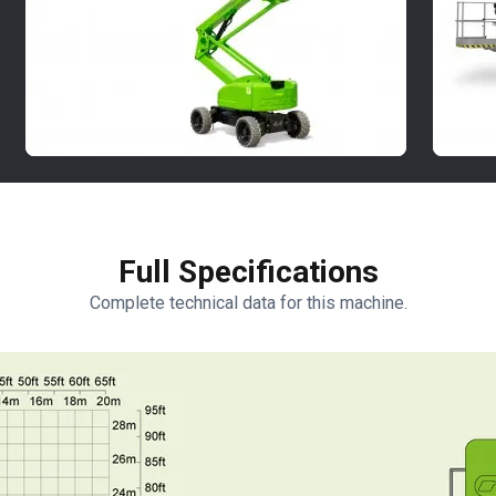
Full Specifications
Complete technical data for this machine.