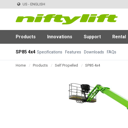
US - ENGLISH
Products
Innovations
Support
Rental
SP85 4x4
Specifications
Features
Downloads
FAQs
Home
Products
Self Propelled
SP85 4x4