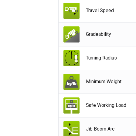
Ger
Travel Speed
Spai
Neth
Gradeability
Can
Turning Radius
Minimum Weight
Safe Working Load
Jib Boom Arc