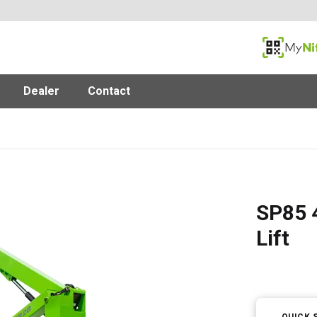
MyNifty
Dealer
Contact
SP85 4
Lift
QUICK 