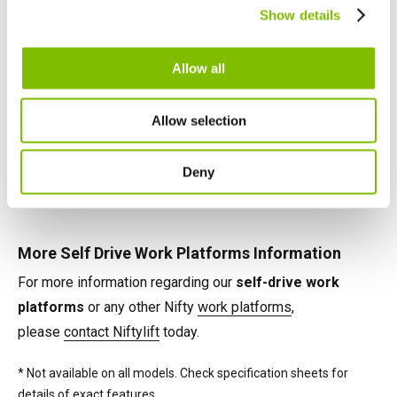
Canada
Show details
telescopic booms, jib-booms, and platform rotation
English
Français
maximise their effectiveness on any task.
Allow all
Self Drive Work Platforms Power Options
Allow selection
Power options available on Nifty self-drive cherry pickers
include battery, petrol, diesel and 'Bi-Energy' (e.g. battery &
Deny
diesel), combining the benefits of two power sources on
the same machine.*
More Self Drive Work Platforms Information
For more information regarding our
self-drive work
platforms
or any other Nifty
work platforms
,
please
contact Niftylift
today.
* Not available on all models. Check specification sheets for
details of exact features.