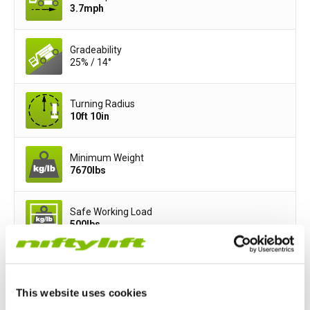
3.7
mph
Gradeability
25% / 14°
Turning Radius
10ft 10in
Minimum Weight
7670
lbs
Safe Working Load
500
lbs
Basket Width
3ft 11in
This website uses cookies