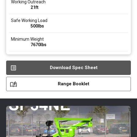
Working Outreach
21ft
Safe Working Load
500
lbs
Minimum Weight
7670
lbs
Download Spec Sheet
Range Booklet