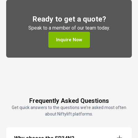
Ready to get a quote?
Speak to a member of our team today.
Inquire Now
Frequently Asked Questions
Get quick answers to the questions we’re asked most often
about Niftylift platforms.