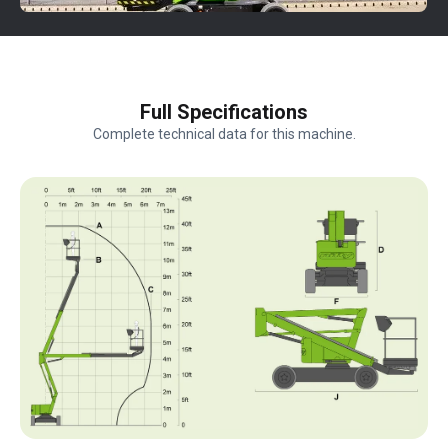
Full Specifications
Complete technical data for this machine.