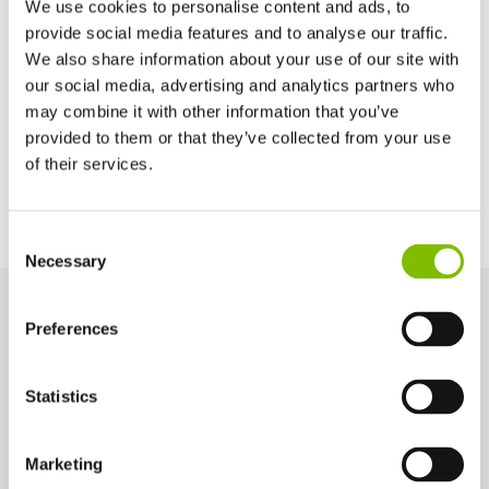
We use cookies to personalise content and ads, to
Basket Depth
provide social media features and to analyse our traffic.
2ft 9in
We also share information about your use of our site with
our social media, advertising and analytics partners who
may combine it with other information that you’ve
Power Options
provided to them or that they’ve collected from your use
of their services.
All-Electric
Diesel-Electric
United Kingdom
Consent
English
Necessary
Selection
United States of America
English
Español
France
Preferences
Key Features
Français
Engineered for performance and safety, these key features help
Germany
Statistics
you work smarter and more efficiently at height.
Deutsch
Spain
Español
Marketing
4ft 11in Chassis Width
Netherlands