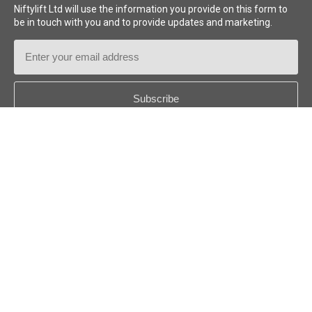
Niftylift Ltd will use the information you provide on this form to
be in touch with you and to provide updates and marketing.
generator
Email
long shifts
multi-
day projects
Address
Country
*
battery monitoring and
protection systems
Onboard diagnostics
Follow us:
®
®
Niftylink
© 2026
Niftylift (UK) Limited
. All rights reserved.
®
SiOPS
US - ENGLISH
Disclaimer
Privacy Policy
Cookie Policy
Niftylift Inc. Terms
hydraulic check
valves
fail-safe braking systems
tilt alarm