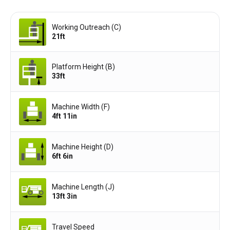
Working Outreach (C)
21ft
Platform Height (B)
33ft
Machine Width (F)
4ft 11in
Machine Height (D)
6ft 6in
Machine Length (J)
13ft 3in
Travel Speed