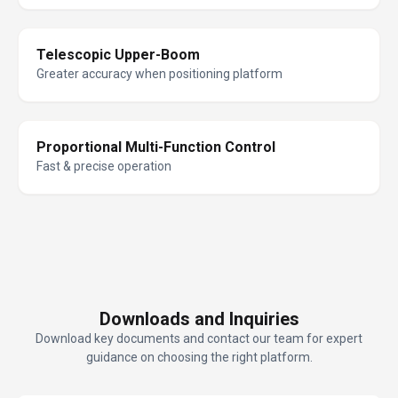
Telescopic Upper-Boom
Greater accuracy when positioning platform
Proportional Multi-Function Control
Fast & precise operation
Downloads and Inquiries
Download key documents and contact our team for expert
guidance on choosing the right platform.