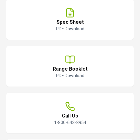
Spec Sheet
PDF Download
Range Booklet
PDF Download
Call Us
1-800-643-8954