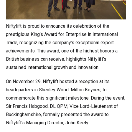
Niftylift is proud to announce its celebration of the
prestigious King’s Award for Enterprise in International
Trade, recognizing the company’s exceptional export
achievements. This award, one of the highest honors a
British business can receive, highlights Niftylift’s
sustained international growth and innovation.
On November 29, Niftylift hosted a reception at its
headquarters in Shenley Wood, Milton Keynes, to
commemorate this significant milestone. During the event,
Sir Francis Habgood, DL QPM, Vice Lord-Lieutenant of
Buckinghamshire, formally presented the award to
Niftylift’s Managing Director, John Keely.