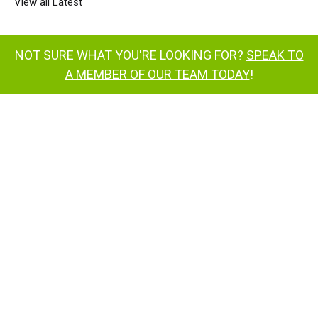
View all Latest
NOT SURE WHAT YOU'RE LOOKING FOR?
SPEAK TO
A MEMBER OF OUR TEAM TODAY
!