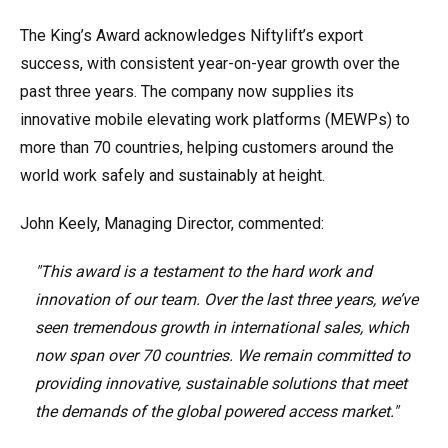
The King’s Award acknowledges Niftylift’s export
success, with consistent year-on-year growth over the
past three years. The company now supplies its
innovative mobile elevating work platforms (MEWPs) to
more than 70 countries, helping customers around the
world work safely and sustainably at height.
John Keely, Managing Director, commented:
"This award is a testament to the hard work and
innovation of our team. Over the last three years, we’ve
seen tremendous growth in international sales, which
now span over 70 countries. We remain committed to
providing innovative, sustainable solutions that meet
the demands of the global powered access market."