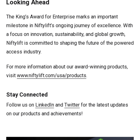
Looking Ahead
The King’s Award for Enterprise marks an important
milestone in Niftylift’s ongoing journey of excellence. With
a focus on innovation, sustainability, and global growth,
Niftylift is committed to shaping the future of the powered
access industry.
For more information about our award-winning products,
visit
www.niftylift.com/usa/products
.
Stay Connected
Follow us on
LinkedIn
and
Twitter
for the latest updates
on our products and achievements!