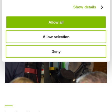
Canada
Show details
English
Français
Allow all
Allow selection
Deny