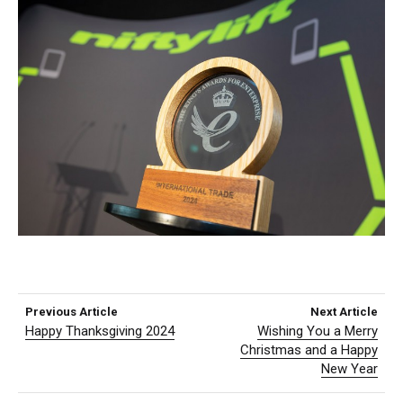
Previous Article
Next Article
Happy Thanksgiving 2024
Wishing You a Merry
Christmas and a Happy
New Year