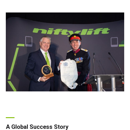
A Global Success Story