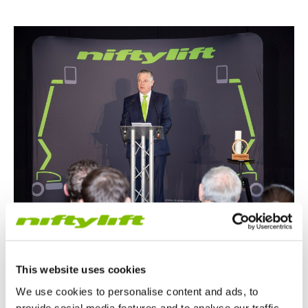
This website uses cookies
We use cookies to personalise content and ads, to
Pioneering Innovation and Sustainability
provide social media features and to analyse our traffic.