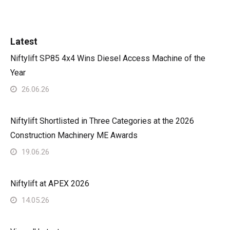
Latest
Niftylift SP85 4x4 Wins Diesel Access Machine of the
Year
26.06.26
Niftylift Shortlisted in Three Categories at the 2026
Construction Machinery ME Awards
19.06.26
Niftylift at APEX 2026
14.05.26