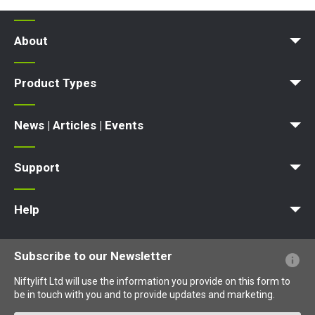
About
News | Articles | Events
Terms and Conditions
Product Types
Access Platform
Aerial Platform
Boom Lift
Cherry Picker
Lift Platform
Work Platform
News | Articles | Events
News
Articles
Events and Exhibitions
Support
MyNifty
Point Loadings
Technical Bulletins
Marketing Downloads
Order Spare Parts
Product Updates
Niftylink Support
NiftyPRO
Warranty Claims
Help
Website FAQs
Terminology Explained
Icons Explained
Subscribe to our Newsletter
Niftylift Ltd will use the information you provide on this form to
be in touch with you and to provide updates and marketing.