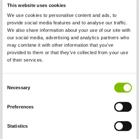
This website uses cookies
We use cookies to personalise content and ads, to
provide social media features and to analyse our traffic.
We also share information about your use of our site with
our social media, advertising and analytics partners who
may combine it with other information that you’ve
provided to them or that they’ve collected from your use
of their services.
United Kingdom
Consent
English
Necessary
Selection
United States of America
English
Español
France
Preferences
Français
Germany
Statistics
Deutsch
Spain