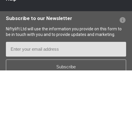
Website FAQs
Terminology Explained
Icons Explained
Subscribe to our Newsletter
Niftylift Ltd will use the information you provide on this form to
be in touch with you and to provide updates and marketing.
Email
Address
Country
*
Follow us: