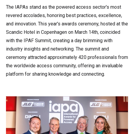
The IAPAs stand as the powered access sector's most
revered accolades, honoring best practices, excellence,
and innovation. This year's awards ceremony, hosted at the
Scandic Hotel in Copenhagen on March 14th, coincided
with the IPAF Summit, creating a day brimming with
industry insights and networking. The summit and
ceremony attracted approximately 420 professionals from
the worldwide access community, offering an invaluable
platform for sharing knowledge and connecting.