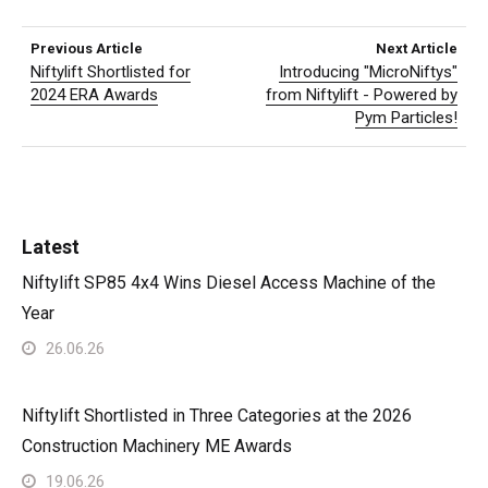
Previous Article
Next Article
Niftylift Shortlisted for
Introducing "MicroNiftys"
2024 ERA Awards
from Niftylift - Powered by
Pym Particles!
Latest
Niftylift SP85 4x4 Wins Diesel Access Machine of the
Year
26.06.26
Niftylift Shortlisted in Three Categories at the 2026
Construction Machinery ME Awards
19.06.26