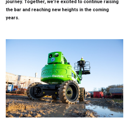
journey. Together, we're excited to continue raising
the bar and reaching new heights in the coming
years.