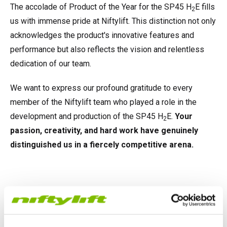
The accolade of Product of the Year for the SP45 H
E fills
2
us with immense pride at Niftylift. This distinction not only
acknowledges the product's innovative features and
performance but also reflects the vision and relentless
dedication of our team.
We want to express our profound gratitude to every
member of the Niftylift team who played a role in the
development and production of the SP45 H
E.
Your
2
passion, creativity, and hard work have genuinely
distinguished us in a fiercely competitive arena.