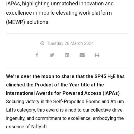
IAPAs, highlighting unmatched innovation and
TM64
SP50N
SP45 4x4
SP50 4x4
SD64 4x4x4
TrackDrive
TD34TN
Gen2 Hybrid
Order Spare Parts
Machine Sales
About
News | Articles | Events
excellence in mobile elevating work platform
(MEWP) solutions.
SP50E
SP50N
SP64 4x4
TD34T
Used Equipment
SiOPS
Product Updates
Service & Technical Support
Terms and Conditions
SP64E
SP50 4x4
TD42T
ToughCage
Niftylink Support
Customer Feedback
Tuesday 26 March 2024
SP65SE
SP64 4x4
Traction Drive
NiftyPRO
Niftylift Dealers
SP85 4x4
SP85 4x4
Warranty Claims
We're over the moon to share that the SP45 H
E has
2
clinched the Product of the Year title at the
International Awards for Powered Access (IAPAs)
.
Securing victory in the Self-Propelled Booms and Atrium
Lifts category, this award is a nod to our collective drive,
ingenuity, and commitment to excellence, embodying the
essence of Niftylift.