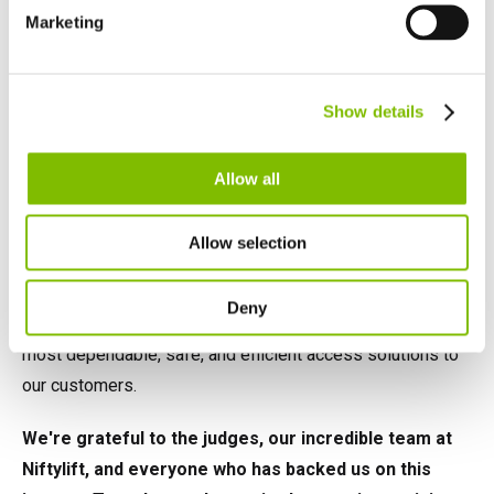
Español
Marketing
Netherlands
Nederlands
Canada
Show details
English
Français
Looking Forward
Allow all
Securing the Product of the Year at the IAPAs marks a
Allow selection
significant landmark for Niftylift and signals our leadership
in the MEWP sector. As we revel in this success, our
Deny
sights remain set on our goal to innovate and deliver the
most dependable, safe, and efficient access solutions to
our customers.
We're grateful to the judges, our incredible team at
Niftylift, and everyone who has backed us on this