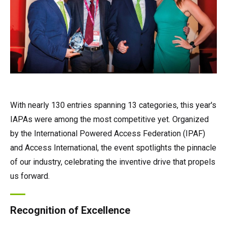
With nearly 130 entries spanning 13 categories, this year's
IAPAs were among the most competitive yet. Organized
by the International Powered Access Federation (IPAF)
and Access International, the event spotlights the pinnacle
of our industry, celebrating the inventive drive that propels
us forward.
Recognition of Excellence