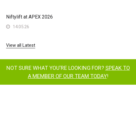
Niftylift at APEX 2026
14.05.26
View all Latest
NOT SURE WHAT YOU'RE LOOKING FOR?
SPEAK TO
A MEMBER OF OUR TEAM TODAY
!