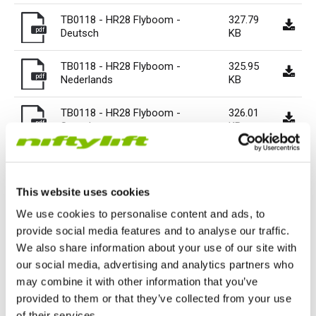
HR17N | 17m
HR15 4x4 | 15.7m
HR17 4x4 | 17.2m
SD210 4x4x4 | 21.3m
TrackDrive
TD120TN | 12.2m
Gen2 Hybrid
Marketing Downloads
Service & Spare Parts
Careers
Apprenticeships
Trainee Manufacturing Operative
TB0118 - HR28 Flyboom -
327.79
pdf
Deutsch
KB
HR17E | 17.2m
HR17N | 17m
HR21 4x4 | 20.8m
TD120T | 12.2m
Used Equipment
Niftylink
Product Updates
Customer Feedback
Technical Support Technician
Vacancies
About
Company Profile
Chairman's Message
TB0118 - HR28 Flyboom -
325.95
pdf
Nederlands
KB
HR21E | 20.8m
HR17 4x4 | 17.2m
TD150T | 14.7m
SiOPS
Niftylift BIM
Niftylift Dealers
Apply Online
Undergraduates
Company History
News | Articles | Events
TB0118 - HR28 Flyboom -
326.01
pdf
Svenska
KB
HR22SE | 21.7m
HR21 4x4 | 20.8m
ToughCage
Technical Bulletins
New Supplier Portal
Graduates
Awards & Achievements
Nifty 4 Schools
164.51
tb0118 - hr28 flyboom 20160518
pdf
KB
HR28 4x4 | 28m
HR28 4x4 | 28m
Traction Drive
NiftyPRO
MPDS
Corporate Social Responsibility
Terms & Policies
This website uses cookies
tb0118 002 - hr28 flyboom -
72.02 KB
We use cookies to personalise content and ads, to
Production Training Centre
Diversity & Equality
pdf
english
provide social media features and to analyse our traffic.
We also share information about your use of our site with
our social media, advertising and analytics partners who
may combine it with other information that you’ve
Previous Bulletin
Next Bulletin
provided to them or that they’ve collected from your use
Nifty 120 Technical Bulletin
HR28 Technical Bulletin
TB-109
TB0121
of their services.