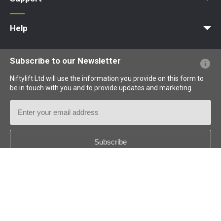
MyNifty
Training
Point Loadings
Niftylink Support
Marketing Downloads
Product Updates
Niftylift BIM
Technical Bulletins
NiftyPRO
Help
Website FAQs
Terminology Explained
Icons Explained
Subscribe to our Newsletter
Niftylift Ltd will use the information you provide on this form to
be in touch with you and to provide updates and marketing.
Email
Address
Country
*
Follow us: