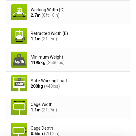
Working Width (G)
2.7
m
(8ft 10in)
Retracted Width (E)
1.1
m
(3ft 7in)
Minimum Weight
1195
kg
(2630
lbs
)
Safe Working Load
200
kg
(440
lbs
)
Cage Width
1.1
m
(3ft 7in)
Cage Depth
0.65
m
(2ft 2in)