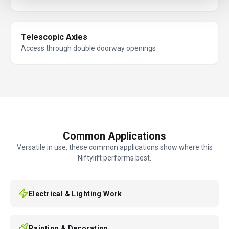
Telescopic Axles
Access through double doorway openings
Common Applications
Versatile in use, these common applications show where this
Niftylift performs best.
Electrical & Lighting Work
Painting & Decorating