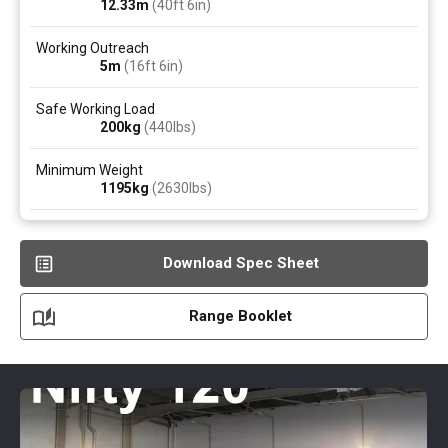
12.33
m
(40ft 6in)
Working Outreach
5
m
(16ft 6in)
Safe Working Load
200
kg
(440
lbs
)
Minimum Weight
1195
kg
(2630
lbs
)
Download Spec Sheet
Range Booklet