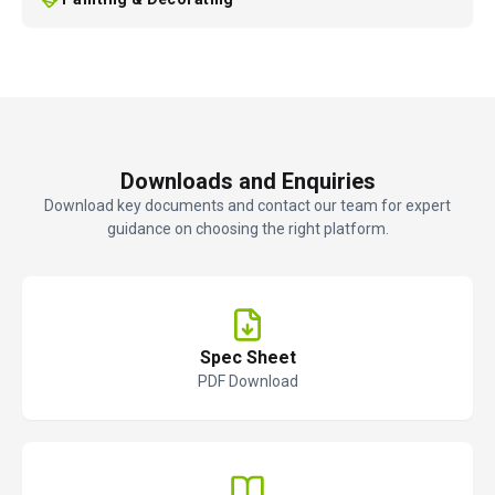
Downloads and Enquiries
Download key documents and contact our team for expert
guidance on choosing the right platform.
Spec Sheet
PDF Download