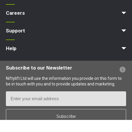
Access Platform
Aerial Platform
Boom Lift
Cherry Picker
Lift Platform
Work Platform
Careers
Apprenticeships
Vacancies
Undergraduates
Graduates
MPDS
Production Training Centre
Support
MyNifty
Training
Point Loadings
Niftylink Support
Marketing Downloads
Product Updates
Niftylift BIM
Technical Bulletins
NiftyPRO
Help
Website FAQs
Terminology Explained
Icons Explained
Subscribe to our Newsletter
Niftylift Ltd will use the information you provide on this form to
be in touch with you and to provide updates and marketing.
Email
Address
Country
*