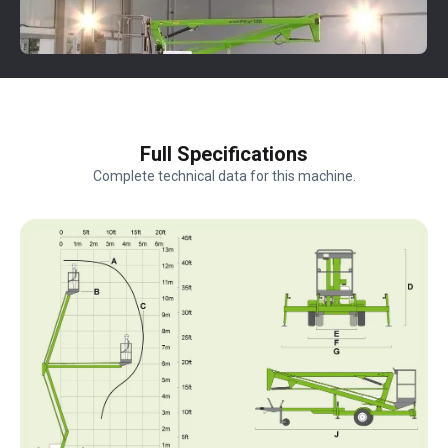
Full Specifications
Complete technical data for this machine.