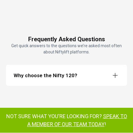
Frequently Asked Questions
Get quick answers to the questions we’re asked most often
about Niftylift platforms.
Why choose the Nifty 120?
Nifty 120
trailer mounted cherry picker
Retractable axles
NOT SURE WHAT YOU'RE LOOKING FOR?
SPEAK TO
cost-effective
simple to set up
A MEMBER OF OUR TEAM TODAY
!
reliable fully proportional controls