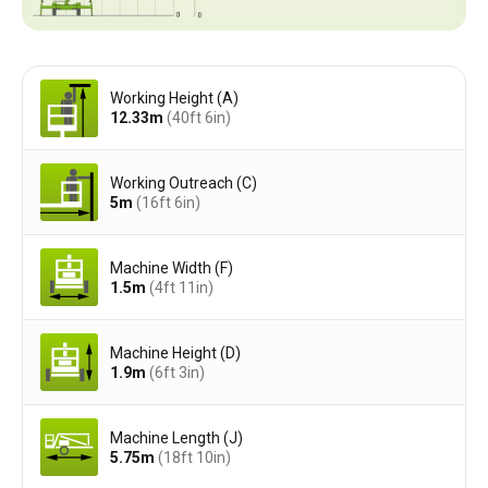
Working Height (A)
12.33
m
(40ft 6in)
Working Outreach (C)
5
m
(16ft 6in)
Machine Width (F)
1.5
m
(4ft 11in)
Machine Height (D)
1.9
m
(6ft 3in)
Machine Length (J)
5.75
m
(18ft 10in)