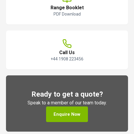
Range Booklet
PDF Download
Call Us
+44 1908 223456
Ready to get a quote?
Speak to a member of our team today.
Enquire Now