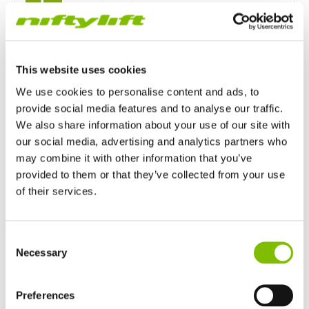
Maximum Slope
4% / 2.1°
This website uses cookies
Outrigger Type
We use cookies to personalise content and ads, to
Manual
provide social media features and to analyse our traffic.
We also share information about your use of our site with
our social media, advertising and analytics partners who
Power Options
may combine it with other information that you’ve
provided to them or that they’ve collected from your use
Mains only
Battery only
of their services.
Petrol or Diesel Only
United Kingdom
Consent
English
Necessary
Selection
Bi-Energy (Engine & Battery)
United States of America
English
Español
France
Preferences
Français