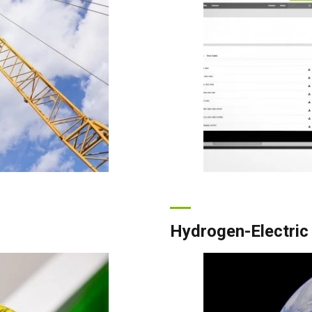
Hydrogen-Electric