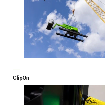
ClipOn