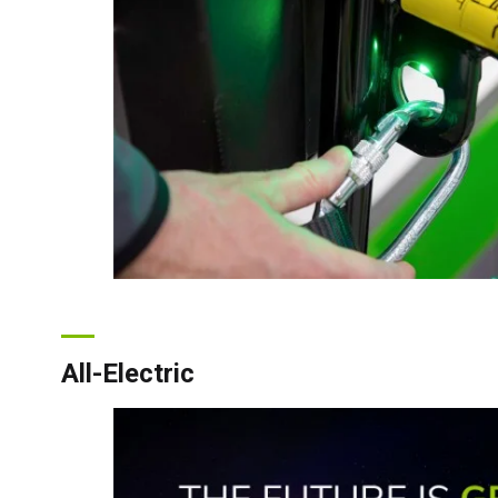
All-Electric