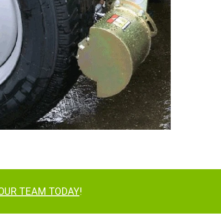
 OUR TEAM TODAY
!