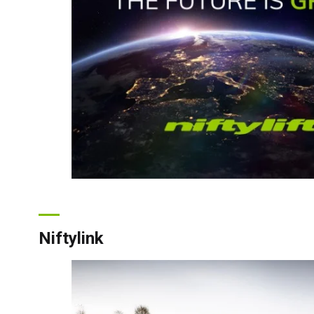
Unit
Unit
Niftylink
Fra
Ger
Spai
Neth