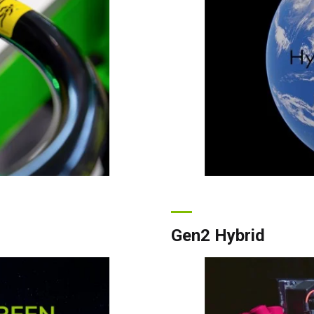
Gen2 Hybrid