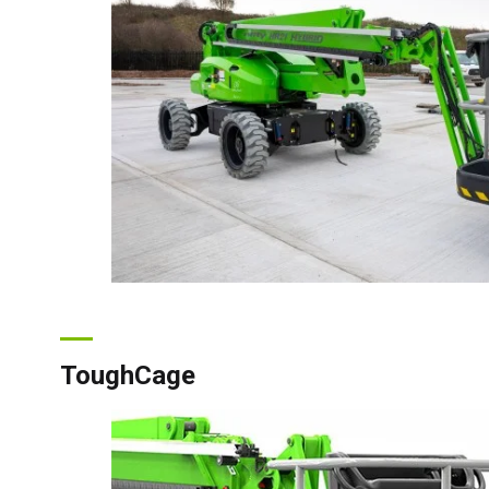
Can
ToughCage