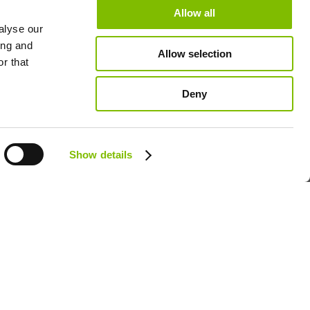
dates
Allow all
alyse our
M
ing and
Allow selection
lletins
r that
Deny
Follow us:
Show details
GB - ENGLISH
Policy
Cookie Policy
Terms & Policies
Niftylift Sitemap