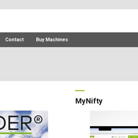
Contact
Buy Machines
MyNifty