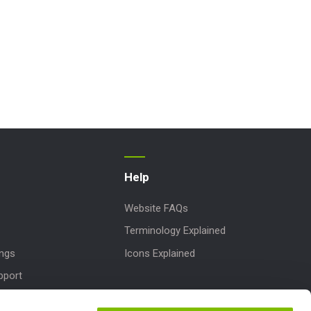
Help
Website FAQs
Terminology Explained
ings
Icons Explained
pport
Downloads