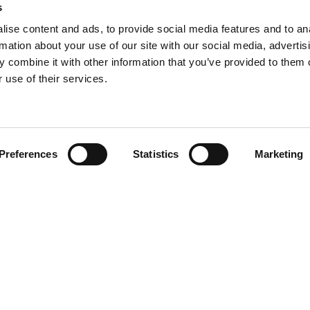
s
Production Training Centre
Product Up
ise content and ads, to provide social media features and to an
Niftylift BI
rmation about your use of our site with our social media, advertis
Technical Bu
 combine it with other information that you’ve provided to them o
NiftyPRO
 use of their services.
Preferences
Statistics
Marketing
 be in
Disclaimer
Privacy 