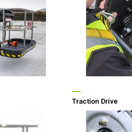
ada
English
Français
Traction Drive