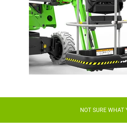
NOT SURE WHAT 