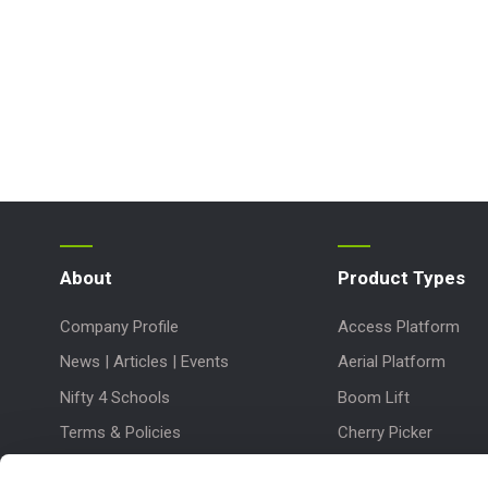
About
Product Types
Company Profile
Access Platform
News | Articles | Events
Aerial Platform
Nifty 4 Schools
Boom Lift
Terms & Policies
Cherry Picker
Lift Platform