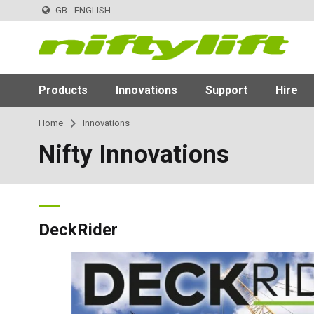
GB - ENGLISH
Products
Innovations
Support
Hire
Home
Innovations
Nifty Innovations
DeckRider