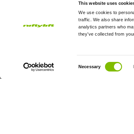
This website uses cookie
Work Platform
We use cookies to personal
traffic. We also share info
analytics partners who may
they’ve collected from your
Subscribe to our Newsletter
Consent
Necessary
Niftylift Ltd will use the information you provide on this form to
Selection
touch with you and to provide updates and marketing.
Email
Country
Address
*
© 2026
Niftylift (UK) Limited
. All rights reserved.