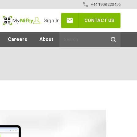
+44 1908 223456
Sign In
CONTACT US
MyNifty
Careers
About