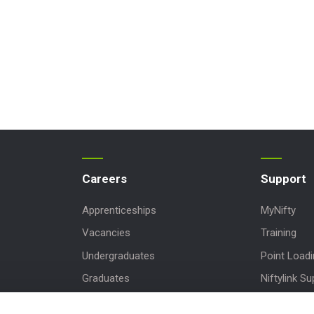
Careers
Support
Apprenticeships
MyNifty
Vacancies
Training
Undergraduates
Point Load
Graduates
Niftylink Su
MPDS
Marketing 