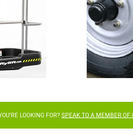
YOU'RE LOOKING FOR?
SPEAK TO A MEMBER OF