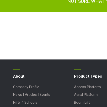
NOT SURE WHAT 
About
Product Types
Company Profile
Access Platform
News | Articles | Events
Aerial Platform
Nifty 4 Schools
Boom Lift