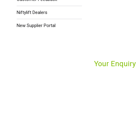
Niftylift Dealers
New Supplier Portal
Your Enquiry