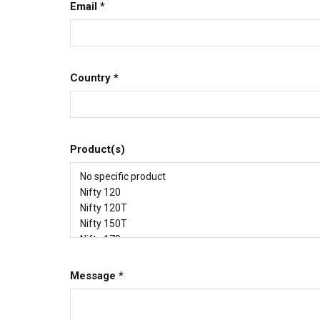
Email
*
Country
*
Product(s)
Message
*