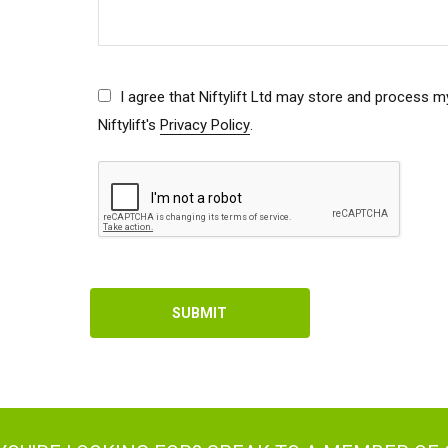
ed Kingdom
English
I agree that Niftylift Ltd may store and process m
ed States of America
English
Español
Niftylift's
Privacy Policy
.
nce
Français
many
Deutsch
n
Español
erlands
Nederlands
ada
English
Français