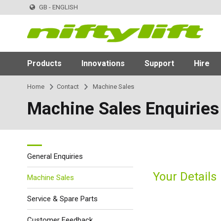
GB - ENGLISH
Products
Innovations
Support
Hire
Home
Contact
Machine Sales
Machine Sales Enquiries
General Enquiries
Your Details
Machine Sales
Service & Spare Parts
Customer Feedback