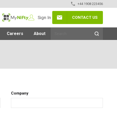
+44 1908 223456
Sign In
CONTACT US
MyNifty
Careers
About
Company