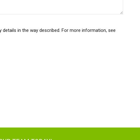
y details in the way described. For more information, see