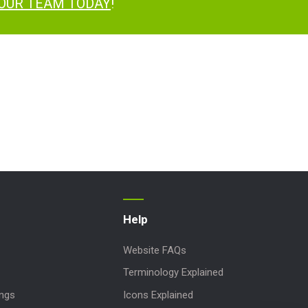
 OUR TEAM TODAY
!
Help
Website FAQs
Terminology Explained
ings
Icons Explained