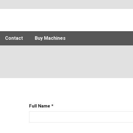
Contact
Buy Machines
Full Name
*