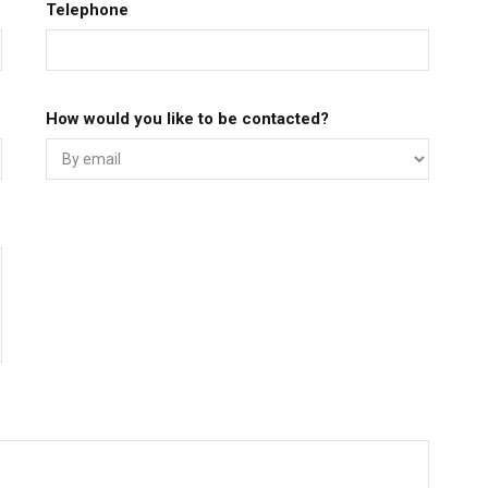
Telephone
How would you like to be contacted?