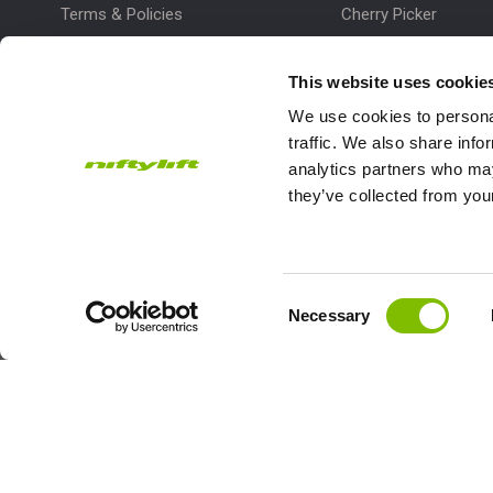
Terms & Policies
Cherry Picker
Lift Platform
This website uses cookie
Work Platform
We use cookies to personal
traffic. We also share info
analytics partners who may
they’ve collected from your
Subscribe to our Newsletter
Consent
Necessary
Niftylift Ltd will use the information you provide on this form to
Selection
touch with you and to provide updates and marketing.
Email
Country
Address
*