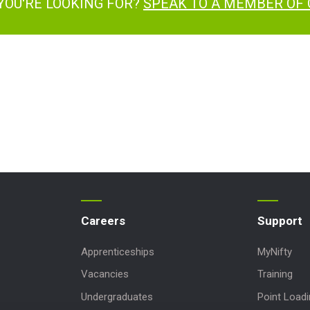
YOU'RE LOOKING FOR?
SPEAK TO A MEMBER OF
Careers
Support
Apprenticeships
MyNifty
Vacancies
Training
Undergraduates
Point Load