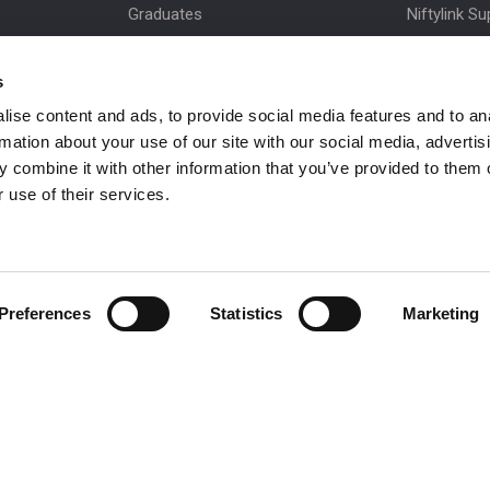
Graduates
Niftylink Su
MPDS
Marketing 
s
Production Training Centre
Product Up
ise content and ads, to provide social media features and to an
Niftylift BI
rmation about your use of our site with our social media, advertis
Technical Bu
 combine it with other information that you’ve provided to them o
NiftyPRO
 use of their services.
Preferences
Statistics
Marketing
 be in