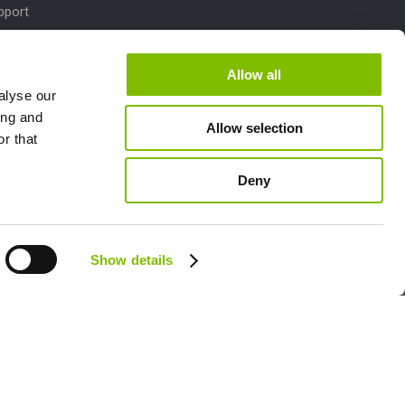
pport
Downloads
dates
Allow all
alyse our
M
ing and
Allow selection
lletins
r that
Deny
Follow us:
Show details