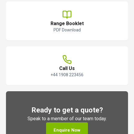
Range Booklet
PDF Download
Call Us
+44 1908 223456
Ready to get a quote?
Speak to a member of our team today.
Enquire Now