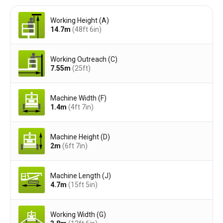
Working Height (A)
14.7
m
(48ft 6in)
Working Outreach (C)
7.55
m
(25ft)
Machine Width (F)
1.4
m
(4ft 7in)
Machine Height (D)
2
m
(6ft 7in)
Machine Length (J)
4.7
m
(15ft 5in)
Working Width (G)