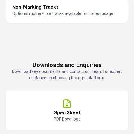
Non-Marking Tracks
Optional rubber-free tracks available for indoor usage
Downloads and Enquiries
Download key documents and contact our team for expert
guidance on choosing the right platform.
Spec Sheet
PDF Download