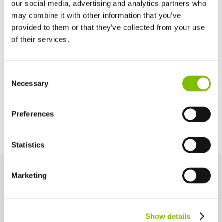
Cage Depth
our social media, advertising and analytics partners who
0.7
m
(2ft 4in)
may combine it with other information that you’ve
provided to them or that they’ve collected from your use
of their services.
Maximum Slope
21% / 12°
United Kingdom
Consent
English
Necessary
Selection
Power Options
United States of America
English
Español
Diesel Only (Kubota 722 - 15kW/20hp)
France
Preferences
Français
Germany
Statistics
Deutsch
Spain
Español
Marketing
Netherlands
Key Features
Nederlands
Engineered for performance and safety, these key features help
Canada
you work smarter and more efficiently at height.
Show details
English
Français