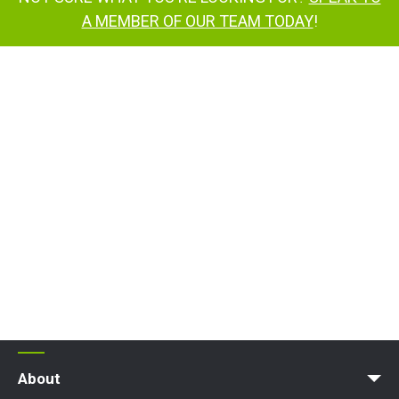
A MEMBER OF OUR TEAM TODAY
!
TD150T
TD150T
TD150T
TrackDrive access platform
TD120T
contact us
About