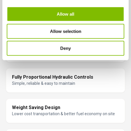
Allow all
Superb Gradeability
Will climb very steep inclines as high as 45% (24°)
Allow selection
Excellent Traction
Deny
Better grip on uneven terrain
Fully Proportional Hydraulic Controls
Simple, reliable & easy to maintain
Weight Saving Design
Lower cost transportation & better fuel economy on site