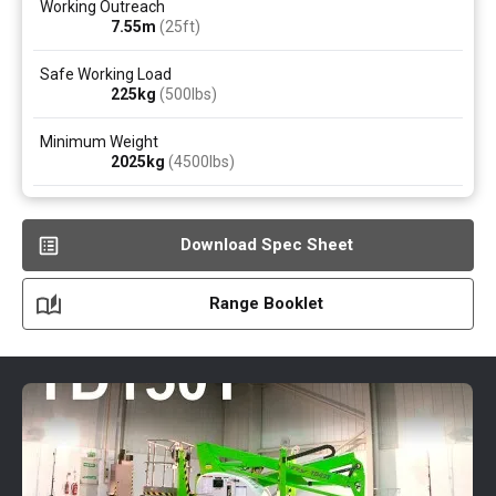
Working Outreach
7.55
m
(25ft)
Safe Working Load
225
kg
(500
lbs
)
Minimum Weight
2025
kg
(4500
lbs
)
Download Spec Sheet
Range Booklet