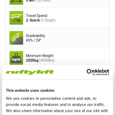
3.8
m
(12ft 6in)
Travel Speed
2.1
km/h
(1.3
mph
)
Gradeability
45% / 24°
Minimum Weight
2025
kg
(4500
lbs
)
Safe Working Load
225
kg
(500
lbs
)
This website uses cookies
Cage Width
We use cookies to personalise content and ads, to
1.4
m
(4ft 7in)
provide social media features and to analyse our traffic.
We also share information about your use of our site with