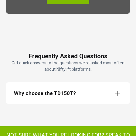
Frequently Asked Questions
Get quick answers to the questions we’re asked most often
about Niftylift platforms.
Why choose the TD150T?
TD150T TrackDrive access platform
NOT SURE WHAT YOU'RE LOOKING FOR?
SPEAK TO
TD150T