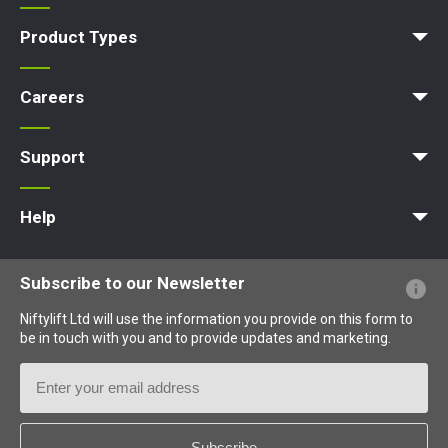
Company Profile
News | Articles | Events
Nifty 4 Schools
Terms & Policies
Product Types
Access Platform
Aerial Platform
Boom Lift
Cherry Picker
Lift Platform
Work Platform
Careers
Apprenticeships
Vacancies
Undergraduates
Graduates
MPDS
Production Training Centre
Support
MyNifty
Training
Point Loadings
Niftylink Support
Marketing Downloads
Product Updates
Niftylift BIM
Technical Bulletins
NiftyPRO
Help
Website FAQs
Terminology Explained
Icons Explained
Subscribe to our Newsletter
Niftylift Ltd will use the information you provide on this form to
be in touch with you and to provide updates and marketing.
Email
Address
Country
*