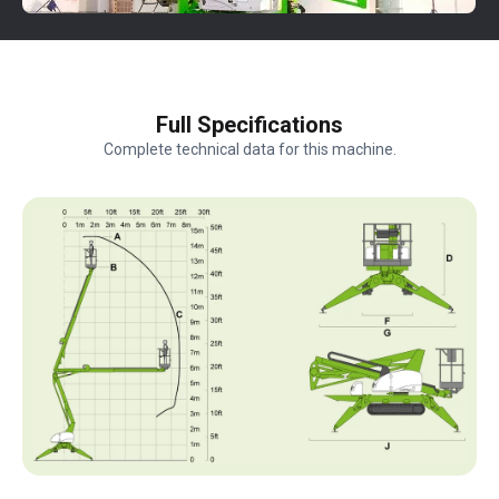
Full Specifications
Complete technical data for this machine.