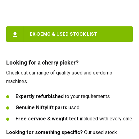
EX-DEMO & USED STOCK LIST
Looking for a cherry picker?
Check out our range of quality used and ex-demo
machines.
Expertly refurbished
to your requirements
Genuine Niftylift parts
used
Free service & weight test
included with every sale
Looking for something specific?
Our used stock