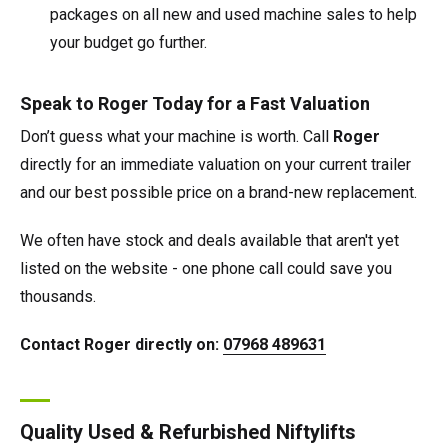
packages on all new and used machine sales to help
your budget go further.
Speak to Roger Today for a Fast Valuation
Don’t guess what your machine is worth. Call
Roger
directly for an immediate valuation on your current trailer
and our best possible price on a brand-new replacement.
We often have stock and deals available that aren't yet
listed on the website - one phone call could save you
thousands.
Contact Roger directly on:
07968 489631
Quality Used & Refurbished Niftylifts