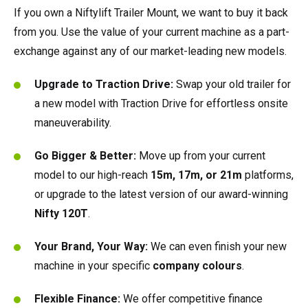
HR17N | 17m
HR15 4x4 | 15.7m
HR17 4x4 | 17.2m
SD210 4x4x4 | 21.3m
TrackDrive
TD120TN | 12.2m
Gen2 Hybrid
Marketing Downloads
Service & Spare Parts
Careers
Apprenticeships
Trainee Manufacturing Operative
If you own a Niftylift Trailer Mount, we want to buy it back
from you. Use the value of your current machine as a part-
exchange against any of our market-leading new models.
HR17E | 17.2m
HR17N | 17m
HR21 4x4 | 20.8m
TD120T | 12.2m
Used Equipment
Niftylink
Product Updates
Customer Feedback
Technical Support Technician
Vacancies
About
Company Profile
Chairman's Message
Upgrade to Traction Drive:
Swap your old trailer for
HR21E | 20.8m
HR17 4x4 | 17.2m
TD150T | 14.7m
SiOPS
Niftylift BIM
Niftylift Dealers
Apply Online
Undergraduates
Company History
News | Articles | Events
a new model with Traction Drive for effortless onsite
maneuverability.
HR22SE | 21.7m
HR21 4x4 | 20.8m
ToughCage
Technical Bulletins
New Supplier Portal
Graduates
Awards & Achievements
Nifty 4 Schools
Go Bigger & Better:
Move up from your current
HR28 4x4 | 28m
HR28 4x4 | 28m
Traction Drive
NiftyPRO
MPDS
Corporate Social Responsibility
Terms & Policies
model to our high-reach
15m, 17m, or 21m
platforms,
or upgrade to the latest version of our award-winning
Production Training Centre
Diversity & Equality
Nifty 120T
.
Your Brand, Your Way:
We can even finish your new
machine in your specific
c
ompany colours
.
Flexible Finance:
We offer competitive finance