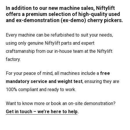
In addition to our new machine sales, Niftylift
offers a premium selection of high-quality used
and ex-demonstration (ex-demo) cherry pickers.
Every machine can be refurbished to suit your needs,
using only genuine Niftylift parts and expert
craftsmanship from our in-house team at the Niftylift
factory.
For your peace of mind, all machines include a
free
mandatory service and weight test
, ensuring they are
100% compliant and ready to work.
Want to know more or book an on-site demonstration?
Get in touch – we’re here to help
.