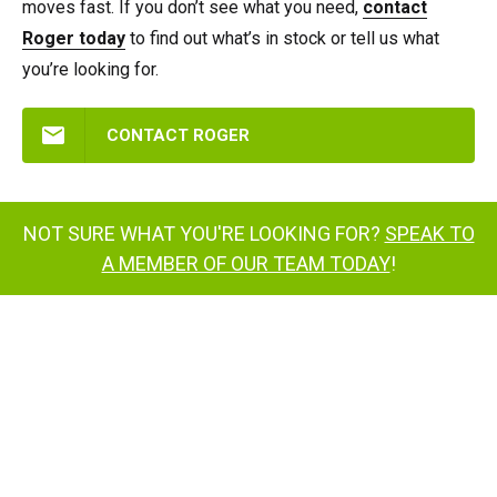
moves fast. If you don’t see what you need,
contact
Roger today
to find out what’s in stock or tell us what
you’re looking for.
CONTACT ROGER
NOT SURE WHAT YOU'RE LOOKING FOR?
SPEAK TO
A MEMBER OF OUR TEAM TODAY
!