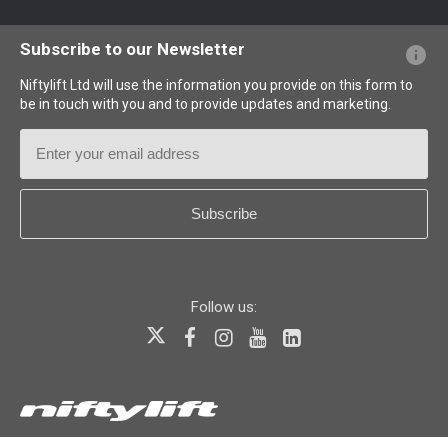
Website FAQs
Terminology Explained
Icons Explained
Subscribe to our Newsletter
Niftylift Ltd will use the information you provide on this form to
be in touch with you and to provide updates and marketing.
Email
Address
Country
*
Follow us:
© 2026
Niftylift (UK) Limited
. All rights reserved.