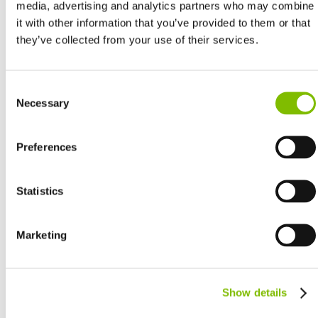
media, advertising and analytics partners who may combine
it with other information that you’ve provided to them or that
they’ve collected from your use of their services.
United Kingdom
Consent
English
Necessary
Selection
United States of America
English
Español
Preferences
France
Français
Germany
Statistics
Deutsch
Spain
Marketing
Español
Netherlands
Nederlands
Canada
Show details
English
Français