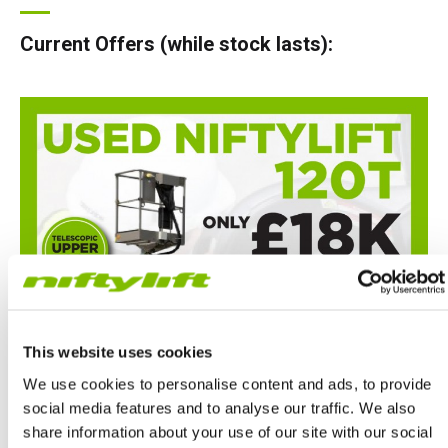
Current Offers (while stock lasts):
This website uses cookies
We use cookies to personalise content and ads, to provide
social media features and to analyse our traffic. We also
share information about your use of our site with our social