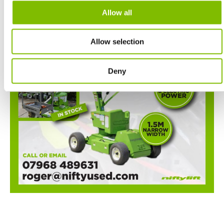
Allow all
Allow selection
Deny