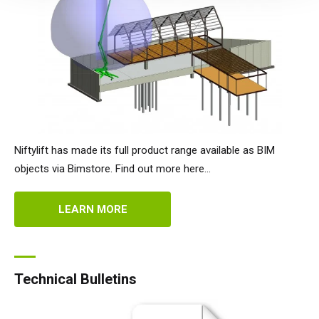
Niftylift has made its full product range available as BIM
objects via Bimstore. Find out more here...
LEARN MORE
Technical Bulletins