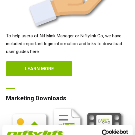
To help users of Niftylink Manager or Niftylink Go, we have
included important login information and links to download
user guides here.
LEARN MORE
Marketing Downloads