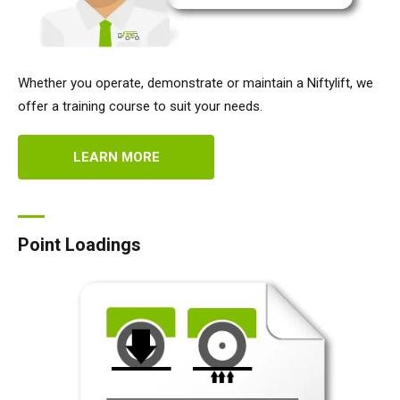
Whether you operate, demonstrate or maintain a Niftylift, we
offer a training course to suit your needs.
LEARN MORE
Point Loadings