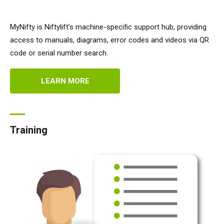
MyNifty is Niftylift’s machine-specific support hub, providing
access to manuals, diagrams, error codes and videos via QR
code or serial number search.
LEARN MORE
Training