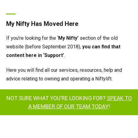
My Nifty Has Moved Here
If you’re looking for the ‘
My Nifty’
section of the old
website (before September 2018),
you can find that
content here in ‘Support’
.
Here you will find all our services, resources, help and
advice relating to owning and operating a Niftylift.
NOT SURE WHAT YOU'RE LOOKING FOR?
SPEAK TO
A MEMBER OF OUR TEAM TODAY
!