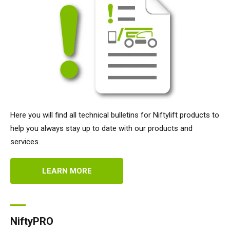
Here you will find all technical bulletins for Niftylift products to
help you always stay up to date with our products and
services.
LEARN MORE
NiftyPRO