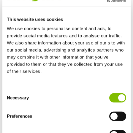
This website uses cookies
We use cookies to personalise content and ads, to
provide social media features and to analyse our traffic.
We also share information about your use of our site with
Niftylift's marketing downloads include brand guidelines,
our social media, advertising and analytics partners who
logos, diagrams and print-ready photographs.
may combine it with other information that you’ve
provided to them or that they’ve collected from your use
of their services.
LEARN MORE
United Kingdom
Consent
English
Necessary
Selection
Product Updates
United States of America
English
Español
France
Preferences
Français
Germany