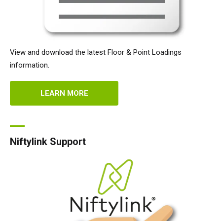
View and download the latest Floor & Point Loadings
information.
LEARN MORE
Niftylink Support