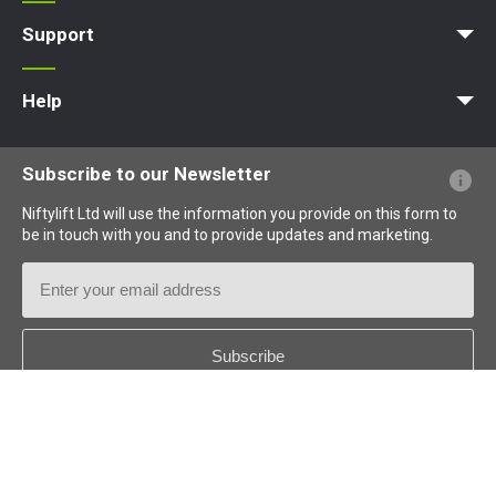
Apprenticeships
Vacancies
Undergraduates
Graduates
MPDS
Production Training Centre
Support
MyNifty
Training
Point Loadings
Niftylink Support
Marketing Downloads
Product Updates
Niftylift BIM
Technical Bulletins
NiftyPRO
Help
Website FAQs
Terminology Explained
Icons Explained
Subscribe to our Newsletter
Niftylift Ltd will use the information you provide on this form to
be in touch with you and to provide updates and marketing.
Email
Address
Country
*
Follow us: