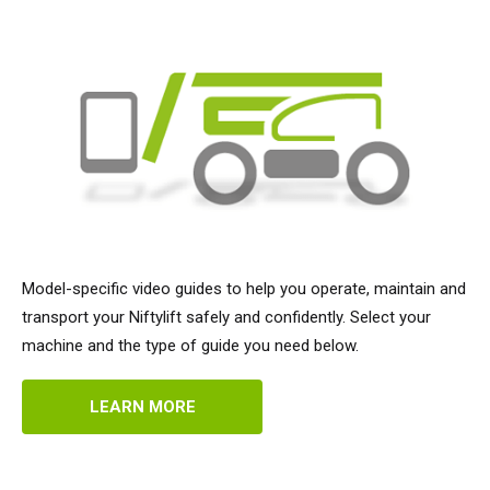
Model-specific video guides to help you operate, maintain and
transport your Niftylift safely and confidently. Select your
machine and the type of guide you need below.
LEARN MORE