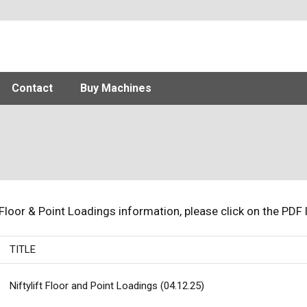
Contact
Buy Machines
 Floor & Point Loadings information, please click on the PDF 
TITLE
Niftylift Floor and Point Loadings (04.12.25)