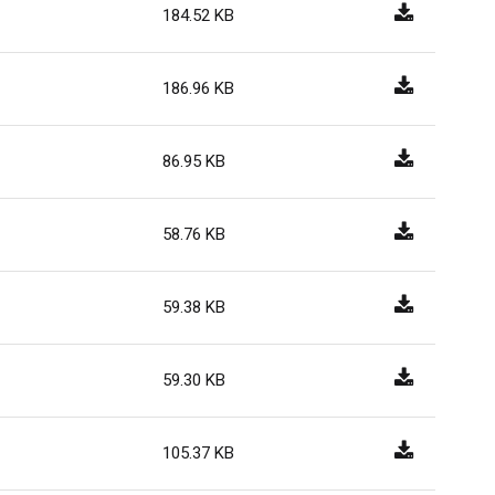
184.52 KB
186.96 KB
86.95 KB
58.76 KB
59.38 KB
59.30 KB
105.37 KB