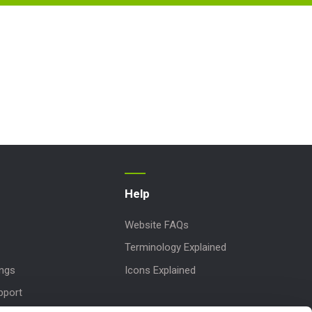
Help
Website FAQs
Terminology Explained
ings
Icons Explained
pport