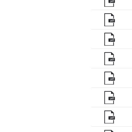
pdf
pdf
pdf
pdf
pdf
pdf
pdf