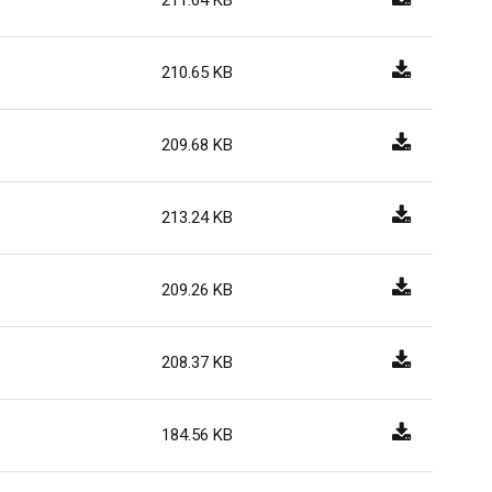
211.64 KB
210.65 KB
209.68 KB
213.24 KB
209.26 KB
208.37 KB
184.56 KB