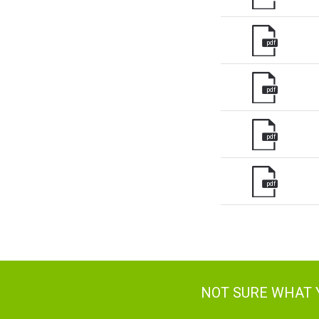
pdf
pdf
pdf
pdf
NOT SURE WHAT 