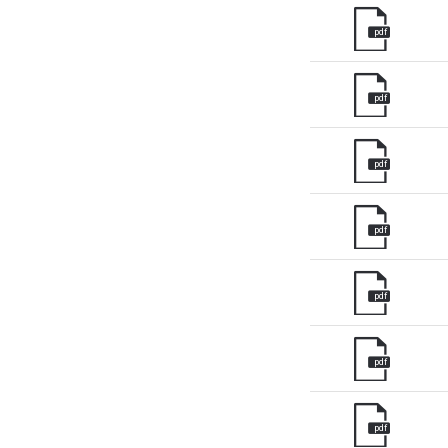
pdf
Unit
Unit
pdf
Fra
Ger
pdf
Spai
Neth
pdf
Can
pdf
pdf
pdf