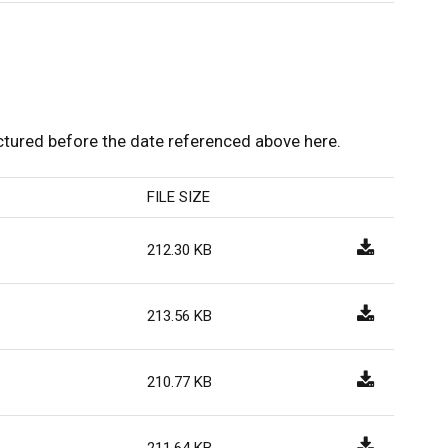
ured before the date referenced above here.
FILE SIZE
212.30 KB
213.56 KB
210.77 KB