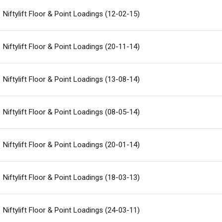
Niftylift Floor & Point Loadings (12-02-15)
ed Kingdom
English
Niftylift Floor & Point Loadings (20-11-14)
ed States of America
English
Español
nce
Français
Niftylift Floor & Point Loadings (13-08-14)
many
Deutsch
n
Español
Niftylift Floor & Point Loadings (08-05-14)
erlands
Nederlands
ada
English
Français
Niftylift Floor & Point Loadings (20-01-14)
Niftylift Floor & Point Loadings (18-03-13)
Niftylift Floor & Point Loadings (24-03-11)