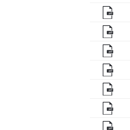
pdf
pdf
pdf
pdf
pdf
pdf
pdf