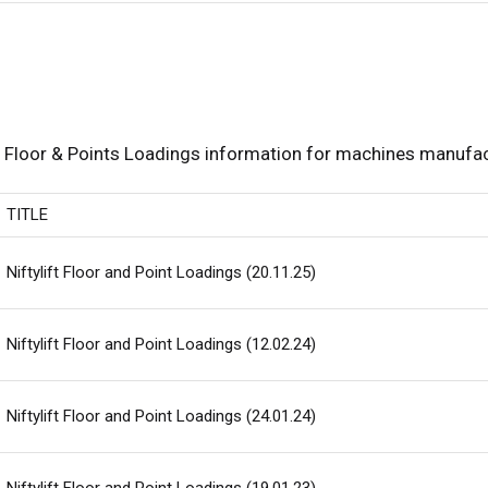
Floor & Points Loadings information for machines manufact
TITLE
Niftylift Floor and Point Loadings (20.11.25)
Niftylift Floor and Point Loadings (12.02.24)
Niftylift Floor and Point Loadings (24.01.24)