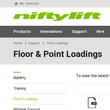
GB - ENGLISH
Products
Innovations
Support
Hire
Home
Support
Point Loadings
Floor & Point Loadings
To view the latest
MyNifty
Training
Point Loadings
pdf
Niftylink Support