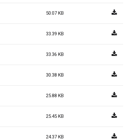
50.07 KB
33.39 KB
33.36 KB
30.38 KB
25.88 KB
25.45 KB
24.37 KB