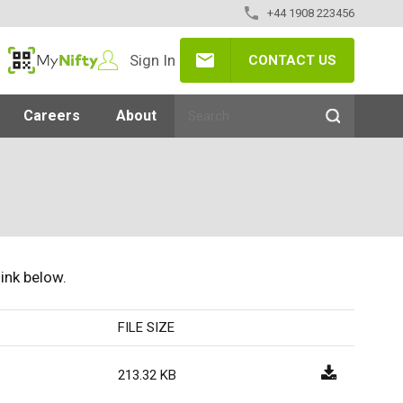
+44 1908 223456
Sign In
CONTACT US
MyNifty
Careers
About
link below.
FILE SIZE
213.32 KB