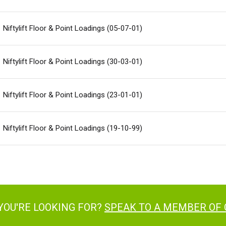
Niftylift Floor & Point Loadings (05-07-01)
Niftylift Floor & Point Loadings (30-03-01)
Niftylift Floor & Point Loadings (23-01-01)
Niftylift Floor & Point Loadings (19-10-99)
YOU'RE LOOKING FOR?
SPEAK TO A MEMBER OF