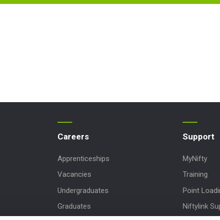
Careers
Support
Apprenticeships
MyNifty
Vacancies
Training
Undergraduates
Point Load
Graduates
Niftylink Su