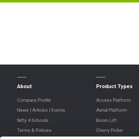
About
Product Types
Company Profile
Access Platform
News | Articles | Events
Aerial Platform
Nifty 4 Schools
Boom Lift
Terms & Policies
Cherry Picker