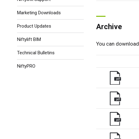
Marketing Downloads
Archive
Product Updates
Niftylift BIM
You can download 
Technical Bulletins
NiftyPRO
pdf
pdf
pdf