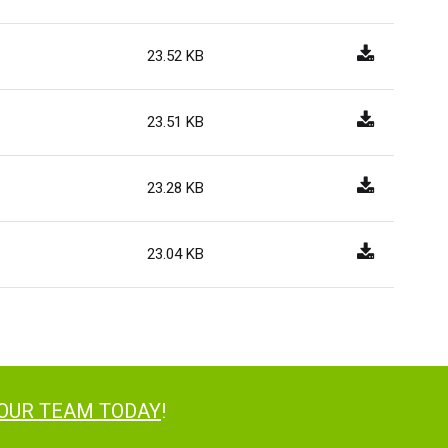
23.52 KB
23.51 KB
23.28 KB
23.04 KB
 OUR TEAM TODAY
!