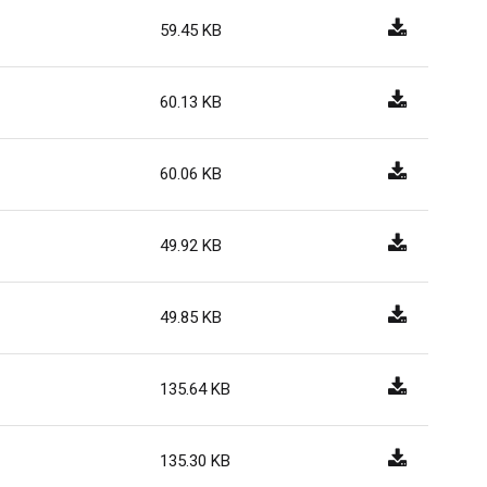
59.45 KB
60.13 KB
60.06 KB
49.92 KB
49.85 KB
135.64 KB
135.30 KB