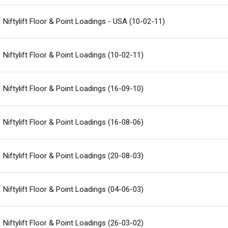
Niftylift Floor & Point Loadings - USA (10-02-11)
Niftylift Floor & Point Loadings (10-02-11)
Niftylift Floor & Point Loadings (16-09-10)
Niftylift Floor & Point Loadings (16-08-06)
Niftylift Floor & Point Loadings (20-08-03)
Niftylift Floor & Point Loadings (04-06-03)
Niftylift Floor & Point Loadings (26-03-02)