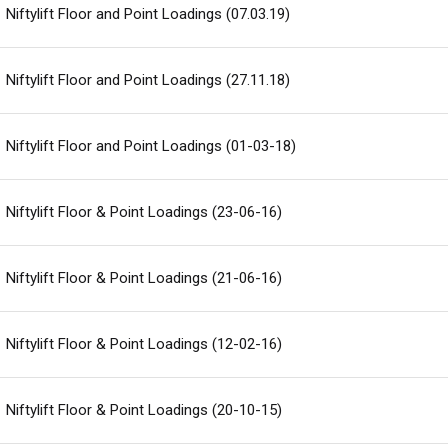
Niftylift Floor and Point Loadings (07.03.19)
Niftylift Floor and Point Loadings (27.11.18)
Niftylift Floor and Point Loadings (01-03-18)
Niftylift Floor & Point Loadings (23-06-16)
Niftylift Floor & Point Loadings (21-06-16)
Niftylift Floor & Point Loadings (12-02-16)
Niftylift Floor & Point Loadings (20-10-15)