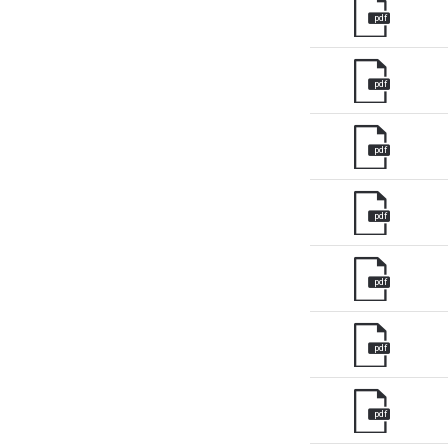
pdf
pdf
pdf
pdf
pdf
pdf
pdf