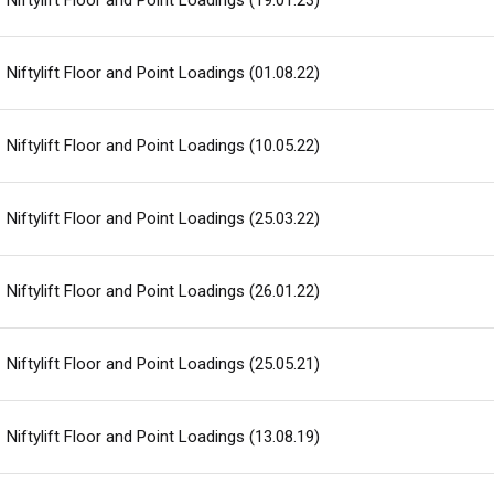
Niftylift Floor and Point Loadings (19.01.23)
Niftylift Floor and Point Loadings (01.08.22)
Niftylift Floor and Point Loadings (10.05.22)
Niftylift Floor and Point Loadings (25.03.22)
Niftylift Floor and Point Loadings (26.01.22)
Niftylift Floor and Point Loadings (25.05.21)
Niftylift Floor and Point Loadings (13.08.19)