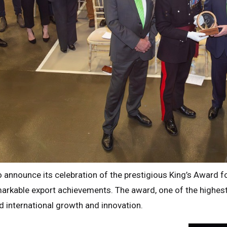
 to announce its celebration of the prestigious King’s Award f
arkable export achievements. The award, one of the highest
ed international growth and innovation.