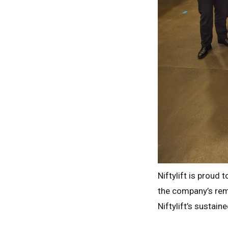
Niftylift is proud
the company’s rem
Niftylift’s sustain