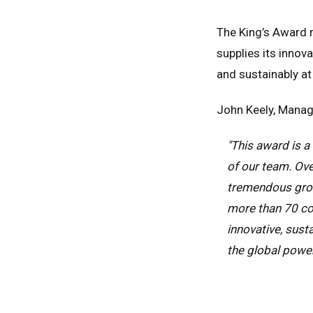
The King’s Award r
supplies its inno
and sustainably at
John Keely, Managi
"This award is a
of our team. Ove
tremendous grow
more than 70 co
Unit
innovative, sust
the global powe
Unit
Fra
Ger