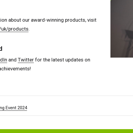
ion about our award-winning products, visit
/uk/products
.
d
dIn
and
Twitter
for the latest updates on
achievements!
ng Event 2024