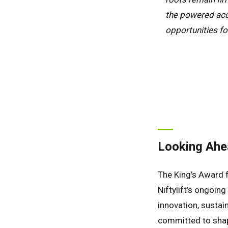
the powered acc
opportunities fo
Looking Ahe
The King’s Award f
Niftylift’s ongoin
innovation, sustaina
committed to shap