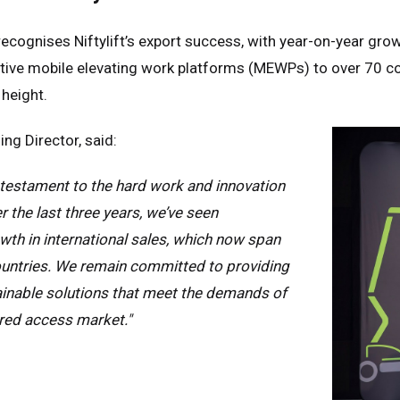
ecognises Niftylift’s export success, with year-on-year gr
vative mobile elevating work platforms (MEWPs) to over 70 c
 height.
ng Director, said:
 testament to the hard work and innovation
r the last three years, we’ve seen
th in international sales, which now span
untries. We remain committed to providing
ed Kingdom
English
ainable solutions that meet the demands of
red access market."
ed States of America
English
Español
nce
Français
many
Deutsch