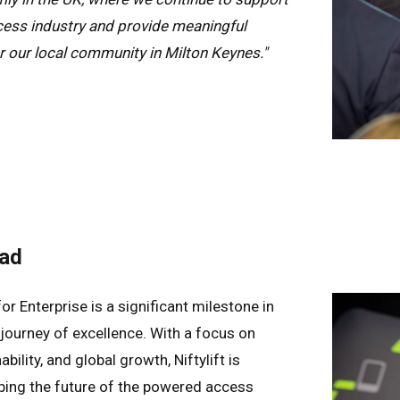
ess industry and provide meaningful
r our local community in Milton Keynes."
ad
or Enterprise is a significant milestone in
g journey of excellence. With a focus on
bility, and global growth, Niftylift is
ing the future of the powered access