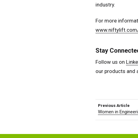
industry.
For more informat
www.niftylift.com
Stay Connecte
Follow us on
Linke
our products and 
Previous Article
Women in Engineeri