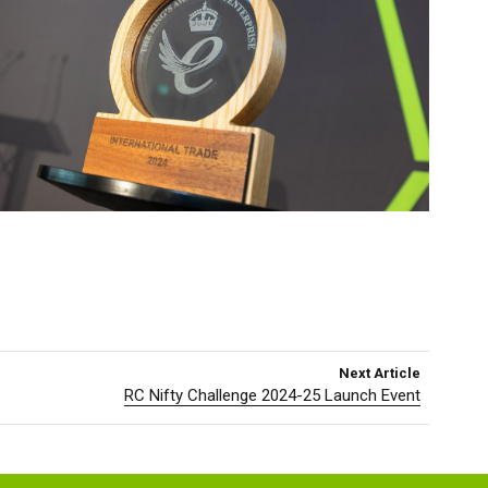
Next Article
RC Nifty Challenge 2024-25 Launch Event