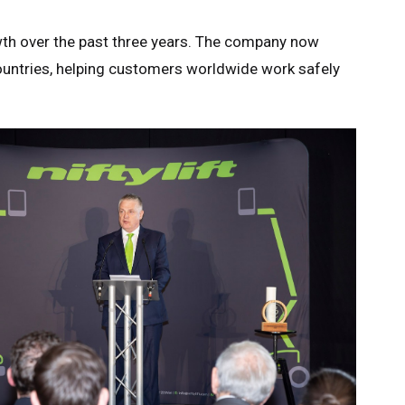
owth over the past three years. The company now
ountries, helping customers worldwide work safely