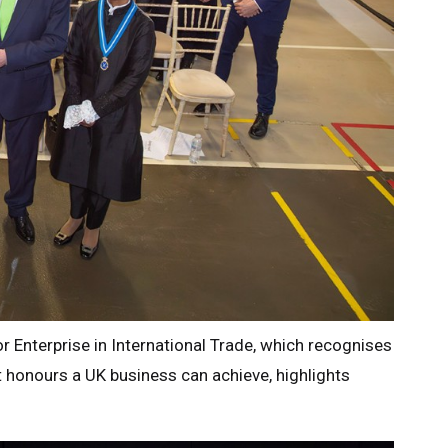
or Enterprise in International Trade, which recognises
 honours a UK business can achieve, highlights