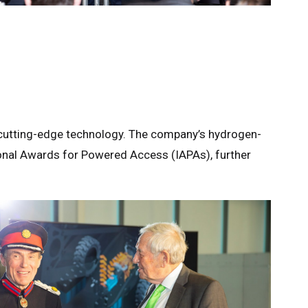
nd cutting-edge technology. The company’s hydrogen-
tional Awards for Powered Access (IAPAs), further