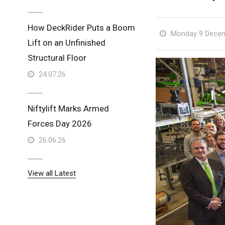
How DeckRider Puts a Boom
Monday 9 Decem
Lift on an Unfinished
Structural Floor
24.07.26
Niftylift Marks Armed
Forces Day 2026
26.06.26
View all Latest