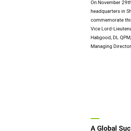
On November 29th, 
headquarters in S
commemorate this 
Vice Lord-Lieutena
Habgood, DL QPM, f
Managing Director,
A Global Su