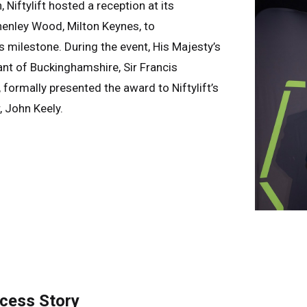
Niftylift hosted a reception at its
henley Wood, Milton Keynes, to
milestone. During the event, His Majesty’s
nt of Buckinghamshire, Sir Francis
ormally presented the award to Niftylift’s
 John Keely.
ccess Story