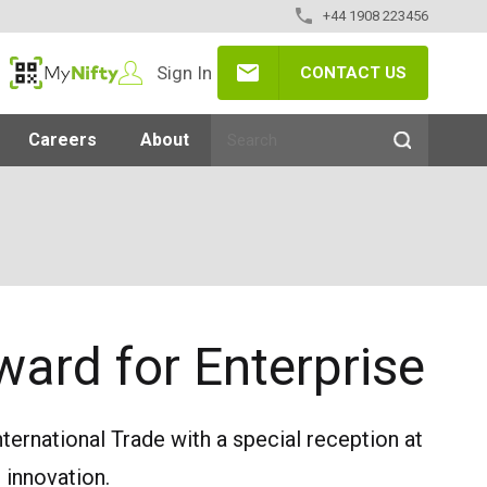
+44 1908 223456
Sign In
CONTACT US
MyNifty
Careers
About
Award for Enterprise
nternational Trade with a special reception at
 innovation.