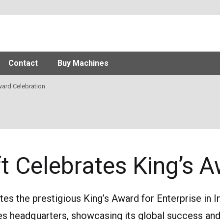
Contact
Buy Machines
ard Celebration
ift Celebrates King’s 
ates the prestigious King’s Award for Enterprise in I
es headquarters, showcasing its global success and