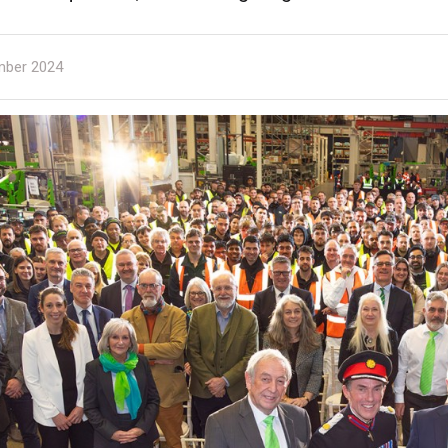
ber 2024