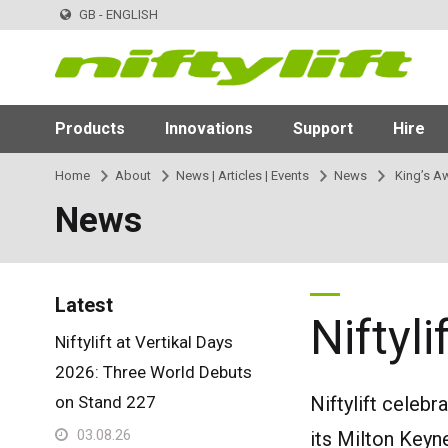
GB - ENGLISH
Products
Innovations
Support
Hire
Home
About
News | Articles | Events
News
King’s Aw
News
Latest
Niftyl
Niftylift at Vertikal Days
2026: Three World Debuts
on Stand 227
Niftylift celebr
03.08.26
its Milton Keyn