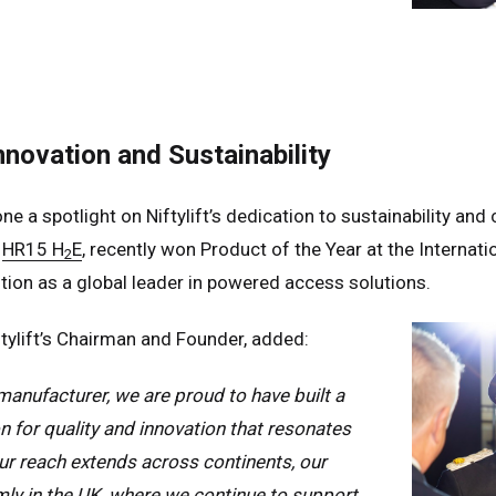
n
Español
erlands
Nederlands
ada
English
Français
nnovation and Sustainability
ne a spotlight on Niftylift’s dedication to sustainability a
e
HR15 H
E
, recently won Product of the Year at the Interna
2
tion as a global leader in powered access solutions.
tylift’s Chairman and Founder, added:
anufacturer, we are proud to have built a
n for quality and innovation that resonates
our reach extends across continents, our
mly in the UK, where we continue to support