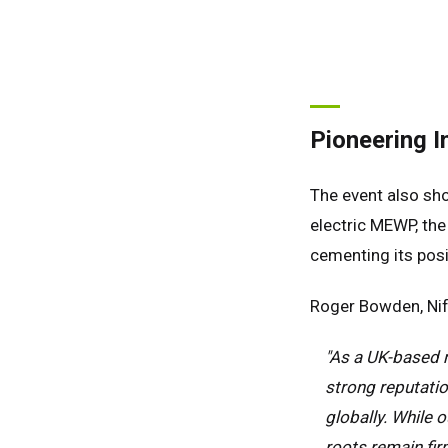
Spai
Neth
Can
Pioneering I
The event also sho
electric MEWP, th
cementing its posi
Roger Bowden, Nif
"As a UK-based m
strong reputatio
globally. While 
roots remain fir