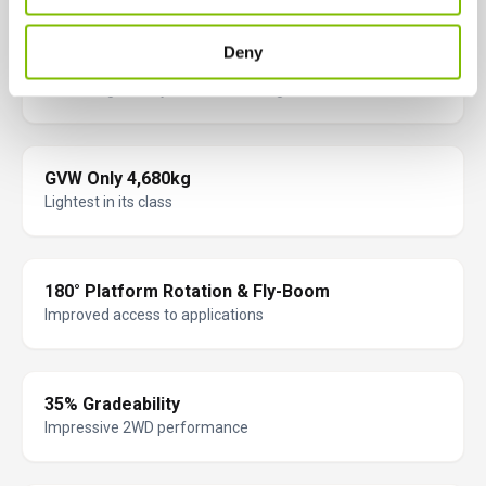
Deny
Full Battery Monitoring & Protection
Increasing battery life and lowering costs
GVW Only 4,680kg
Lightest in its class
180° Platform Rotation & Fly-Boom
Improved access to applications
35% Gradeability
Impressive 2WD performance