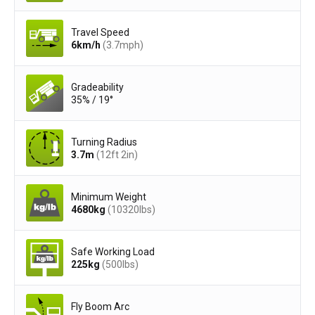
Travel Speed
6
km/h
(3.7
mph
)
Gradeability
35% / 19°
Turning Radius
3.7
m
(12ft 2in)
Minimum Weight
4680
kg
(10320
lbs
)
Safe Working Load
225
kg
(500
lbs
)
Fly Boom Arc