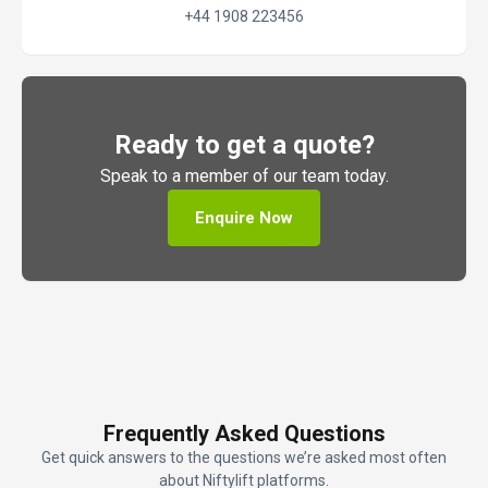
+44 1908 223456
Ready to get a quote?
Speak to a member of our team today.
Enquire Now
Frequently Asked Questions
Get quick answers to the questions we’re asked most often
about Niftylift platforms.