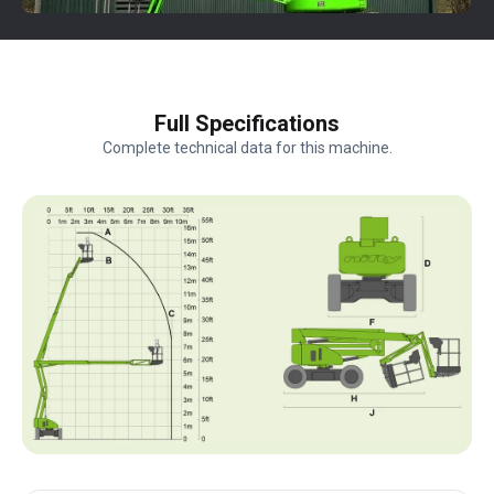
Full Specifications
Complete technical data for this machine.