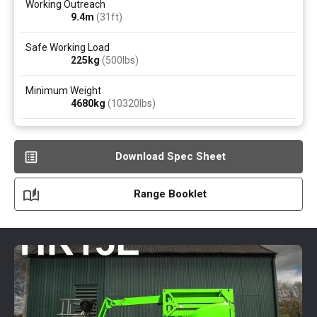
Working Outreach
9.4
m
(31ft)
Safe Working Load
225
kg
(500
lbs
)
Minimum Weight
4680
kg
(10320
lbs
)
Download Spec Sheet
Range Booklet