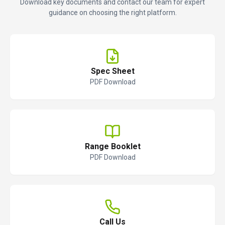
Download key documents and contact our team for expert
guidance on choosing the right platform.
Spec Sheet
PDF Download
Range Booklet
PDF Download
Call Us