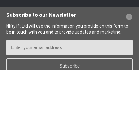
Website FAQs
Terminology Explained
Icons Explained
Subscribe to our Newsletter
Niftylift Ltd will use the information you provide on this form to
be in touch with you and to provide updates and marketing.
Email
Address
Country
*
Follow us:
© 2026
Niftylift (UK) Limited
. All rights reserved.