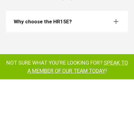
Why choose the HR15E?
HeightRider 15 All-Electric
HR15E
weighing just 4,680 kg
NOT SURE WHAT YOU'RE LOOKING FOR?
SPEAK TO
A MEMBER OF OUR TEAM TODAY
!
Enhanced Power Options with Hydrogen-
Electric
Hydrogen-Electric
harnesses the power of hydrogen fuel cells
supports
sustainability goals by emitting only water
vapour
Operator Comfort and Safety