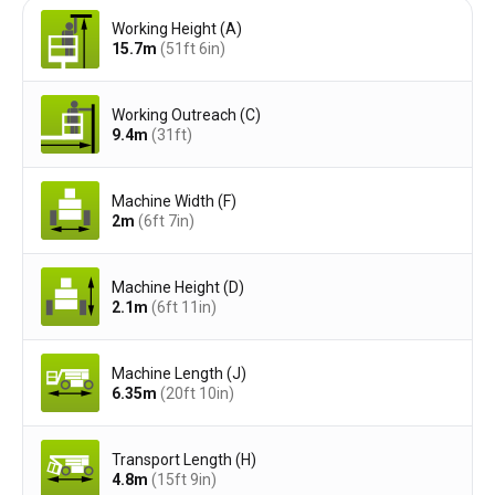
Working Height (A)
15.7
m
(51ft 6in)
Working Outreach (C)
9.4
m
(31ft)
Machine Width (F)
2
m
(6ft 7in)
Machine Height (D)
2.1
m
(6ft 11in)
Machine Length (J)
6.35
m
(20ft 10in)
Transport Length (H)
4.8
m
(15ft 9in)