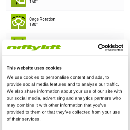
150°
Cage Rotation
180°
Cage Width
1.8
m
(5ft 11in)
Cage Depth
This website uses cookies
0.85
m
(2ft 9in)
We use cookies to personalise content and ads, to
provide social media features and to analyse our traffic.
We also share information about your use of our site with
Power Options
our social media, advertising and analytics partners who
All-Electric
Hydrogen-Electric
may combine it with other information that you’ve
provided to them or that they’ve collected from your use
of their services.