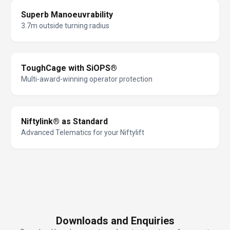
Superb Manoeuvrability
3.7m outside turning radius
ToughCage with SiOPS®
Multi-award-winning operator protection
Niftylink® as Standard
Advanced Telematics for your Niftylift
Downloads and Enquiries