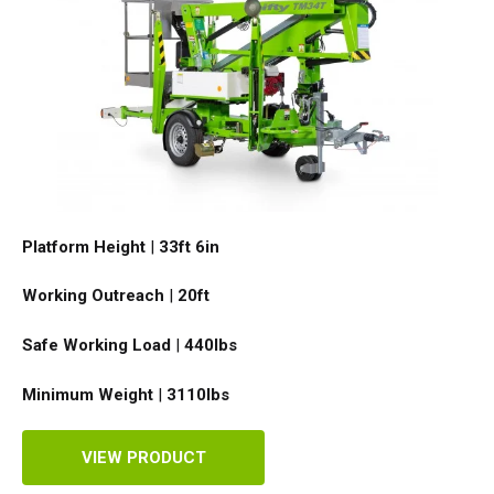
Platform Height
|
33ft 6in
Working Outreach
|
20ft
Safe Working Load
|
440
lbs
Minimum Weight
|
3110
lbs
VIEW PRODUCT