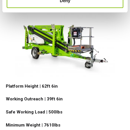
Deny
TM64
Platform Height
|
62ft 6in
Working Outreach
|
39ft 6in
Safe Working Load
|
500
lbs
Minimum Weight
|
7610
lbs