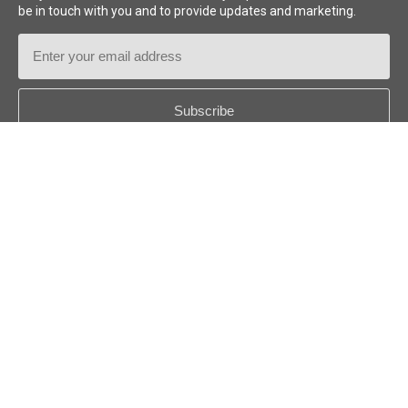
be in touch with you and to provide updates and marketing.
Email
Address
Country
*
Follow us:
© 2026
Niftylift (UK) Limited
. All rights reserved.
US - ENGLISH
Disclaimer
Privacy Policy
Cookie Policy
Niftylift Inc. Terms
and Conditions
Sitemap