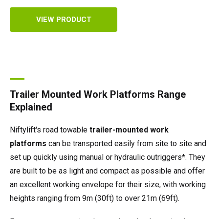
VIEW PRODUCT
Trailer Mounted Work Platforms Range
Explained
Niftylift's road towable
trailer-mounted work
platforms
can be transported easily from site to site and
set up quickly using manual or hydraulic outriggers*. They
are built to be as light and compact as possible and offer
an excellent working envelope for their size, with working
heights ranging from 9m (30ft) to over 21m (69ft).