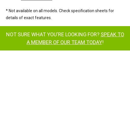
* Not available on all models. Check specification sheets for
details of exact features.
NOT SURE WHAT YOU'RE LOOKING FOR?
SPEAK TO
A MEMBER OF OUR TEAM TODAY
!