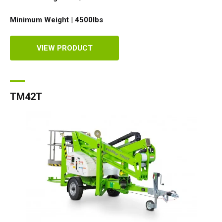
Minimum Weight
|
4500
lbs
VIEW PRODUCT
TM42T