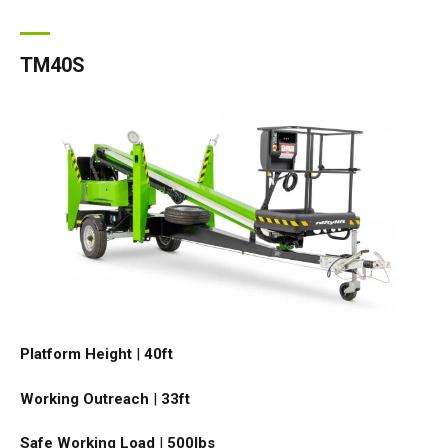
TM40S
Platform Height
|
40ft
Working Outreach
|
33ft
Safe Working Load
|
500
lbs