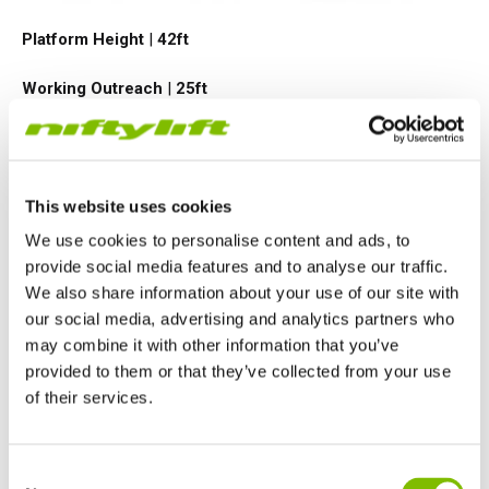
Platform Height
|
42ft
Working Outreach
|
25ft
Safe Working Load
|
500
lbs
Minimum Weight
|
3990
lbs
This website uses cookies
We use cookies to personalise content and ads, to
VIEW PRODUCT
provide social media features and to analyse our traffic.
We also share information about your use of our site with
our social media, advertising and analytics partners who
may combine it with other information that you’ve
TM50
provided to them or that they’ve collected from your use
of their services.
United Kingdom
Consent
English