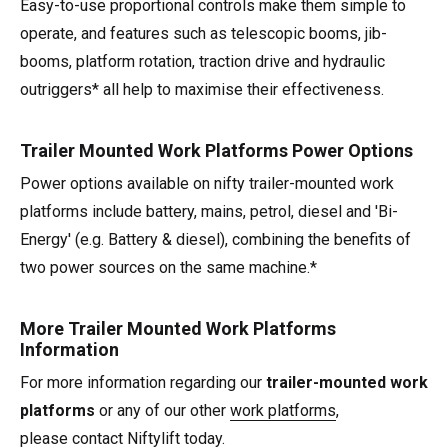
Easy-to-use proportional controls make them simple to
operate, and features such as telescopic booms, jib-
booms, platform rotation, traction drive and hydraulic
outriggers* all help to maximise their effectiveness.
Trailer Mounted Work Platforms Power Options
Power options available on nifty trailer-mounted work
platforms include battery, mains, petrol, diesel and 'Bi-
Energy' (e.g. Battery & diesel), combining the benefits of
two power sources on the same machine.*
More Trailer Mounted Work Platforms
Information
For more information regarding our
trailer-mounted work
platforms
or any of our other
work platforms
,
please
contact Niftylift
today.