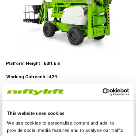
Platform Height
|
63ft 6in
Working Outreach
|
42ft
Safe Working Load
|
500
lbs
Minimum Weight
|
9170
lbs
This website uses cookies
VIEW PRODUCT
We use cookies to personalise content and ads, to
provide social media features and to analyse our traffic.