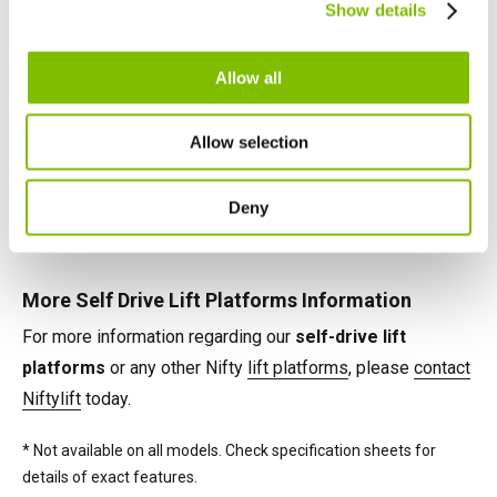
telescopic booms, jib-booms, and platform rotation
Show details
English
Français
maximise their effectiveness on any task.
Allow all
Self Drive Lift Platforms Power Options
Power options available on Nifty self-drive lift platforms
Allow selection
include battery, petrol, diesel and 'Bi-Energy' (e.g. battery &
diesel), combining the benefits of two power sources on
Deny
the same machine.*
More Self Drive Lift Platforms Information
For more information regarding our
self-drive lift
platforms
or any other Nifty
lift platforms
, please
contact
Niftylift
today.
* Not available on all models. Check specification sheets for
details of exact features.