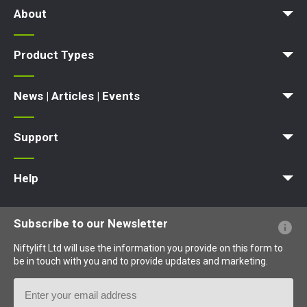
About
News | Articles | Events
Terms and Conditions
Product Types
Access Platform
Aerial Platform
Boom Lift
Cherry Picker
Lift Platform
Work Platform
News | Articles | Events
News
Articles
Events and Exhibitions
Support
MyNifty
Point Loadings
Technical Bulletins
Marketing Downloads
Order Spare Parts
Product Updates
Niftylink Support
NiftyPRO
Warranty Claims
Help
Website FAQs
Terminology Explained
Icons Explained
Subscribe to our Newsletter
Niftylift Ltd will use the information you provide on this form to
be in touch with you and to provide updates and marketing.
Email
Address