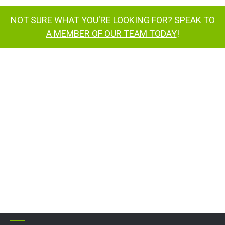
NOT SURE WHAT YOU'RE LOOKING FOR?
SPEAK TO
A MEMBER OF OUR TEAM TODAY
!