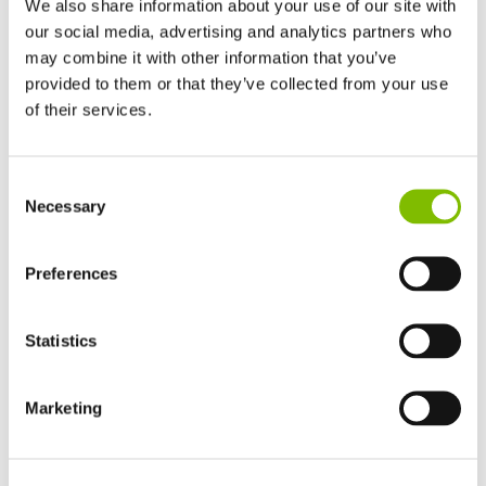
We also share information about your use of our site with
our social media, advertising and analytics partners who
may combine it with other information that you’ve
provided to them or that they’ve collected from your use
of their services.
Self Drive Lift Platforms Range Explained
Niftylift
self-drive lift platforms
have working heights
United Kingdom
Consent
English
ranging from 12m (40ft) to over 21m (69ft). Combining the
Necessary
Selection
United States of America
capabilities of trailer mounts and self-propelled lift
English
Español
platforms, Nifty self-drive lift platforms are compact,
France
Preferences
lightweight and maneuverable. Driven from the platform
Français
while stowed, 4WD chassis options maximise traction,
Germany
Statistics
and hydraulic outriggers allow fast setup even on rough
Deutsch
terrain.
Spain
Español
Marketing
Easy-to-use proportional controls make Niftylift self-drive
Netherlands
Nederlands
lift platforms simple to operate, and features such as
Canada