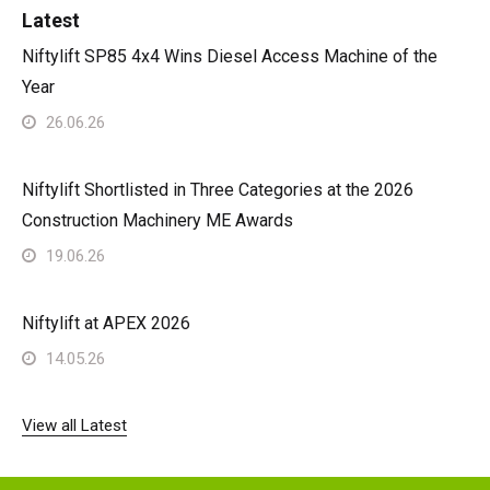
Latest
Niftylift SP85 4x4 Wins Diesel Access Machine of the
Year
26.06.26
Niftylift Shortlisted in Three Categories at the 2026
Construction Machinery ME Awards
19.06.26
Niftylift at APEX 2026
14.05.26
View all Latest