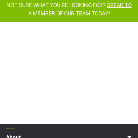
NOT SURE WHAT YOU'RE LOOKING FOR?
SPEAK TO
A MEMBER OF OUR TEAM TODAY
!
About