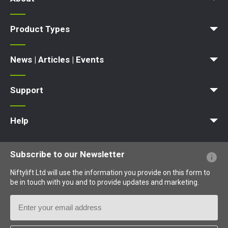
News | Articles | Events
Terms and Conditions
Product Types
Access Platform
Aerial Platform
Boom Lift
Cherry Picker
Lift Platform
Work Platform
News | Articles | Events
News
Articles
Events and Exhibitions
Support
MyNifty
Point Loadings
Technical Bulletins
Marketing Downloads
Order Spare Parts
Product Updates
Niftylink Support
NiftyPRO
Warranty Claims
Help
Website FAQs
Terminology Explained
Icons Explained
Subscribe to our Newsletter
Niftylift Ltd will use the information you provide on this form to
be in touch with you and to provide updates and marketing.
Email
Address
Country