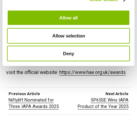
bringing together the top companies in the industry to
English
Français
celebrate excellence. We’re honored to be among the
finalists and look forward to the event.
Allow all
We’d like to extend our gratitude to our incredible team,
Allow selection
customers, and partners for their continued support. Stay
tuned for updates as we approach the big night!
Deny
For more details about the
Hire Awards of Excellence
,
visit the official website:
https://www.hae.org.uk/awards
.
Previous Article
Next Article
Niftylift Nominated for
SP65SE Wins IAPA
Three IAPA Awards 2025
Product of the Year 2025