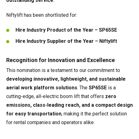
outstanding service
.
Niftylift has been shortlisted for:
Hire Industry Product of the Year – SP65SE
Hire Industry Supplier of the Year – Niftylift
Recognition for Innovation and Excellence
This nomination is a testament to our commitment to
developing innovative, lightweight, and sustainable
aerial work platform solutions
. The
SP65SE
is a
cutting-edge, all-electric boom lift that offers
zero
emissions, class-leading reach, and a compact design
for easy transportation
, making it the perfect solution
for rental companies and operators alike.