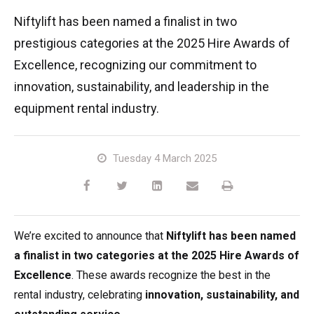
TM64
SP50N
SP45 4x4
SP50 4x4
SD64 4x4x4
TrackDrive
TD34TN
Gen2 Hybrid
Order Spare Parts
Machine Sales
About
News | Articles | Events
Niftylift has been named a finalist in two
prestigious categories at the 2025 Hire Awards of
SP50E
SP50N
SP64 4x4
TD34T
Used Equipment
SiOPS
Product Updates
Service & Technical Support
Terms and Conditions
Excellence, recognizing our commitment to
innovation, sustainability, and leadership in the
SP64E
SP50 4x4
TD42T
ToughCage
Niftylink Support
Customer Feedback
equipment rental industry.
SP65SE
SP64 4x4
Traction Drive
NiftyPRO
Niftylift Dealers
Tuesday 4 March 2025
SP85 4x4
SP85 4x4
Warranty Claims
We’re excited to announce that
Niftylift has been named
a finalist in two categories at the 2025 Hire Awards of
Excellence
. These awards recognize the best in the
rental industry, celebrating
innovation, sustainability, and