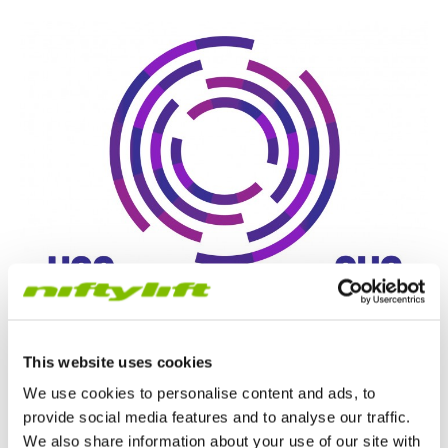
This website uses cookies
We use cookies to personalise content and ads, to
provide social media features and to analyse our traffic.
We also share information about your use of our site with