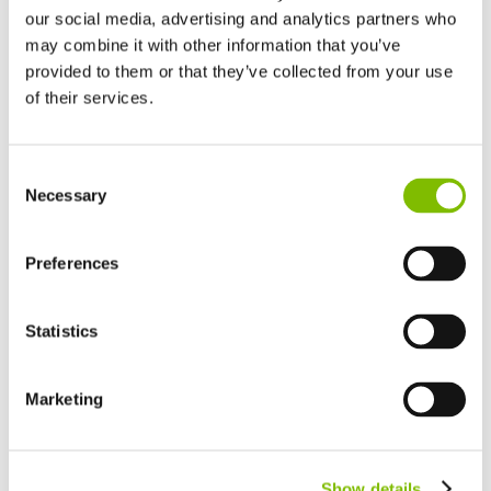
our social media, advertising and analytics partners who
may combine it with other information that you’ve
provided to them or that they’ve collected from your use
of their services.
United Kingdom
Consent
English
Necessary
Selection
United States of America
English
Español
Our selection as
Supplier of the Year
highlights our
France
Preferences
dedication to delivering
high-performance, innovative
Français
aerial solutions
, along with
top-tier customer support,
Germany
sustainable technology, and long-term value
.
Statistics
Deutsch
Spain
Español
Awards Ceremony – April 12, 2025
Marketing
Netherlands
The
2025 Hire Awards of Excellence
will take place on
Nederlands
Saturday, April 12, at Grosvenor House in London
,
Canada
Show details