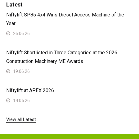
Latest
Niftylift SP85 4x4 Wins Diesel Access Machine of the
Year
26.06.26
Niftylift Shortlisted in Three Categories at the 2026
Construction Machinery ME Awards
19.06.26
Niftylift at APEX 2026
14.05.26
View all Latest