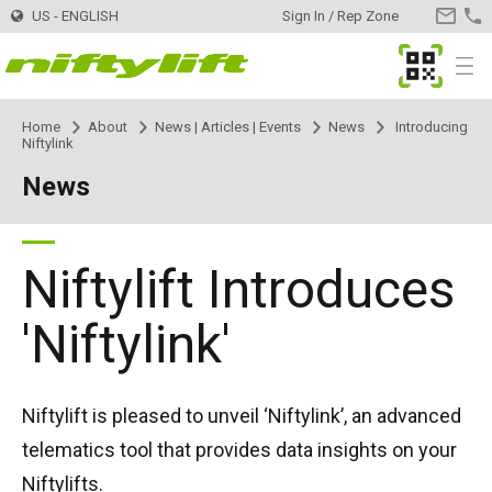
US - ENGLISH
Sign In / Rep Zone
CONTA
US
MyNifty
Menu
Home
About
News | Articles | Events
News
Introducing
Products
Product Selector
Niftylink
News
Trailer Mounted
TM34
Innovations
MyNifty
TM34T
Self Propelled - Electric
SP34LE
ClipOn
Support
MyNifty
Manuals & Drawings
Niftylift Introduces
TM40S
SP34N
Self Propelled - Hybrid
SP34 4x4
Hydrogen-Electric
Reset Codes
Point Loadings
Rental
Find a Rental Company
'Niftylink'
TM42T
SP45N
SP34N
Self Propelled - Diesel
SP34 4x4
All-Electric
Error Code Lookup
Technical Bulletins
Register Your Company
Dealer
Find a Dealer
Niftylift is pleased to unveil ‘Niftylink’, an advanced
TM50
SP45E
SP45N
SP45 4x4
Self Drive
SD50 4x4
Niftylink
Marketing Downloads
Contact
General Inquiries
telematics tool that provides data insights on your
Niftylifts.