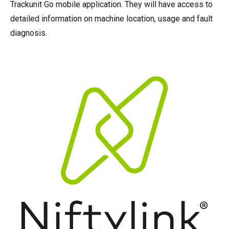
Trackunit Go mobile application. They will have access to
detailed information on machine location, usage and fault
diagnosis.