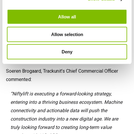
English
Français
Allow all
Allow selection
Deny
Soeren Brogaard, Trackunit’s Chief Commercial Officer
commented:
“Niftylift is executing a forward-looking strategy,
entering into a thriving business ecosystem. Machine
connectivity and actionable data will push the
construction industry into a new digital age. We are
truly looking forward to creating long-term value