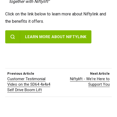
together with Niftylift”
Click on the link below to learn more about Niftylink and
the benefits it offers.
LEARN MORE ABOUT NIFTYLINK
Previous Article
Next Article
Customer Testimonial
Niftylift - We're Here to
Video on the SD64 4x4x4
Support You
Self Drive Boom Lift