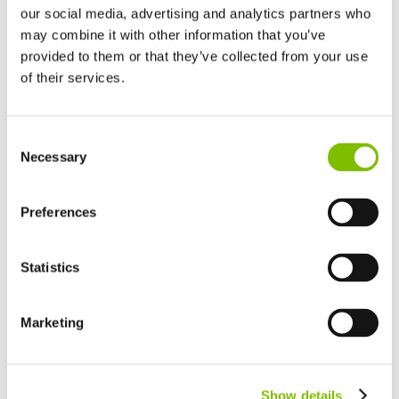
our social media, advertising and analytics partners who
may combine it with other information that you’ve
provided to them or that they’ve collected from your use
of their services.
United Kingdom
Consent
English
Necessary
Selection
United States of America
English
Español
Niftylink Go will highlight any Niftylift machine in need of
France
Preferences
immediate care to help service technicians stay on top
Français
and prevent potential breakdowns by processing
Germany
proprietary CAN fault codes, pre-checks, damage reports
Statistics
Deutsch
and even services overrun.
Spain
Español
Marketing
Netherlands
Nederlands
Canada
Show details