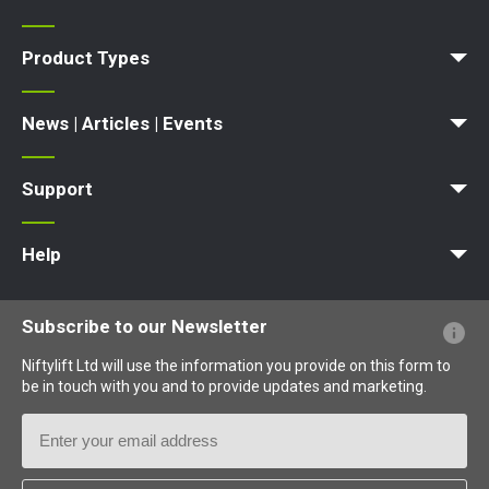
News | Articles | Events
Terms and Conditions
Product Types
Access Platform
Aerial Platform
Boom Lift
Cherry Picker
Lift Platform
Work Platform
News | Articles | Events
News
Articles
Events and Exhibitions
Support
MyNifty
Point Loadings
Technical Bulletins
Marketing Downloads
Order Spare Parts
Product Updates
Niftylink Support
NiftyPRO
Warranty Claims
Help
Website FAQs
Terminology Explained
Icons Explained
Subscribe to our Newsletter
Niftylift Ltd will use the information you provide on this form to
be in touch with you and to provide updates and marketing.
Email
Address
Country
*