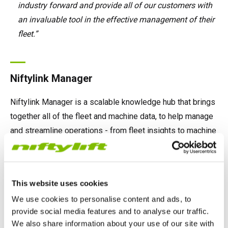
industry forward and provide all of our customers with
an invaluable tool in the effective management of their
fleet.”
Niftylink Manager
Niftylink Manager is a scalable knowledge hub that brings
together all of the fleet and machine data, to help manage
and streamline operations - from fleet insights to machine
analysis.
This website uses cookies
Niftylink Go
We use cookies to personalise content and ads, to
provide social media features and to analyse our traffic.
We also share information about your use of our site with