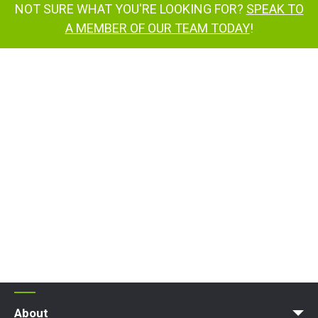
NOT SURE WHAT YOU'RE LOOKING FOR?
SPEAK TO
A MEMBER OF OUR TEAM TODAY
!
About