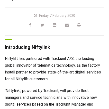
TM64
SP50N
SP45 4x4
SP50 4x4
SD64 4x4x4
TrackDrive
TD34TN
Gen2 Hybrid
Order Spare Parts
Machine Sales
About
News | Articles | Events
Friday 7 February 2020
SP50E
SP50N
SP64 4x4
TD34T
Used Equipment
SiOPS
Product Updates
Service & Technical Support
Terms and Conditions
SP64E
SP50 4x4
TD42T
ToughCage
Niftylink Support
Customer Feedback
Introducing Niftylink
SP65SE
SP64 4x4
Traction Drive
NiftyPRO
Niftylift Dealers
Niftylift has partnered with Trackunit A/S, the leading
SP85 4x4
SP85 4x4
Warranty Claims
global innovator of telematics technology, as the factory
install partner to provide state-of-the-art digital services
for all Niftylift customers.
‘Niftylink’, powered by Trackunit, will provide fleet
managers and service technicians with innovative new
digital services based on the Trackunit Manager and