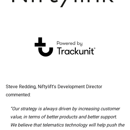
Steve Redding, Niftylift’s Development Director
commented:
“Our strategy is always driven by increasing customer
value, in terms of better products and better support.
We believe that telematics technology will help push the