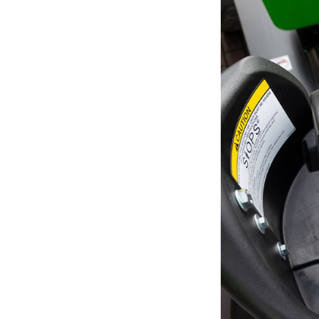
Unit
Unit
Fra