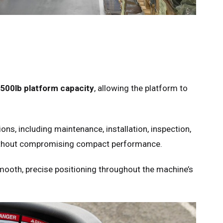
500lb platform capacity
, allowing the platform to
ns, including maintenance, installation, inspection,
without compromising compact performance.
mooth, precise positioning throughout the machine’s