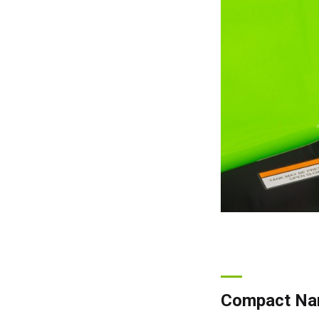
Compact Nar