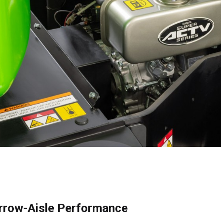
row-Aisle Performance