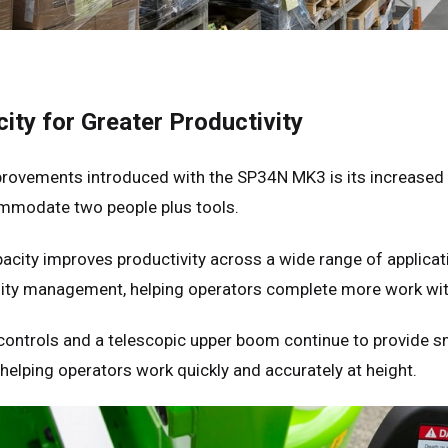
ity for Greater Productivity
provements introduced with the SP34N MK3 is its increased
mmodate two people plus tools.
acity improves productivity across a wide range of applicatio
cility management, helping operators complete more work 
 controls and a telescopic upper boom continue to provide s
helping operators work quickly and accurately at height.