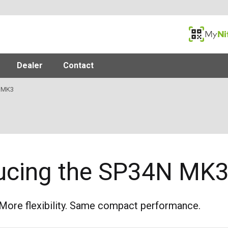
MyNifty
Dealer
Contact
 MK3
ducing the SP34N MK
More flexibility. Same compact performance.