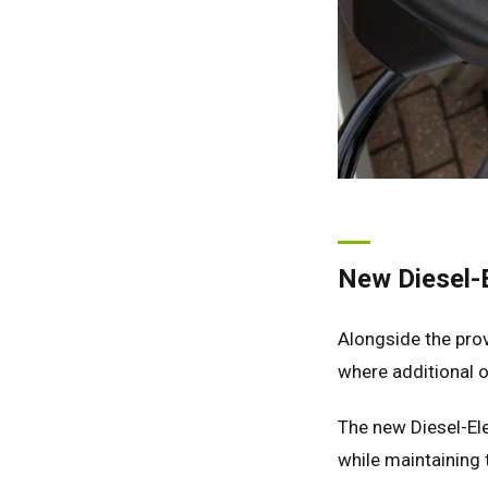
Ger
Spai
Neth
Can
New Diesel-E
Alongside the pro
where additional on
The new Diesel-Ele
while maintaining t