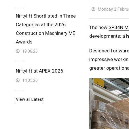
Monday 2 Febru
Niftylift Shortlisted in Three
Categories at the 2026
The new
SP34N M
Construction Machinery ME
developments: a
h
Awards
Designed for ware
19.06.26
impressive working
greater operational
Niftylift at APEX 2026
14.05.26
View all Latest