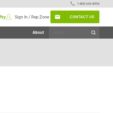
1-800-643-8954
Sign In / Rep Zone
CONTACT US
About
3