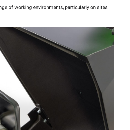
nge of working environments, particularly on sites