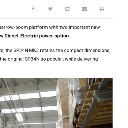
t narrow-boom platform with two important new
w Diesel-Electric power option
.
nts, the SP34N MK3 retains the compact dimensions,
the original SP34N so popular, while delivering