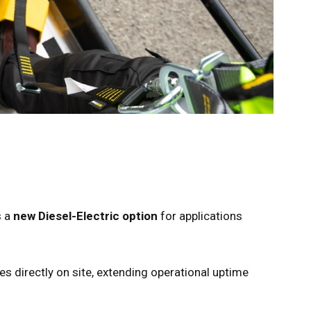
s a
new Diesel-Electric option
for applications
es directly on site, extending operational uptime