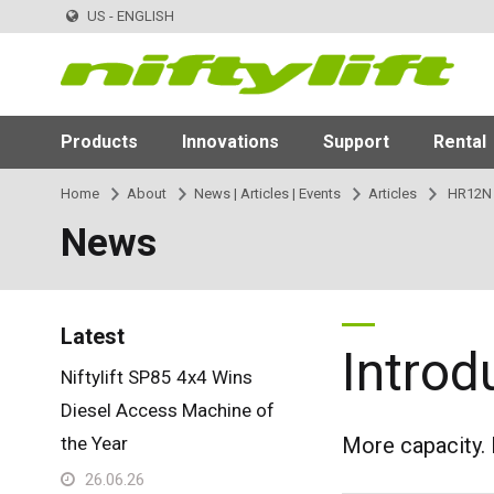
US - ENGLISH
Products
Innovations
Support
Rental
Home
About
News | Articles | Events
Articles
HR12N
News
Latest
Intro
Niftylift SP85 4x4 Wins
Diesel Access Machine of
the Year
More capacity. 
26.06.26