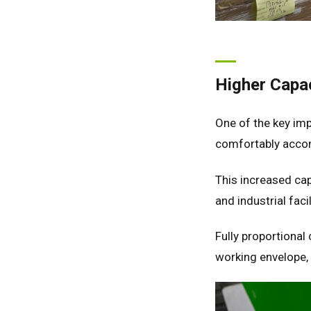
Higher Capac
One of the key im
comfortably acco
This increased cap
and industrial fa
Fully proportional
working envelope, 