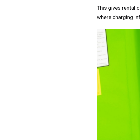
This gives rental 
where charging inf