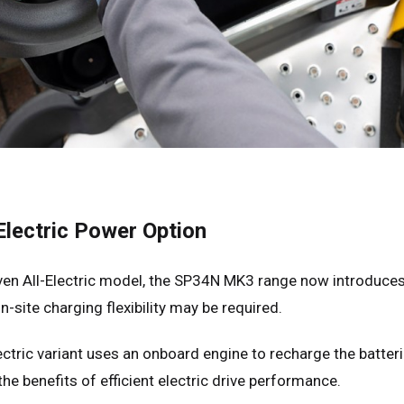
many
Deutsch
n
Español
erlands
Nederlands
ada
English
Français
lectric Power Option
ven All-Electric model, the SP34N MK3 range now introduce
-site charging flexibility may be required.
ctric variant uses an onboard engine to recharge the batteri
he benefits of efficient electric drive performance.