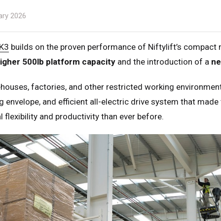
ary 2026
K3
builds on the proven performance of Niftylift’s compac
igher 500lb platform capacity
and the introduction of a
ne
houses, factories, and other restricted working environme
 envelope, and efficient all-electric drive system that made 
 flexibility and productivity than ever before.