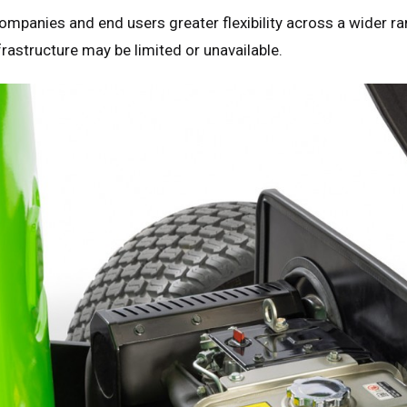
companies and end users greater flexibility across a wider ra
rastructure may be limited or unavailable.