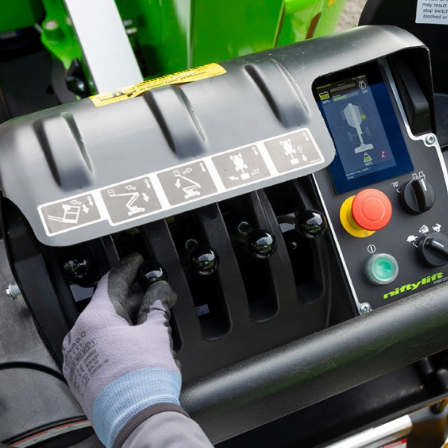
ed Kingdom
English
ed States of America
English
Español
nce
Français