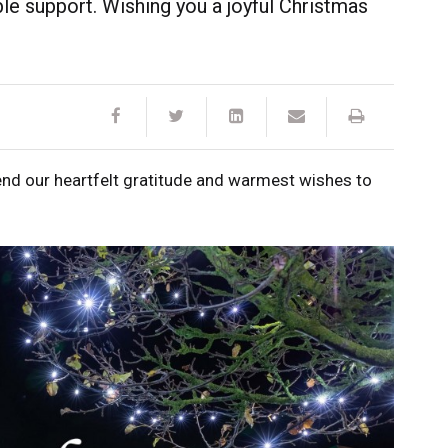
ible support. Wishing you a joyful Christmas
end our heartfelt gratitude and warmest wishes to