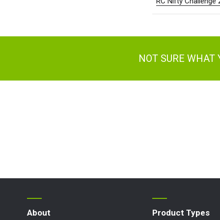
RC Nifty Challenge
NOT SURE WHAT 
About
Product Types