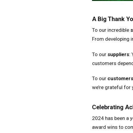
A Big Thank Y
To our incredible
s
From developing in
Unit
Unit
To our
suppliers
:
Fra
customers depend 
Ger
To our
customer
Spai
we’re grateful for 
Neth
Can
Celebrating A
2024 has been a y
award wins to com