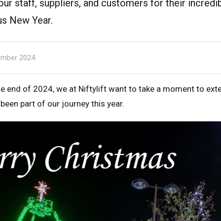
 our staff, suppliers, and customers for their incred
us New Year.
mber 2024
 end of 2024, we at Niftylift want to take a moment to ext
een part of our journey this year.