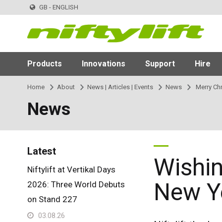
GB - ENGLISH
Products
Innovations
Support
Hire
Home
About
News | Articles | Events
News
Merry Ch
News
Latest
Wishin
Niftylift at Vertikal Days
New Y
2026: Three World Debuts
on Stand 227
03.08.26