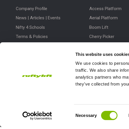
Company Profile
Access Platform
News | Articles | Events
Aerial Platform
Nifty 4 Schools
Boom Lift
Terms & Policies
Cherry Picker
Lift Platform
This website uses cookie
Work Platform
We use cookies to personal
traffic. We also share info
analytics partners who may
they’ve collected from your
Subscribe to our Newsletter
Consent
Necessary
Niftylift Ltd will use the information you provide on this form to
Selection
touch with you and to provide updates and marketing.