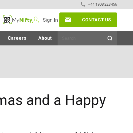
+44 1908 223456
Sign In
CONTACT US
MyNifty
Careers
About
tmas and a Happy