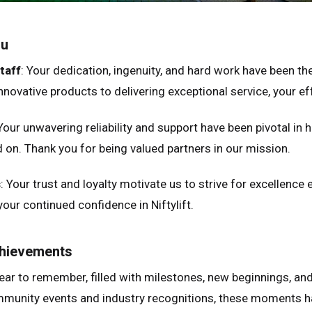
ou
taff
: Your dedication, ingenuity, and hard work have been the
novative products to delivering exceptional service, your effo
ed Kingdom
English
ed States of America
English
Español
 Your unwavering reliability and support have been pivotal in h
nce
Français
on. Thank you for being valued partners in our mission.
many
Deutsch
s
: Your trust and loyalty motivate us to strive for excellence e
n
Español
your continued confidence in Niftylift.
erlands
Nederlands
ada
English
Français
chievements
ear to remember, filled with milestones, new beginnings, a
munity events and industry recognitions, these moments ha