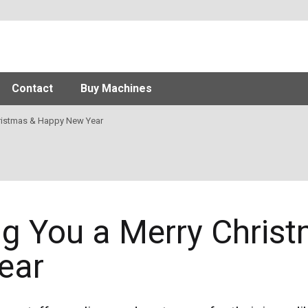
Contact
Buy Machines
ristmas & Happy New Year
g You a Merry Chris
ear