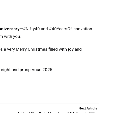
nniversary
—#Nifty40 and #40YearsOfInnovation.
m with you.
s a very Merry Christmas filled with joy and
a bright and prosperous 2025!
Next Article