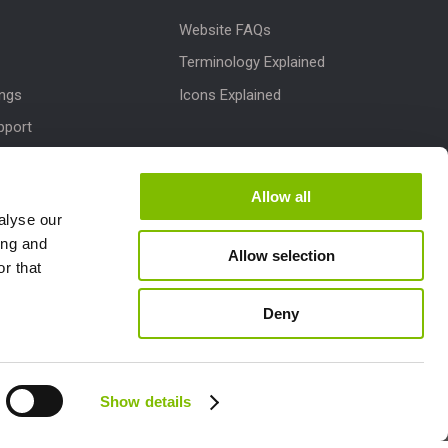
Website FAQs
Terminology Explained
ings
Icons Explained
pport
Downloads
dates
Allow all
alyse our
M
ing and
Allow selection
lletins
r that
Deny
Follow us:
Show details