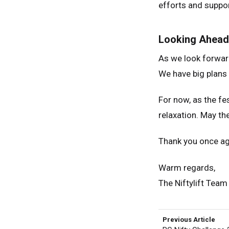
efforts and suppor
Looking Ahead
As we look forward
We have big plans
For now, as the fe
relaxation. May th
Thank you once aga
Warm regards,
The Niftylift Team
Previous Article