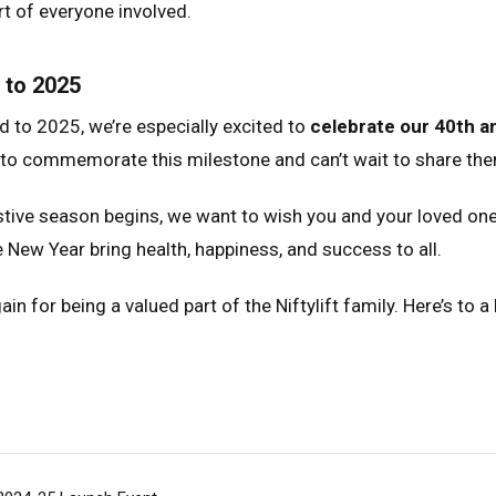
t of everyone involved.
 to 2025
 to 2025, we’re especially excited to
celebrate our 40th a
 to commemorate this milestone and can’t wait to share the
stive season begins, we want to wish you and your loved one
e New Year bring health, happiness, and success to all.
in for being a valued part of the Niftylift family. Here’s to 