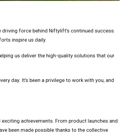
 driving force behind Niftylift’s continued success.
rts inspire us daily.
elping us deliver the high-quality solutions that our
very day. It’s been a privilege to work with you, and
nd exciting achievements. From product launches and
ve been made possible thanks to the collective