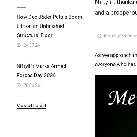
Niftylift thanks
and a prospero
How DeckRider Puts a Boom
Lift on an Unfinished
Structural Floor
Monday 23 Dece
24.07.26
As we approach the
everyone who has b
Niftylift Marks Armed
Forces Day 2026
26.06.26
View all Latest