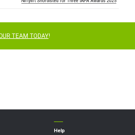
Niftylift Shortlisted for Three IAPA Awards 2025
 OUR TEAM TODAY
!
Help