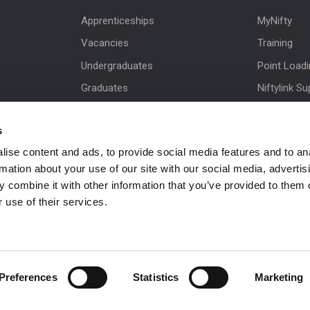
Apprenticeships
MyNifty
Vacancies
Training
Undergraduates
Point Load
Graduates
Niftylink Su
MPDS
Marketing 
s
Production Training Centre
Product Up
ise content and ads, to provide social media features and to an
Niftylift BI
rmation about your use of our site with our social media, advertis
Technical Bu
 combine it with other information that you’ve provided to them o
NiftyPRO
 use of their services.
Preferences
Statistics
Marketing
 be in