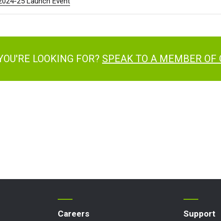
 2024-25 Launch Event
YOU'RE LOOKING FOR?
SPEAK TO A MEMBER OF
Careers
Support