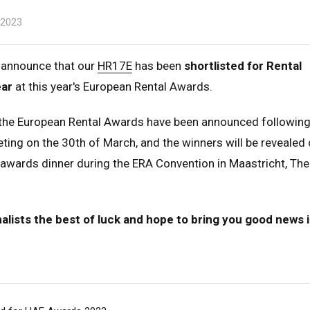
 2023
 announce that our
HR17E
has been
shortlisted for Rental
ear
at this year's European Rental Awards.
r the European Rental Awards have been announced following
ting on the 30th of March, and the winners will be revealed 
 awards dinner during the ERA Convention in Maastricht, The
nalists the best of luck and hope to bring you good news i
ed Kingdom
English
ed States of America
English
Español
nce
Français