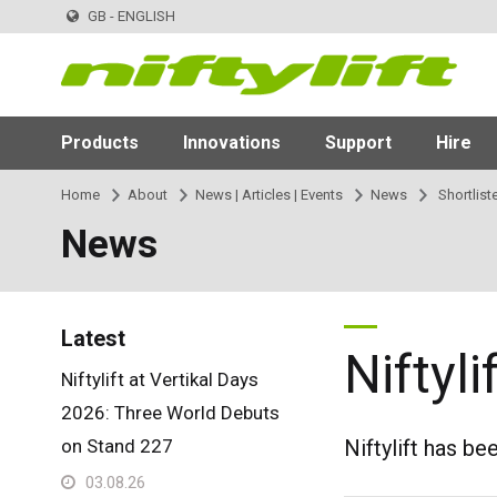
GB - ENGLISH
Products
Innovations
Support
Hire
Home
About
News | Articles | Events
News
Shortlist
News
Latest
Niftyl
Niftylift at Vertikal Days
2026: Three World Debuts
on Stand 227
Niftylift has be
03.08.26