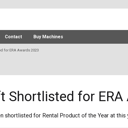
Contact
Buy Machines
ed for ERA Awards 2023
ift Shortlisted for E
en shortlisted for Rental Product of the Year at thi