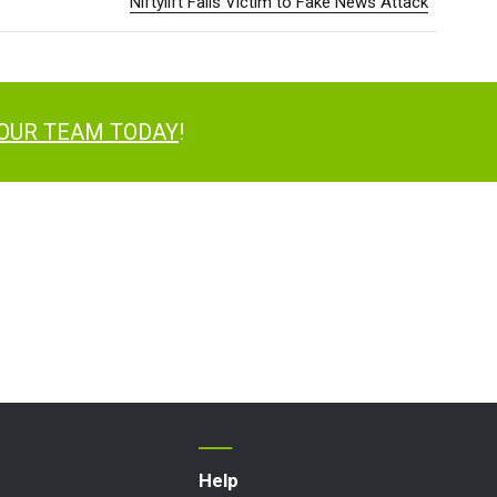
Niftylift Falls Victim to Fake News Attack
 OUR TEAM TODAY
!
Help