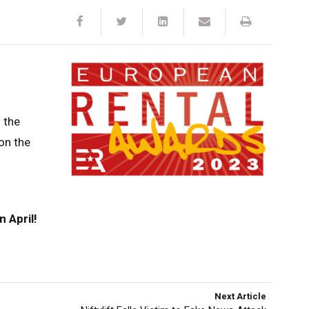
 the
on the
n April!
Next Article