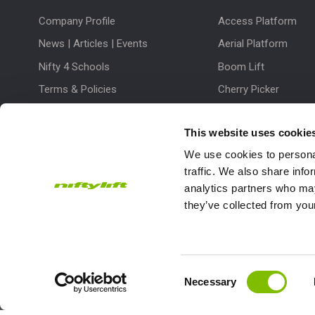
Company Profile
Access Platform
News | Articles | Events
Aerial Platform
Nifty 4 Schools
Boom Lift
Terms & Policies
Cherry Picker
Lift Platform
This website uses cookie
Work Platform
We use cookies to personal
traffic. We also share info
analytics partners who may
they’ve collected from your
Subscribe to our Newsletter
Consent
Necessary
Niftylift Ltd will use the information you provide on this form to
Selection
touch with you and to provide updates and marketing.