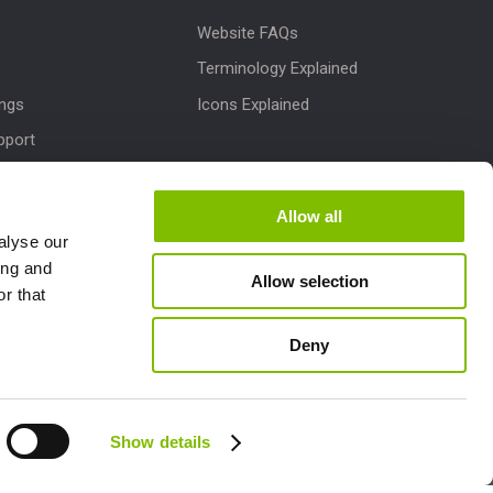
Website FAQs
Terminology Explained
ings
Icons Explained
pport
Downloads
dates
Allow all
alyse our
M
ing and
Allow selection
lletins
r that
Deny
Follow us:
Show details