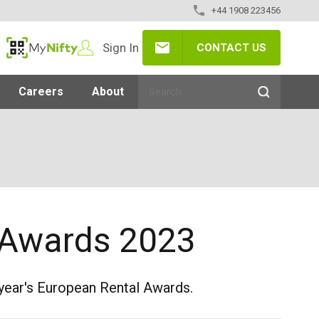
+44 1908 223456
Sign In
CONTACT US
MyNifty
Careers
About
RA Awards 2023
s year's European Rental Awards.