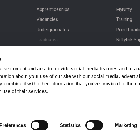
Apprenticeships
MyNifty
Vacancies
Training
Undergraduates
Point Load
Graduates
Niftylink Su
MPDS
Marketing 
s
Production Training Centre
Product Up
ise content and ads, to provide social media features and to an
Niftylift BI
rmation about your use of our site with our social media, advertis
Technical Bu
 combine it with other information that you’ve provided to them o
NiftyPRO
 use of their services.
Preferences
Statistics
Marketing
 be in