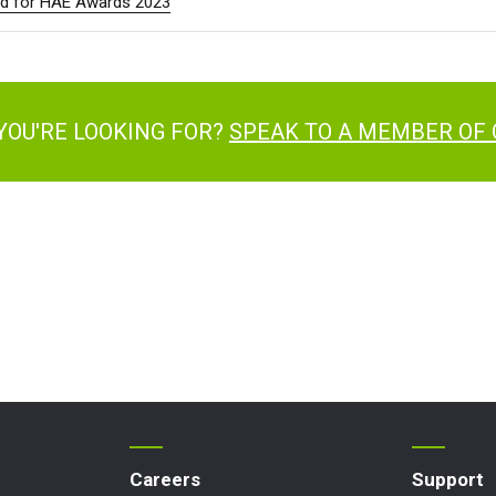
sted for HAE Awards 2023
many
Deutsch
n
Español
erlands
Nederlands
ada
English
Français
YOU'RE LOOKING FOR?
SPEAK TO A MEMBER OF
Careers
Support