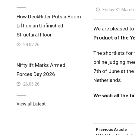
Friday 31 March
How DeckRider Puts a Boom
Lift on an Unfinished
We are pleased to
Structural Floor
Product of the Y
24.07.26
The shortlists fo
online judging mee
Niftylift Marks Armed
7th of June at the
Forces Day 2026
Netherlands.
26.06.26
We wish all the fi
View all Latest
Unit
Unit
Previous Article
Fra