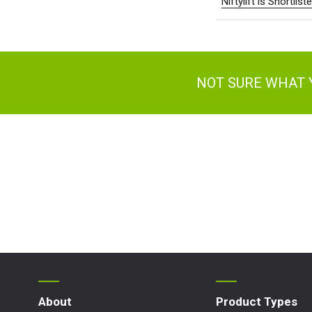
Niftylift is Shortli
Ger
Spai
Neth
Can
NOT SURE WHAT 
About
Product Types