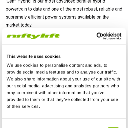
'Gen
Hybrid' is our most advanced parallel-hybrid
powertrain to date and one of the most robust, reliable and
supremely efficient power systems available on the
market today.
LEARN MORE ABOUT GEN2 HYBRID
This website uses cookies
Please
accept marketing-cookies
to watch this video.
We use cookies to personalise content and ads, to
provide social media features and to analyse our traffic.
We also share information about your use of our site with
our social media, advertising and analytics partners who
SPEAK TO OUR SALES TEAM
may combine it with other information that you’ve
provided to them or that they’ve collected from your use
of their services.
Previous Article
Next Article
Niftylift is 'Open for
Niftylift to the Rescue!
United Kingdom
Consent
Business' as
English