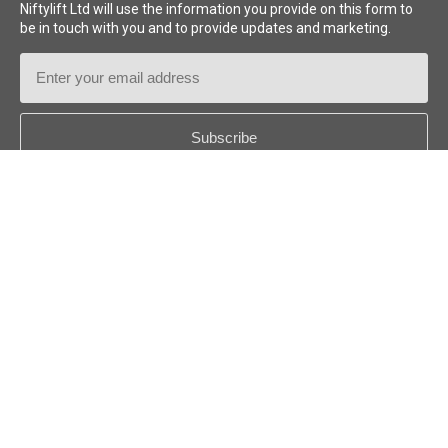
Niftylift Ltd will use the information you provide on this form to
be in touch with you and to provide updates and marketing.
Email
Address
Country
*
Follow us:
© 2026
Niftylift (UK) Limited
. All rights reserved.
GB - ENGLISH
Disclaimer
Privacy Policy
Cookie Policy
Terms & Policies