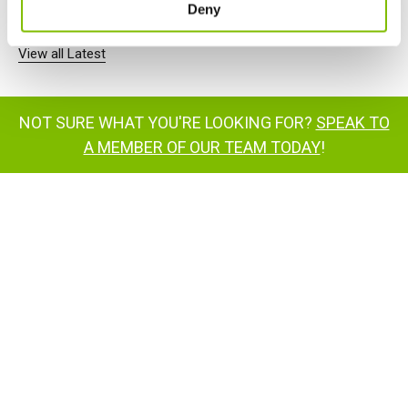
Deny
View all Latest
NOT SURE WHAT YOU'RE LOOKING FOR?
SPEAK TO
A MEMBER OF OUR TEAM TODAY
!