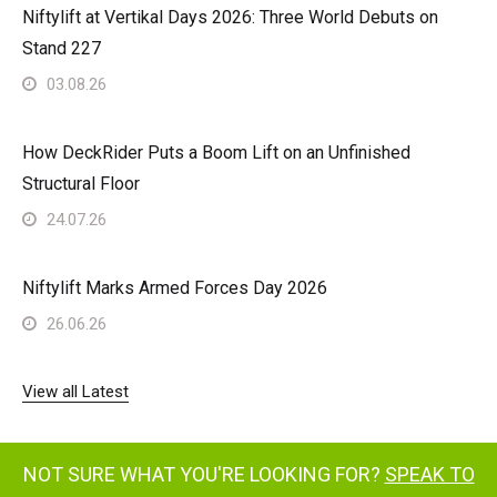
Niftylift at Vertikal Days 2026: Three World Debuts on
Stand 227
03.08.26
How DeckRider Puts a Boom Lift on an Unfinished
Structural Floor
24.07.26
Niftylift Marks Armed Forces Day 2026
26.06.26
View all Latest
NOT SURE WHAT YOU'RE LOOKING FOR?
SPEAK TO