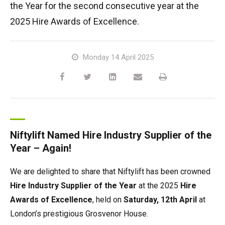
the Year for the second consecutive year at the
HR17N | 17m
HR15 4x4 | 15.7m
HR17 4x4 | 17.2m
SD210 4x4x4 | 21.3m
TrackDrive
TD120TN | 12.2m
Gen2 Hybrid
Marketing Downloads
Service & Spare Parts
Careers
Apprenticeships
Trainee Manufacturing Operative
2025 Hire Awards of Excellence.
HR17E | 17.2m
HR17N | 17m
HR21 4x4 | 20.8m
TD120T | 12.2m
Used Equipment
Niftylink
Product Updates
Customer Feedback
Technical Support Technician
Vacancies
About
Company Profile
Chairman's Message
Monday 14 April 2025
HR21E | 20.8m
HR17 4x4 | 17.2m
TD150T | 14.7m
SiOPS
Niftylift BIM
Niftylift Dealers
Apply Online
Undergraduates
Company History
News | Articles | Events
HR22SE | 21.7m
HR21 4x4 | 20.8m
ToughCage
Technical Bulletins
New Supplier Portal
Graduates
Awards & Achievements
Nifty 4 Schools
HR28 4x4 | 28m
HR28 4x4 | 28m
Traction Drive
NiftyPRO
MPDS
Corporate Social Responsibility
Terms & Policies
Niftylift Named Hire Industry Supplier of the
Year – Again!
Production Training Centre
Diversity & Equality
We are delighted to share that Niftylift has been crowned
Hire Industry Supplier of the Year
at the 2025
Hire
Awards of Excellence
, held on
Saturday, 12th April
at
London’s prestigious Grosvenor House.