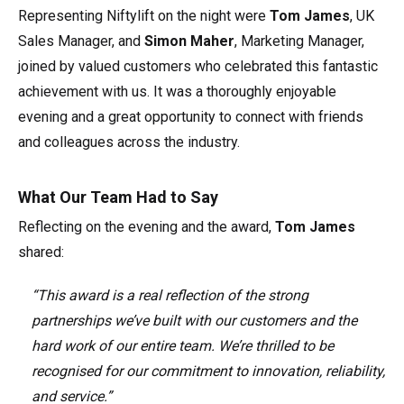
Representing Niftylift on the night were
Tom James
, UK
Sales Manager, and
Simon Maher
, Marketing Manager,
joined by valued customers who celebrated this fantastic
achievement with us. It was a thoroughly enjoyable
evening and a great opportunity to connect with friends
and colleagues across the industry.
What Our Team Had to Say
Reflecting on the evening and the award,
Tom James
shared:
“This award is a real reflection of the strong
partnerships we’ve built with our customers and the
hard work of our entire team. We’re thrilled to be
recognised for our commitment to innovation, reliability,
and service.”