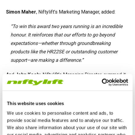
Simon Maher
, Niftylift’s Marketing Manager, added:
“To win this award two years running is an incredible
honour. It reinforces that our efforts to go beyond
expectations—whether through groundbreaking
products like the HR22SE or outstanding customer
support—are making a difference.”
And
John Keely
, Niftylift’s Managing Director, summed it
up:
“We’re incredibly proud to be named Supplier of the
This website uses cookies
Year again. It’s a testament to the culture we’ve built at
We use cookies to personalise content and ads, to
Niftylift—one that puts our customers at the heart of
provide social media features and to analyse our traffic.
everything we do. Thank you to our team and to
We also share information about your use of our site with
everyone who continues to support us.”
our social media, advertising and analytics partners who