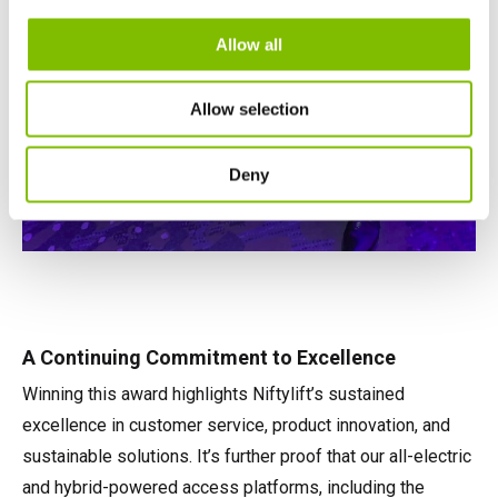
Allow all
Allow selection
Deny
A Continuing Commitment to Excellence
Winning this award highlights Niftylift’s sustained
excellence in customer service, product innovation, and
sustainable solutions. It’s further proof that our all-electric
and hybrid-powered access platforms, including the