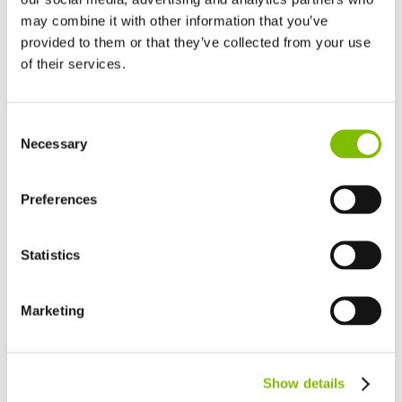
may combine it with other information that you’ve
provided to them or that they’ve collected from your use
of their services.
United Kingdom
Consent
English
Necessary
Selection
United States of America
English
Español
France
Preferences
Français
Germany
Statistics
Deutsch
Spain
Español
Marketing
Netherlands
Nederlands
Canada
Show details
English
Français