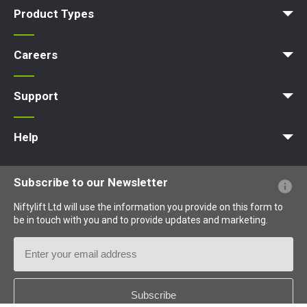
Product Types
Access Platform
Aerial Platform
Boom Lift
Cherry Picker
Lift Platform
Work Platform
Careers
Apprenticeships
Vacancies
Undergraduates
Graduates
MPDS
Production Training Centre
Support
MyNifty
Training
Point Loadings
Niftylink Support
Marketing Downloads
Product Updates
Niftylift BIM
Technical Bulletins
NiftyPRO
Help
Website FAQs
Terminology Explained
Icons Explained
Subscribe to our Newsletter
Niftylift Ltd will use the information you provide on this form to
be in touch with you and to provide updates and marketing.
Email
Address
Country
*