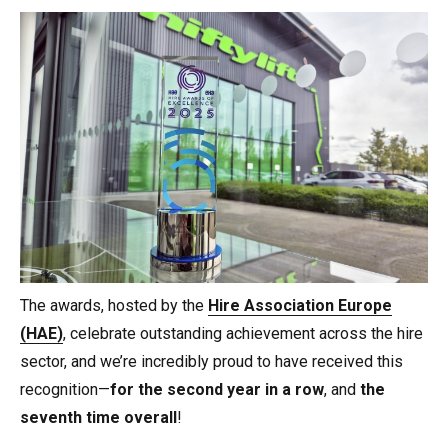
The awards, hosted by the
Hire Association Europe
(HAE)
, celebrate outstanding achievement across the hire
sector, and we’re incredibly proud to have received this
recognition—
for the second year in a row
, and
the
seventh time overall
!