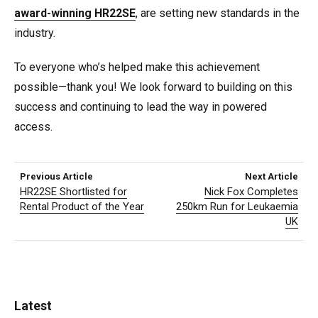
award-winning HR22SE
, are setting new standards in the
industry.
To everyone who’s helped make this achievement
possible—thank you! We look forward to building on this
success and continuing to lead the way in powered
access.
Previous Article
Next Article
HR22SE Shortlisted for
Nick Fox Completes
Rental Product of the Year
250km Run for Leukaemia
UK
Latest