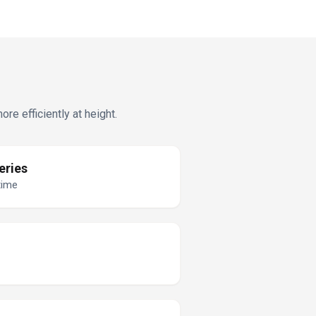
e efficiently at height.
eries
time