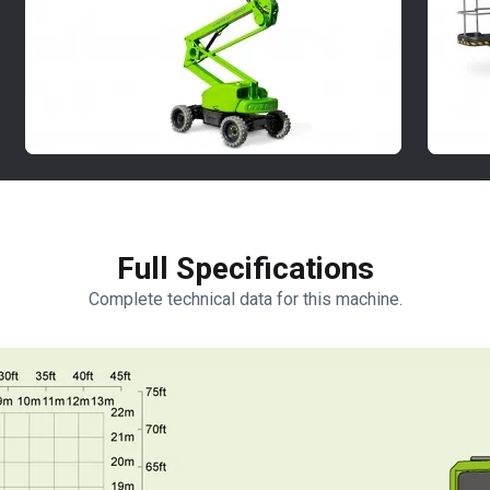
Full Specifications
Complete technical data for this machine.