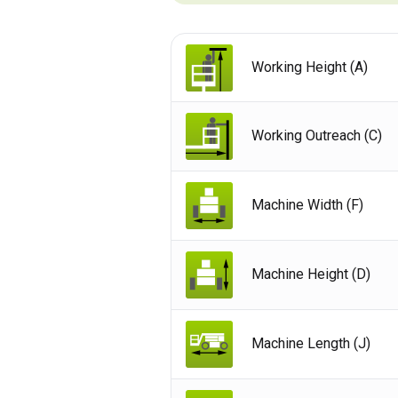
Working Height (A)
Working Outreach (C)
Machine Width (F)
Machine Height (D)
Unit
Machine Length (J)
Unit
Fra