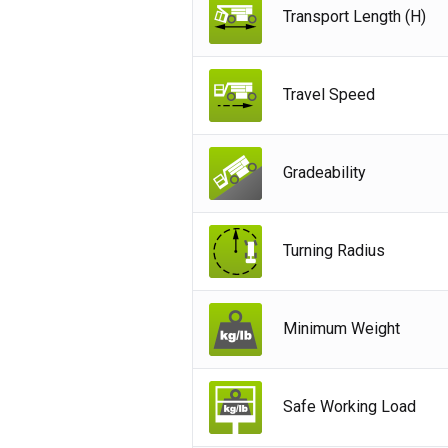
Transport Length (H)
Ger
Spai
Neth
Travel Speed
Can
Gradeability
Turning Radius
Minimum Weight
Safe Working Load