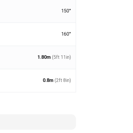
150°
160°
1.80
m
(5ft 11in)
0.8
m
(2ft 8in)