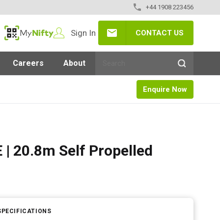
+44 1908 223456
Sign In
CONTACT US
MyNifty
Careers
About
Enquire Now
| 20.8m Self Propelled
SPECIFICATIONS