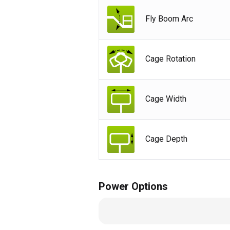
Fly Boom Arc
Cage Rotation
Cage Width
Cage Depth
Power Options