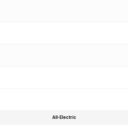
All-Electric