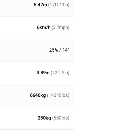
5.47
m
(17ft 11in)
6
km/h
(3.7
mph
)
25% / 14°
3.89
m
(12ft 9in)
6640
kg
(14640
lbs
)
250
kg
(550
lbs
)