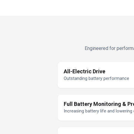
Engineered for performa
All-Electric Drive
Outstanding battery performance
Full Battery Monitoring & Pr
Increasing battery life and lowering