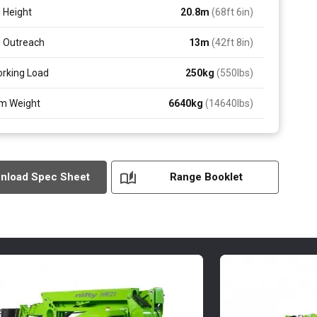
 Height
20.8
m
(68ft 6in)
 Outreach
13
m
(42ft 8in)
rking Load
250
kg
(550
lbs
)
m Weight
6640
kg
(14640
lbs
)
nload Spec Sheet
Range Booklet