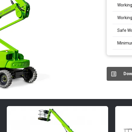
Working
Working
Safe Wo
Minimu
Dow