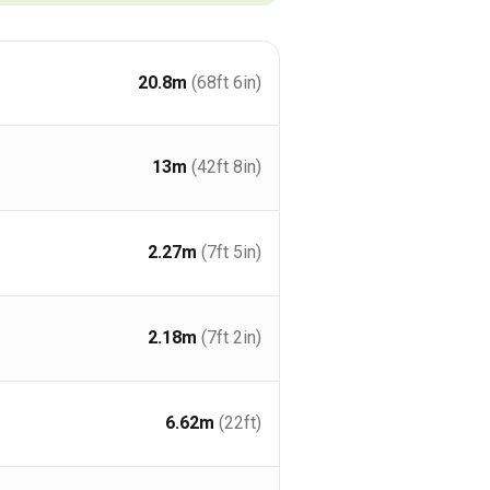
20.8
m
(68ft 6in)
13
m
(42ft 8in)
2.27
m
(7ft 5in)
2.18
m
(7ft 2in)
6.62
m
(22ft)