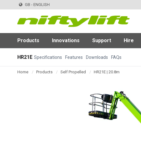
GB - ENGLISH
Products
Innovations
Support
Hire
HR21E
Specifications
Features
Downloads
FAQs
Home
Products
Self Propelled
HR21E | 20.8m