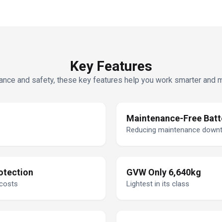
Key Features
nce and safety, these key features help you work smarter and mor
Maintenance-Free Batt
Reducing maintenance down
otection
GVW Only 6,640kg
 costs
Lightest in its class