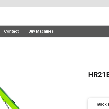
Contact
Buy Machines
HR21E 
QUICK 