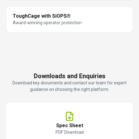
ToughCage with SiOPS®
Award-winning operator protection
Downloads and Enquiries
Download key documents and contact our team for expert
guidance on choosing the right platform.
Spec Sheet
PDF Download