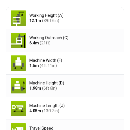
Working Height (A)
12.1
m
(39ft 6in)
Working Outreach (C)
6.4
m
(21ft)
Machine Width (F)
1.5
m
(4ft 11in)
Machine Height (D)
1.98
m
(6ft 6in)
Machine Length (J)
4.05
m
(13ft 3in)
Travel Speed