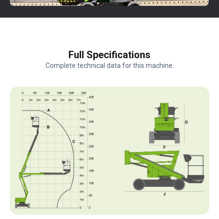
Full Specifications
Complete technical data for this machine.