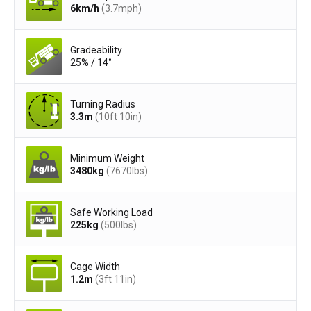
6
km/h
(3.7
mph
)
Gradeability
25% / 14°
Turning Radius
3.3
m
(10ft 10in)
Minimum Weight
3480
kg
(7670
lbs
)
Safe Working Load
225
kg
(500
lbs
)
Cage Width
1.2
m
(3ft 11in)