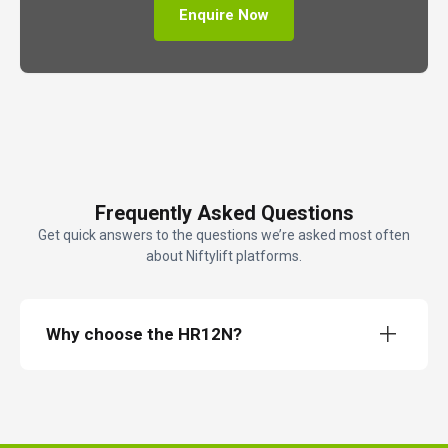
Enquire Now
Frequently Asked Questions
Get quick answers to the questions we’re asked most often
about Niftylift platforms.
Why choose the HR12N?
The HeightRider 12 Narrow (HR12N)
12m electric narrow boom lift
12.1m working height
6.4m working