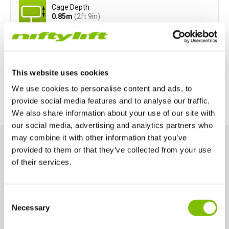
Cage Depth
0.85
m
(2ft 9in)
Power Options
This website uses cookies
All-Electric
Diesel-Electric
We use cookies to personalise content and ads, to
provide social media features and to analyse our traffic.
We also share information about your use of our site with
our social media, advertising and analytics partners who
may combine it with other information that you’ve
provided to them or that they’ve collected from your use
of their services.
Key Features
Engineered for performance and safety, these key features help
you work smarter and more efficiently at height.
United Kingdom
Consent
English
Necessary
Selection
United States of America
1.5m Chassis Width
English
Español