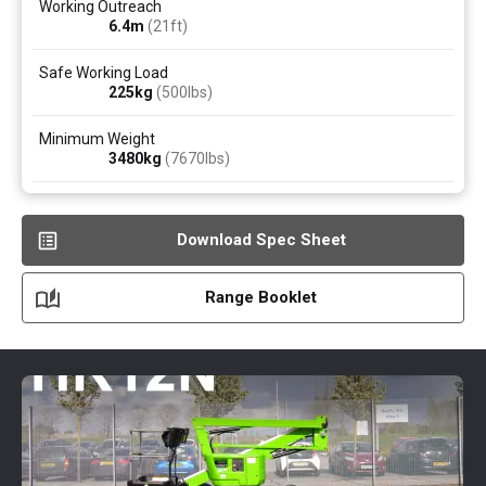
Working Outreach
6.4
m
(21ft)
Safe Working Load
225
kg
(500
lbs
)
Minimum Weight
3480
kg
(7670
lbs
)
Download Spec Sheet
Range Booklet