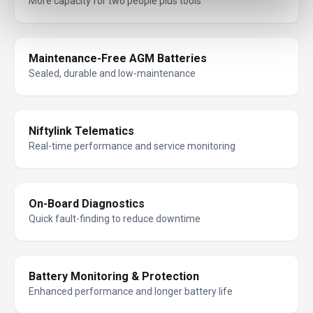
More capacity for two people plus tools
Maintenance-Free AGM Batteries
Sealed, durable and low-maintenance
Niftylink Telematics
Real-time performance and service monitoring
On-Board Diagnostics
Quick fault-finding to reduce downtime
Battery Monitoring & Protection
Enhanced performance and longer battery life