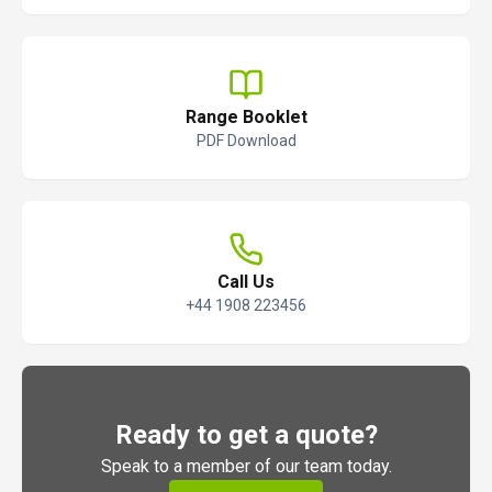
Range Booklet
PDF Download
Call Us
+44 1908 223456
Ready to get a quote?
Speak to a member of our team today.