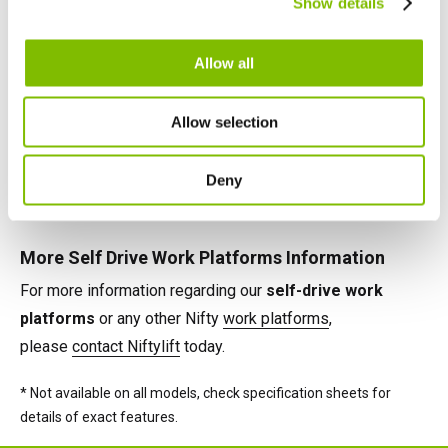
Show details
English
Français
maximise their effectiveness on any task.
Allow all
Self Drive Work Platforms Power Options
Power options available on Nifty self-drive cherry pickers
Allow selection
include Battery, Petrol, Diesel and 'Bi-Energy' (e.g. Battery
& Diesel), combining the benefits of two power sources
Deny
on the same machine.*
More Self Drive Work Platforms Information
For more information regarding our
self-drive work
platforms
or any other Nifty
work platforms
,
please
contact Niftylift
today.
* Not available on all models, check specification sheets for
details of exact features.