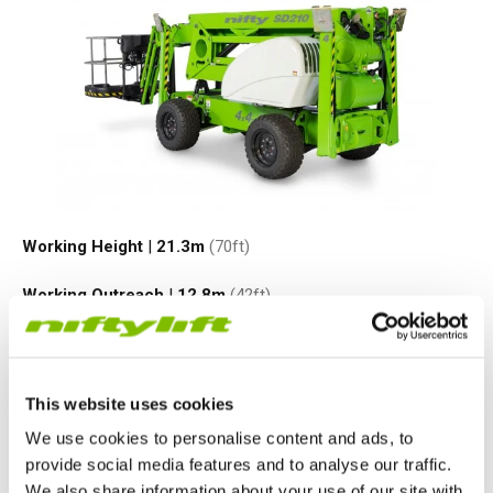
Working Height
|
21.3
m
(70ft)
Working Outreach
|
12.8
m
(42ft)
Safe Working Load
|
225
kg
(500
lbs
)
Minimum Weight
|
3950
kg
(8700
lbs
)
This website uses cookies
We use cookies to personalise content and ads, to
VIEW PRODUCT
provide social media features and to analyse our traffic.
We also share information about your use of our site with