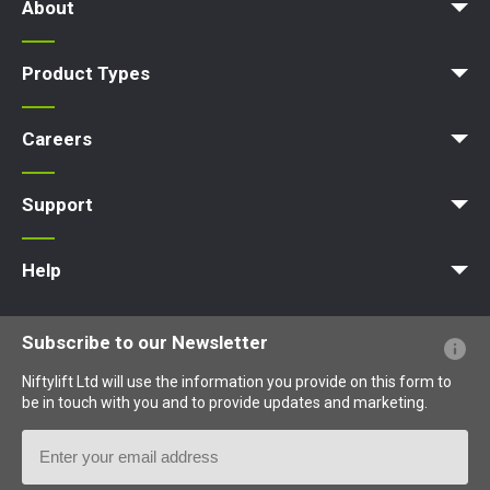
About
Company Profile
News | Articles | Events
Nifty 4 Schools
Terms & Policies
Product Types
Access Platform
Aerial Platform
Boom Lift
Cherry Picker
Lift Platform
Work Platform
Careers
Apprenticeships
Vacancies
Undergraduates
Graduates
MPDS
Production Training Centre
Support
MyNifty
Training
Point Loadings
Niftylink Support
Marketing Downloads
Product Updates
Niftylift BIM
Technical Bulletins
NiftyPRO
Help
Website FAQs
Terminology Explained
Icons Explained
Subscribe to our Newsletter
Niftylift Ltd will use the information you provide on this form to
be in touch with you and to provide updates and marketing.
Email
Address