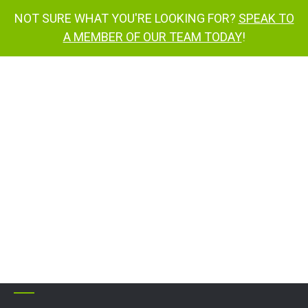
NOT SURE WHAT YOU'RE LOOKING FOR?
SPEAK TO
A MEMBER OF OUR TEAM TODAY
!