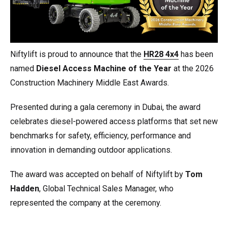
Niftylift is proud to announce that the
HR28 4x4
has been
named
Diesel Access Machine of the Year
at the 2026
Construction Machinery Middle East Awards.
Presented during a gala ceremony in Dubai, the award
celebrates diesel-powered access platforms that set new
benchmarks for safety, efficiency, performance and
innovation in demanding outdoor applications.
The award was accepted on behalf of Niftylift by
Tom
Hadden
, Global Technical Sales Manager, who
represented the company at the ceremony.