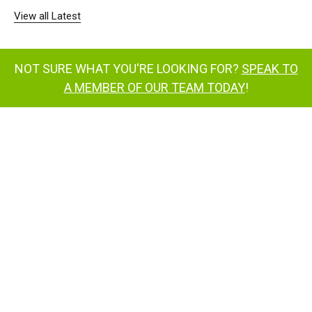
View all Latest
NOT SURE WHAT YOU'RE LOOKING FOR?
SPEAK TO
A MEMBER OF OUR TEAM TODAY
!