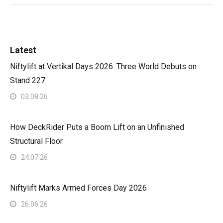
Latest
Niftylift at Vertikal Days 2026: Three World Debuts on
Stand 227
03.08.26
How DeckRider Puts a Boom Lift on an Unfinished
Structural Floor
24.07.26
Niftylift Marks Armed Forces Day 2026
26.06.26