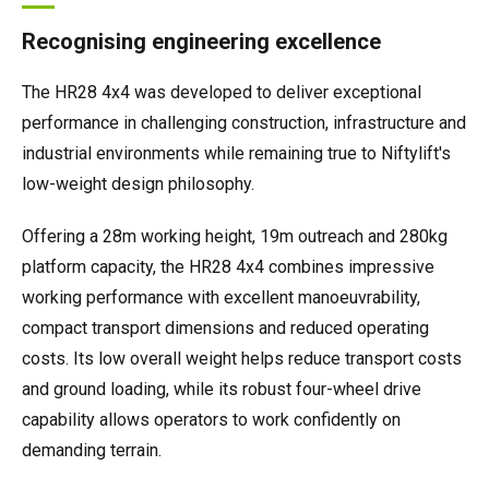
Recognising engineering excellence
The HR28 4x4 was developed to deliver exceptional
performance in challenging construction, infrastructure and
industrial environments while remaining true to Niftylift's
low-weight design philosophy.
Offering a 28m working height, 19m outreach and 280kg
platform capacity, the HR28 4x4 combines impressive
working performance with excellent manoeuvrability,
compact transport dimensions and reduced operating
costs. Its low overall weight helps reduce transport costs
and ground loading, while its robust four-wheel drive
capability allows operators to work confidently on
demanding terrain.