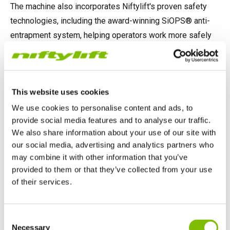
The machine also incorporates Niftylift's proven safety
technologies, including the award-winning SiOPS® anti-
entrapment system, helping operators work more safely
at height.
This website uses cookies
A proud achievement
We use cookies to personalise content and ads, to
Winning Diesel Access Machine of the Year is recognition
provide social media features and to analyse our traffic.
of the innovation, engineering expertise and commitment
We also share information about your use of our site with
our social media, advertising and analytics partners who
to quality that goes into every Niftylift machine.
may combine it with other information that you’ve
provided to them or that they’ve collected from your use
Niftylift would like to thank the judges and organisers of
of their services.
the Construction Machinery Middle East Awards for this
recognition, and congratulate everyone involved in the
United Kingdom
design, manufacture and support of the HR28 4x4. This
Consent
English
Necessary
award reflects the dedication of teams across the
Selection