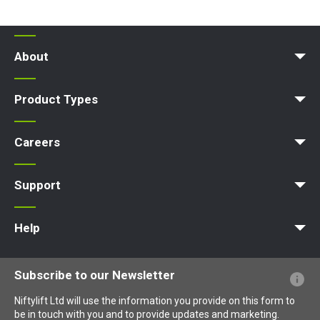
About
Company Profile
News | Articles | Events
Nifty 4 Schools
Terms & Policies
Product Types
Access Platform
Aerial Platform
Boom Lift
Cherry Picker
Lift Platform
Work Platform
Careers
Apprenticeships
Vacancies
Undergraduates
Graduates
MPDS
Production Training Centre
Support
MyNifty
Training
Point Loadings
Niftylink Support
Marketing Downloads
Product Updates
Niftylift BIM
Technical Bulletins
NiftyPRO
Help
Website FAQs
Terminology Explained
Icons Explained
Subscribe to our Newsletter
Niftylift Ltd will use the information you provide on this form to
be in touch with you and to provide updates and marketing.