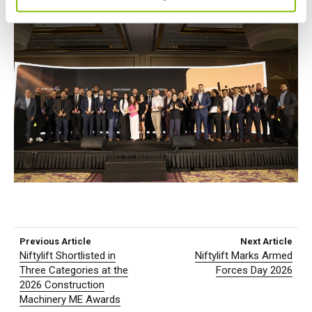
Previous Article
Next Article
Niftylift Shortlisted in
Niftylift Marks Armed
Three Categories at the
Forces Day 2026
2026 Construction
Machinery ME Awards