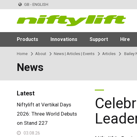
GB - ENGLISH
Products
Innovations
Support
Hire
Home
About
News | Articles | Events
Articles
Bailey 
News
Latest
Celebr
Niftylift at Vertikal Days
Leade
2026: Three World Debuts
on Stand 227
03.08.26