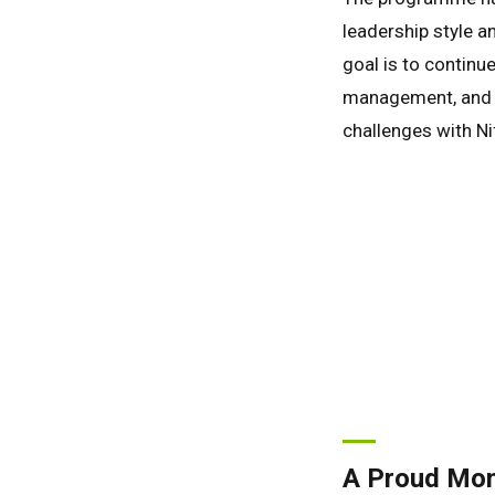
leadership style an
goal is to continu
management, and h
challenges with Nif
A Proud Mome