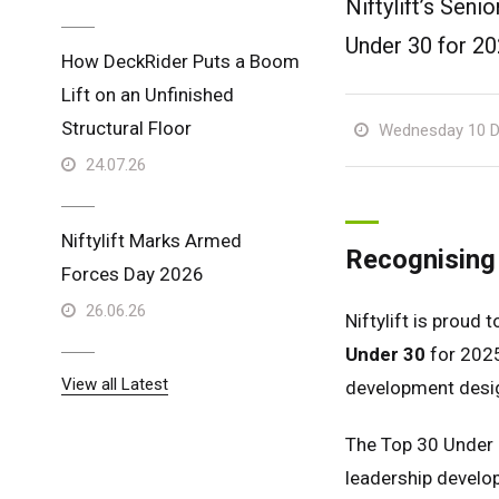
Niftylift’s Sen
Under 30 for 20
How DeckRider Puts a Boom
Lift on an Unfinished
Structural Floor
Wednesday 10 D
24.07.26
Niftylift Marks Armed
Recognising 
Forces Day 2026
26.06.26
Niftylift is proud 
Under 30
for 2025
View all Latest
development desig
The Top 30 Under 
leadership develop