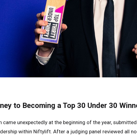
rney to Becoming a Top 30 Under 30 Winn
on came unexpectedly at the beginning of the year, submit
dership within Niftylift. After a judging panel reviewed all 