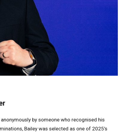
er
ted anonymously by someone who recognised his
nominations, Bailey was selected as one of 2025’s