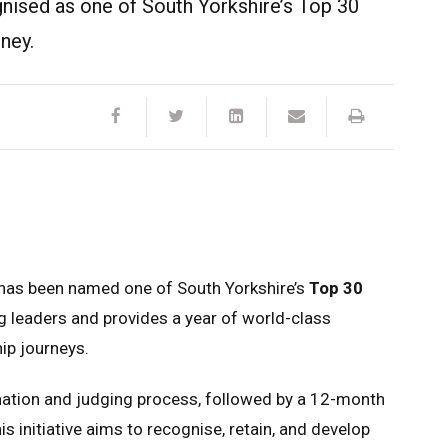
gnised as one of South Yorkshire’s Top 30
ney.
 has been named one of South Yorkshire’s
Top 30
 leaders and provides a year of world-class
ip journeys.
nation and judging process, followed by a 12-month
initiative aims to recognise, retain, and develop