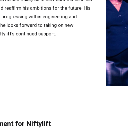
d reaffirm his ambitions for the future. His
e progressing within engineering and
e looks forward to taking on new
tylift’s continued support.
nt for Niftylift