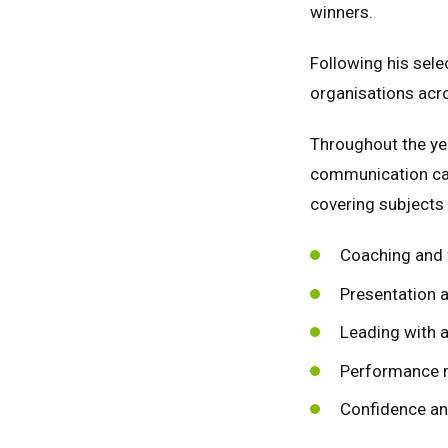
winners.
Following his sele
organisations acro
Throughout the ye
communication cap
covering subjects 
Coaching and 
Presentation a
Leading with a
Performance
Unit
Unit
Confidence an
Fra