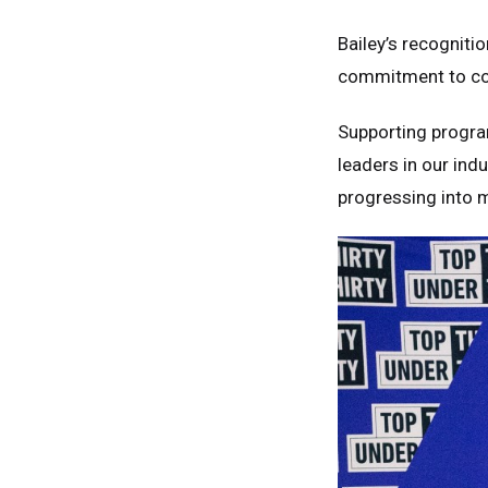
Bailey’s recognitio
commitment to con
Supporting progra
leaders in our ind
progressing into 