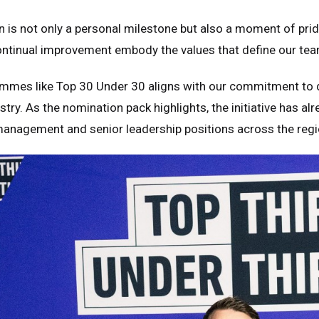
n is not only a personal milestone but also a moment of pride f
tinual improvement embody the values that define our team
mmes like Top 30 Under 30 aligns with our commitment to d
ustry. As the nomination pack highlights, the initiative has a
management and senior leadership positions across the regi