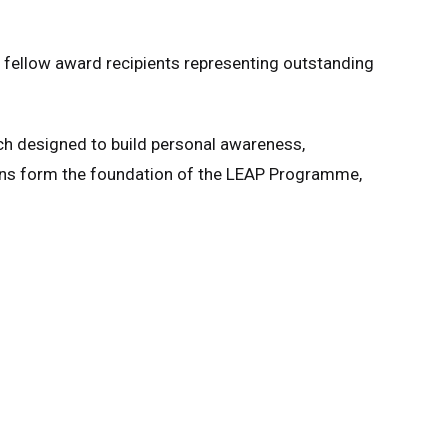
t fellow award recipients representing outstanding
ch designed to build personal awareness,
ions form the foundation of the LEAP Programme,