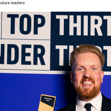
future leaders.