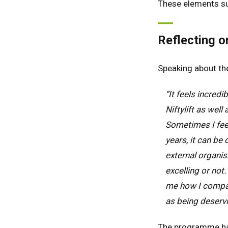
These elements s
Ger
Spai
Reflecting o
Neth
Can
Speaking about the
“It feels incred
Niftylift as well
Sometimes I feel
years, it can be
external organi
excelling or not
me how I compare
as being deservi
The programme has