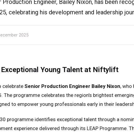
ior Production Engineer, Bailey Nixon, has been reco
25, celebrating his development and leadership jour
ecember 2025
Exceptional Young Talent at Niftylift
to celebrate
Senior Production Engineer Bailey Nixon
, who
. The programme celebrates the region’s brightest emerging
ned to empower young professionals early in their leadersh
30 programme identifies exceptional talent through a nomi
ment experience delivered through its LEAP Programme. This 