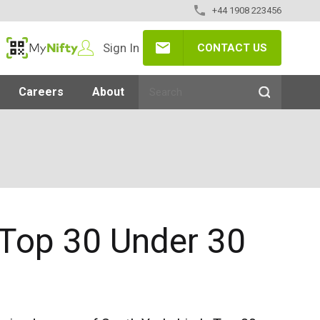
+44 1908 223456
Sign In
CONTACT US
MyNifty
Careers
About
 Top 30 Under 30