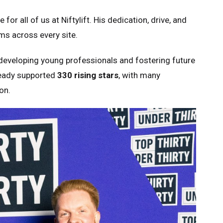
or all of us at Niftylift. His dedication, drive, and
s across every site.
eveloping young professionals and fostering future
lready supported
330 rising stars
, with many
on.