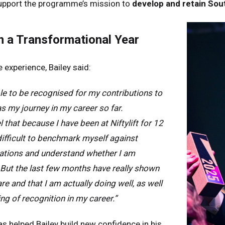
upport the programme’s mission to
develop and retain Sout
many
Deutsch
n
Español
n a Transformational Year
erlands
Nederlands
ada
English
Français
 experience, Bailey said:
ible to be recognised for my contributions to
 as my journey in my career so far.
 that because I have been at Niftylift for 12
 difficult to benchmark myself against
sations and understand whether I am
. But the last few months have really shown
 and that I am actually doing well, as well
ng of recognition in my career.”
 helped Bailey build new confidence in his