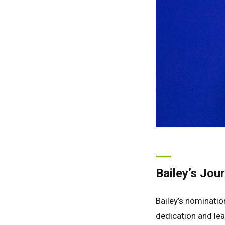
Bailey’s Jou
Bailey’s nominati
dedication and lea