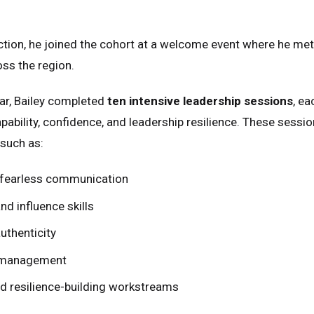
ction, he joined the cohort at a welcome event where he me
ss the region.
ar, Bailey completed
ten intensive leadership sessions
, ea
ability, confidence, and leadership resilience. These sess
such as:
fearless communication
nd influence skills
uthenticity
 management
ed Kingdom
English
ed States of America
English
Español
d resilience-building workstreams
nce
Français