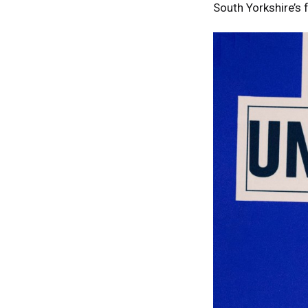
South Yorkshire’s 