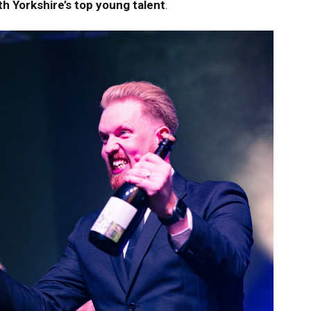
h Yorkshire’s top young talent
.