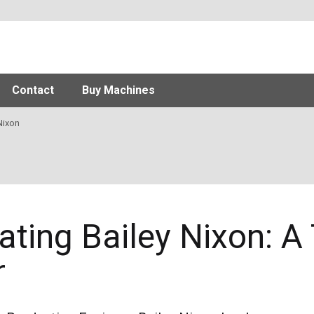
Contact
Buy Machines
Nixon
ating Bailey Nixon: A
r