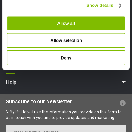
Canada
Show details
English
Français
About
Company Profile
News | Articles | Events
Nifty 4 Schools
Terms & Policies
Allow all
Product Types
Access Platform
Aerial Platform
Boom Lift
Cherry Picker
Lift Platform
Work Platform
Allow selection
Careers
Deny
Apprenticeships
Vacancies
Undergraduates
Graduates
MPDS
Production Training Centre
Support
MyNifty
Training
Point Loadings
Niftylink Support
Marketing Downloads
Product Updates
Niftylift BIM
Technical Bulletins
NiftyPRO
Help
Website FAQs
Terminology Explained
Icons Explained
Subscribe to our Newsletter
Niftylift Ltd will use the information you provide on this form to
be in touch with you and to provide updates and marketing.
Email