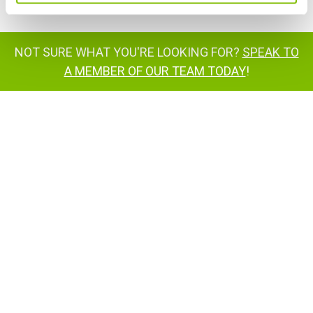
NOT SURE WHAT YOU'RE LOOKING FOR?
SPEAK TO
A MEMBER OF OUR TEAM TODAY
!