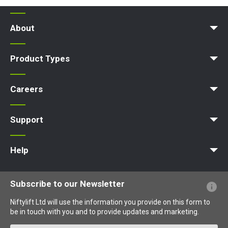
About
Company Profile
News | Articles | Events
Nifty 4 Schools
Terms & Policies
Product Types
Access Platform
Aerial Platform
Boom Lift
Cherry Picker
Lift Platform
Work Platform
Careers
Apprenticeships
Vacancies
Undergraduates
Graduates
MPDS
Production Training Centre
Support
MyNifty
Training
Point Loadings
Niftylink Support
Marketing Downloads
Product Updates
Niftylift BIM
Technical Bulletins
NiftyPRO
Help
Website FAQs
Terminology Explained
Icons Explained
Subscribe to our Newsletter
Niftylift Ltd will use the information you provide on this form to
be in touch with you and to provide updates and marketing.