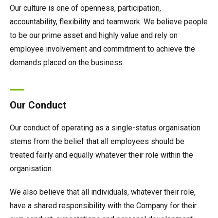
Our culture is one of openness, participation,
HR17N | 17m
HR15 4x4 | 15.7m
HR17 4x4 | 17.2m
SD210 4x4x4 | 21.3m
TrackDrive
TD120TN | 12.2m
Gen2 Hybrid
Marketing Downloads
Service & Spare Parts
Careers
Apprenticeships
Trainee Manufacturing Operative
accountability, flexibility and teamwork. We believe people
to be our prime asset and highly value and rely on
HR17E | 17.2m
HR17N | 17m
HR21 4x4 | 20.8m
TD120T | 12.2m
Used Equipment
Niftylink
Product Updates
Customer Feedback
Technical Support Technician
Vacancies
About
Company Profile
Chairman's Message
employee involvement and commitment to achieve the
demands placed on the business.
HR21E | 20.8m
HR17 4x4 | 17.2m
TD150T | 14.7m
SiOPS
Niftylift BIM
Niftylift Dealers
Apply Online
Undergraduates
Company History
News | Articles | Events
HR22SE | 21.7m
HR21 4x4 | 20.8m
ToughCage
Technical Bulletins
New Supplier Portal
Graduates
Awards & Achievements
Nifty 4 Schools
Our Conduct
HR28 4x4 | 28m
HR28 4x4 | 28m
Traction Drive
NiftyPRO
MPDS
Corporate Social Responsibility
Terms & Policies
Our conduct of operating as a single-status organisation
stems from the belief that all employees should be
Production Training Centre
Diversity & Equality
treated fairly and equally whatever their role within the
organisation.
We also believe that all individuals, whatever their role,
have a shared responsibility with the Company for their