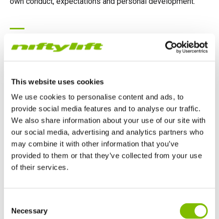
own conduct, expectations and personal development.
Our Philosophy
Our organisational philosophy is captured within our own
mission statement:
This website uses cookies
We use cookies to personalise content and ads, to
"Develop a sustainable and profitable business by
provide social media features and to analyse our traffic.
providing good value, innovative, quality products".
We also share information about your use of our site with
our social media, advertising and analytics partners who
This mission will be attained by creating a total quality
may combine it with other information that you’ve
manufacturing organisation that embraces processes and
provided to them or that they’ve collected from your use
of their services.
human resources of excellence, in order to achieve total
customer satisfaction.
United Kingdom
Consent
English
Necessary
Selection
United States of America