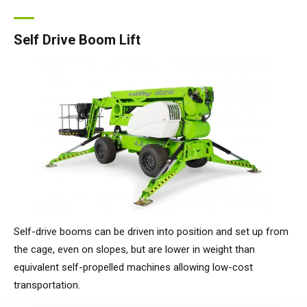
Self Drive Boom Lift
Self-drive booms can be driven into position and set up from
the cage, even on slopes, but are lower in weight than
equivalent self-propelled machines allowing low-cost
transportation.