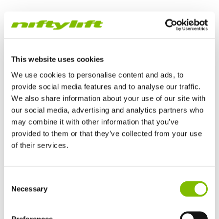
TrackDrive Boom Lift
This website uses cookies
We use cookies to personalise content and ads, to
provide social media features and to analyse our traffic.
We also share information about your use of our site with
our social media, advertising and analytics partners who
may combine it with other information that you’ve
provided to them or that they’ve collected from your use
of their services.
Verenigd Koninkrijk
TrackDrive booms offer better traction and gradeability than
Consent
English
alternatives and can operate on slopes, giving them a
Necessary
Selection
Verenigde Staten
significant advantage when working on uneven or unfinished
English
Español
surfaces.
Frankrijk
Preferences