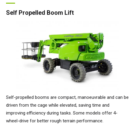
Self Propelled Boom Lift
Self-propelled booms are compact, manoeuvrable and can be
driven from the cage while elevated, saving time and
improving efficiency during tasks. Some models offer 4-
wheel-drive for better rough terrain performance.