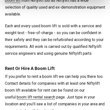
boom lift
from Niftylift too as Niftylift has a wide
selection of quality used and ex-demonstration equipment
available.
Each and every used boom lift is sold with a service and
weight test - free-of-charge - so you can be confident in
their safety and they can be refurbished according to your
requirements. All work is carried out by qualified Niftylift
service engineers and using genuine Niftylift parts.
Rent Or Hire A Boom Lift
If you prefer to rent a boom lift we can help you there too.
Contact details for companies with at least one Niftylift
boom lift available for rent can be found on our
useful
boom lift rental search
page. Just type in your
location and you'll see a list of companies in your area and