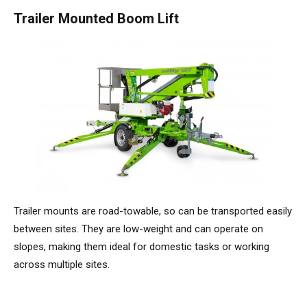
HR17N | 17m
HR15 4x4 | 15,7m
HR17 4x4 | 17,2m
SD210 4x4x4 | 21,3m
TrackDrive
TD120TN | 12,2m
Niftylink
Updates Voor Producten
Service en reserveonderdelen
Voorwaarden en beleid
Trailer Mounted Boom Lift
HR17E | 17,2m
HR17N | 17m
HR21 4x4 | 20,8m
TD120T | 12,2m
Gebruikte apparatuur
SiOPS
Technische Bulletins
Klanten feedback
HR21E | 20,8m
HR17 4x4 | 17,2m
TD150T | 14,7m
ToughCage
NiftyPRO
Niftylift Dealers
HR22SE
HR21 4x4 | 20,8m
Traction Drive
HR28 4x4 | 28m
HR28 4x4 | 28m
Trailer mounts are road-towable, so can be transported easily
between sites. They are low-weight and can operate on
slopes, making them ideal for domestic tasks or working
across multiple sites.