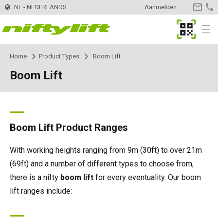
NL - NEDERLANDS
Aanmelden
CONTA
OPNEM
MyNifty
Menu
Home
Product Types
Boom Lift
Producten
Product Selector
Boom Lift
Trailer
Nifty 120 | 12,3m
Innovaties
MyNifty
Nifty 120T | 12,.2m
Zelfaangedreven - Elektrisch
HR12LE | 12,1m
ClipOn
Ondersteuning
MyNifty
Handleidingen en tekeningen
Boom Lift Product Ranges
Nifty 150T | 14,7m
HR12N | 12,1m
Zelfaangedreven - Hybrid
HR12 4x4 | 12,1m
Hydrogen-Electric
Resetcodes
Puntbelasting
Verhuur
Zoek een verhuurbedrijf
With working heights ranging from 9m (30ft) to over 21m
(69ft) and a number of different types to choose from,
Nifty 170 | 17,1m
HR15N | 15,5m
HR12N | 12,1m
Zelfaangedreven - Diesel
HR12 4x4 | 12,1m
All-Electric
Foutcode Opzoeken
Niftylink Support
Meld uw bedrijf aan
Contact
Algemene vragen
there is a nifty
boom lift
for every eventuality. Our boom
lift ranges include:
Nifty 210 | 21m
HR15E | 15,7m
HR15N | 15,5m
HR15 4x4 | 15,7m
Self Drive
SD170 4x4 | 17,1m
Gen2 Hybrid
Marketing Downloads
Verkoop van machines
Over
News | Articles | Events