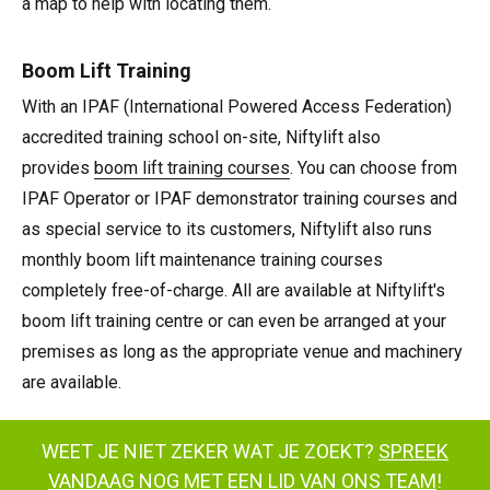
a map to help with locating them.
Boom Lift Training
With an IPAF (International Powered Access Federation)
accredited training school on-site, Niftylift also
provides
boom lift training courses
. You can choose from
IPAF Operator or IPAF demonstrator training courses and
as special service to its customers, Niftylift also runs
monthly boom lift maintenance training courses
completely free-of-charge. All are available at Niftylift's
boom lift training centre or can even be arranged at your
premises as long as the appropriate venue and machinery
are available.
WEET JE NIET ZEKER WAT JE ZOEKT?
SPREEK
VANDAAG NOG MET EEN LID VAN ONS TEAM
!