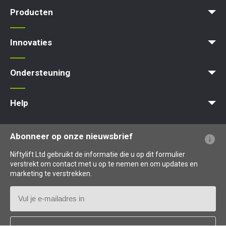
News | Articles | Events
Voorwaarden en beleid
Producten
Product Selector
Zelfaangedreven - Elektrisch
Zelfaangedreven - Hybrid
Zelfaangedreven - Diesel
Innovaties
MyNifty
ClipOn
Hydrogen-Electric
All-Electric
Gen2 Hybrid
Niftylink
SiOPS
ToughCage
Traction Drive
Ondersteuning
MyNifty
Puntbelasting
Niftylink Support
Marketing Downloads
Updates Voor Producten
Technische Bulletins
NiftyPRO
Help
Veelgestelde vragen over de website
Uitleg over terminologie
Uitleg over pictogrammen
Abonneer op onze nieuwsbrief
Niftylift Ltd gebruikt de informatie die u op dit formulier
verstrekt om contact met u op te nemen en om updates en
marketing te verstrekken.
E-
mailadres
Land
*