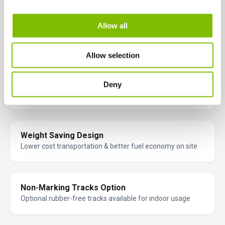
Allow all
60% (31º) Gradeability
Will climb very steep inclines
Allow selection
Excellent Traction
Deny
Better grip on uneven terrain
Weight Saving Design
Lower cost transportation & better fuel economy on site
Non-Marking Tracks Option
Optional rubber-free tracks available for indoor usage