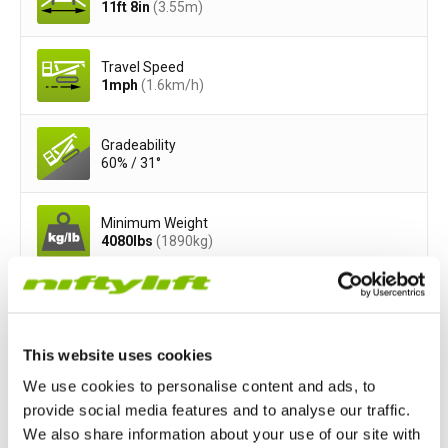
11ft 8in
(3.55
m
)
Travel Speed
1
mph
(1.6
km/h
)
Gradeability
60% / 31°
Minimum Weight
4080
lbs
(1890
kg
)
Safe Working Load
500
lbs
(200
kg
)
This website uses cookies
Basket Width
We use cookies to personalise content and ads, to
3ft 7in
(1.1
m
)
provide social media features and to analyse our traffic.
We also share information about your use of our site with