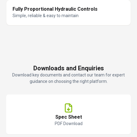
Fully Proportional Hydraulic Controls
Simple, reliable & easy to maintain
Downloads and Enquiries
Download key documents and contact our team for expert
guidance on choosing the right platform.
Spec Sheet
PDF Download