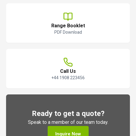
Range Booklet
PDF Download
Call Us
+44 1908 223456
Ready to get a quote?
Speak to a member of our team today.
Inquire Now