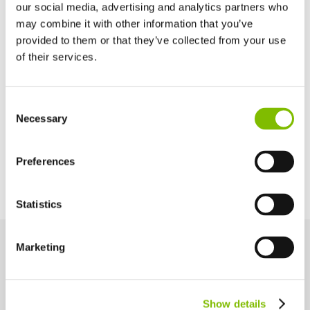
Basket Depth
our social media, advertising and analytics partners who
2ft 2in
(0.65
m
)
may combine it with other information that you’ve
provided to them or that they’ve collected from your use
of their services.
Maximum Slope
13% / 7.6°
United Kingdom
Consent
English
Necessary
Selection
Power Options
United States of America
English
Español
Diesel Only (Kubota 722 - 15kW/20hp)
France
Preferences
Français
Germany
Statistics
Deutsch
Spain
Español
Marketing
Netherlands
Key Features
Nederlands
Engineered for performance and safety, these key features help
Canada
you work smarter and more efficiently at height.
Show details
English
Français