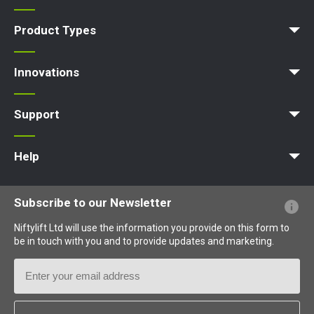
News | Articles | Events
Terms and Conditions
Product Types
Access Platform
Aerial Platform
Boom Lift
Cherry Picker
Lift Platform
Work Platform
Innovations
MyNifty
ClipOn
Hydrogen-Electric
All-Electric
Niftylink
Gen2 Hybrid
SiOPS
ToughCage
Traction Drive
Support
MyNifty
Point Loadings
Technical Bulletins
Marketing Downloads
Order Spare Parts
Product Updates
Niftylink Support
NiftyPRO
Help
Website FAQs
Terminology Explained
Icons Explained
Subscribe to our Newsletter
Niftylift Ltd will use the information you provide on this form to
be in touch with you and to provide updates and marketing.
Email
Address
Country
*