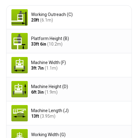
Working Outreach (C)
20ft
(6.1
m
)
Platform Height (B)
33ft 6in
(10.2
m
)
Machine Width (F)
3ft 7in
(1.1
m
)
Machine Height (D)
6ft 3in
(1.9
m
)
Machine Length (J)
13ft
(3.95
m
)
Working Width (G)