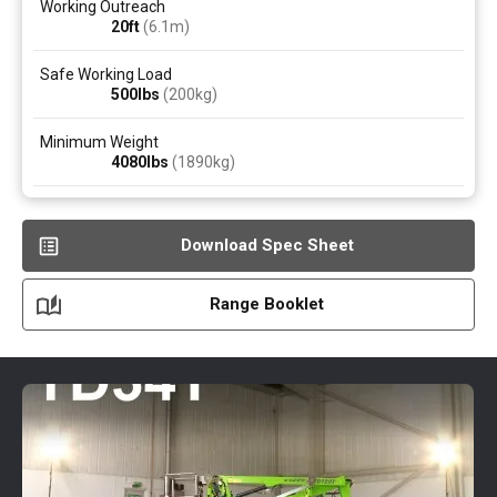
Working Outreach
20ft
(6.1
m
)
Safe Working Load
500
lbs
(200
kg
)
Minimum Weight
4080
lbs
(1890
kg
)
Download Spec Sheet
Range Booklet