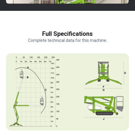
Full Specifications
Complete technical data for this machine.