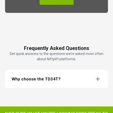
Frequently Asked Questions
Get quick answers to the questions we’re asked most often
about Niftylift platforms.
Why choose the TD34T?
TD34T TrackDrive access platform
TD34T