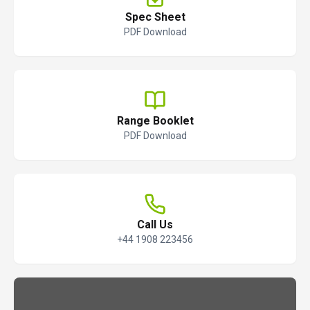
Spec Sheet
PDF Download
Range Booklet
PDF Download
Call Us
+44 1908 223456