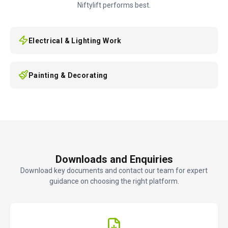
Niftylift performs best.
Electrical & Lighting Work
Painting & Decorating
Downloads and Enquiries
Download key documents and contact our team for expert
guidance on choosing the right platform.