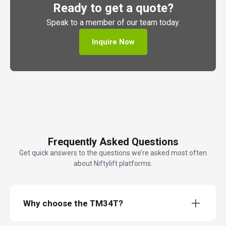
Ready to get a quote?
Speak to a member of our team today.
Inquire Now
Frequently Asked Questions
Get quick answers to the questions we’re asked most often
about Niftylift platforms.
Why choose the TM34T?