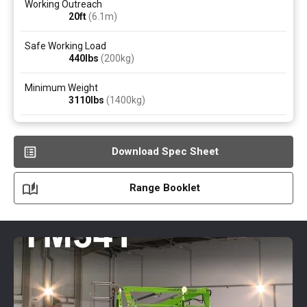
Working Outreach
20ft
(6.1
m
)
Safe Working Load
440
lbs
(200
kg
)
Minimum Weight
3110
lbs
(1400
kg
)
Download Spec Sheet
Range Booklet