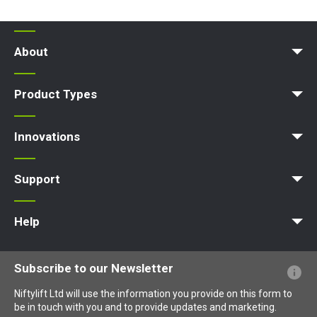
About
News | Articles | Events
Terms and Conditions
Product Types
Access Platform
Aerial Platform
Boom Lift
Cherry Picker
Lift Platform
Work Platform
Innovations
MyNifty
ClipOn
Hydrogen-Electric
All-Electric
Niftylink
Gen2 Hybrid
SiOPS
ToughCage
Traction Drive
Support
MyNifty
Point Loadings
Technical Bulletins
Marketing Downloads
Order Spare Parts
Product Updates
Niftylink Support
NiftyPRO
Help
Website FAQs
Terminology Explained
Icons Explained
Subscribe to our Newsletter
Niftylift Ltd will use the information you provide on this form to
be in touch with you and to provide updates and marketing.