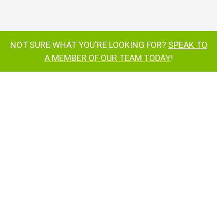
Nifty TM34T tow-behind cherry picker
NOT SURE WHAT YOU'RE LOOKING FOR?
SPEAK TO
Hydraulically operated outriggers
A MEMBER OF OUR TEAM TODAY
!
tow-behind cherry picker
TM34
TM42T
inquire now