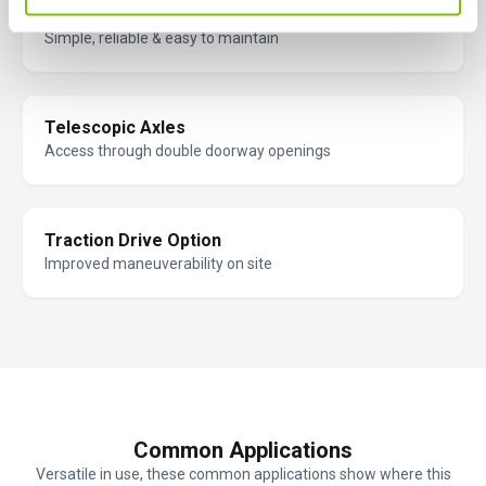
Fully Proportional Hydraulic Controls
Simple, reliable & easy to maintain
Telescopic Axles
Access through double doorway openings
Traction Drive Option
Improved maneuverability on site
Common Applications
Versatile in use, these common applications show where this