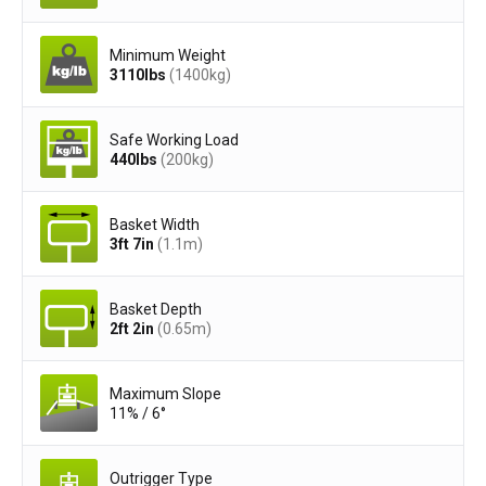
Minimum Weight
3110
lbs
(1400
kg
)
Safe Working Load
440
lbs
(200
kg
)
Basket Width
3ft 7in
(1.1
m
)
Basket Depth
2ft 2in
(0.65
m
)
Maximum Slope
11% / 6°
Outrigger Type