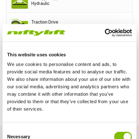
Hydraulic
Traction Drive
Available
Power Options
This website uses cookies
We use cookies to personalise content and ads, to
Mains only
Battery only
provide social media features and to analyse our traffic.
We also share information about your use of our site with
Petrol or Diesel Only
our social media, advertising and analytics partners who
may combine it with other information that you’ve
Bi-Energy (Engine & Battery)
provided to them or that they’ve collected from your use
of their services.
United Kingdom
Consent
English
Necessary
Selection