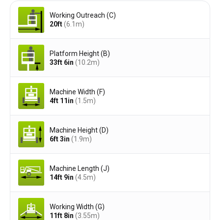
Working Outreach (C)
20ft
(6.1
m
)
Platform Height (B)
33ft 6in
(10.2
m
)
Machine Width (F)
4ft 11in
(1.5
m
)
Machine Height (D)
6ft 3in
(1.9
m
)
Machine Length (J)
14ft 9in
(4.5
m
)
Working Width (G)
11ft 8in
(3.55
m
)