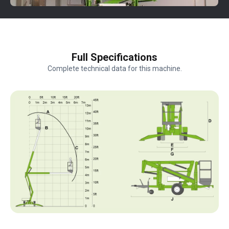
Full Specifications
Complete technical data for this machine.