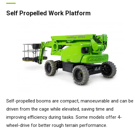
Self Propelled Work Platform
Self-propelled booms are compact, manoeuvrable and can be
driven from the cage while elevated, saving time and
improving efficiency during tasks. Some models offer 4-
wheel-drive for better rough terrain performance.