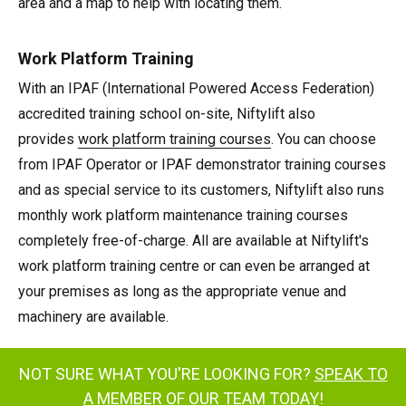
area and a map to help with locating them.
Work Platform Training
With an IPAF (International Powered Access Federation)
accredited training school on-site, Niftylift also
provides
work platform training courses
. You can choose
from IPAF Operator or IPAF demonstrator training courses
and as special service to its customers, Niftylift also runs
monthly work platform maintenance training courses
completely free-of-charge. All are available at Niftylift's
work platform training centre or can even be arranged at
your premises as long as the appropriate venue and
machinery are available.
NOT SURE WHAT YOU'RE LOOKING FOR?
SPEAK TO
A MEMBER OF OUR TEAM TODAY
!