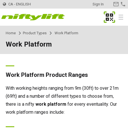
CA - ENGLISH
Sign In
CONTA
US
MyNifty
Menu
Home
Product Types
Work Platform
Products
Product Selector
Work Platform
Trailer Mounted
TM34
Innovations
MyNifty
TM34T
Self Propelled - Electric
SP34LE
ClipOn
Support
MyNifty
Manuals & Drawings
Work Platform Product Ranges
TM40S
SP34N
Self Propelled - Hybrid
SP34 4x4
Hydrogen-Electric
Reset Codes
Point Loadings
Rental
Find a Rental Company
With working heights ranging from 9m (30ft) to over 21m
(69ft) and a number of different types to choose from,
TM42T
SP45N
SP34N
Self Propelled - Diesel
SP34 4x4
All-Electric
Error Code Lookup
Technical Bulletins
Dealer
Find a Dealer
there is a nifty
work platform
for every eventuality. Our
work platform ranges include:
TM50
SP45E
SP45N
SP45 4x4
Self Drive
SD50 4x4
Niftylink
Marketing Downloads
Register Your Company
Contact
General Inquiries