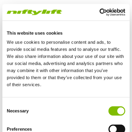
Track Drive Work Platform
This website uses cookies
We use cookies to personalise content and ads, to
provide social media features and to analyse our traffic.
We also share information about your use of our site with
our social media, advertising and analytics partners who
may combine it with other information that you’ve
provided to them or that they’ve collected from your use
of their services.
United Kingdom
TrackDrive booms offer better traction and gradeability than
Consent
English
Necessary
alternatives and can operate on slopes, giving them a
Selection
United States of America
significant advantage when working on uneven or unfinished
English
Español
surfaces.
France
Preferences