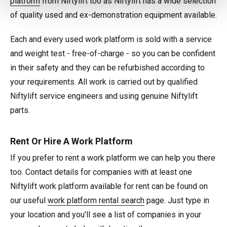
platform
from Niftylift too as Niftylift has a wide selection
of quality used and ex-demonstration equipment available.
Each and every used work platform is sold with a service
and weight test - free-of-charge - so you can be confident
in their safety and they can be refurbished according to
your requirements. All work is carried out by qualified
Niftylift service engineers and using genuine Niftylift
parts.
Rent Or Hire A Work Platform
If you prefer to rent a work platform we can help you there
too. Contact details for companies with at least one
Niftylift work platform available for rent can be found on
our useful
work platform rental search
page. Just type in
your location and you'll see a list of companies in your