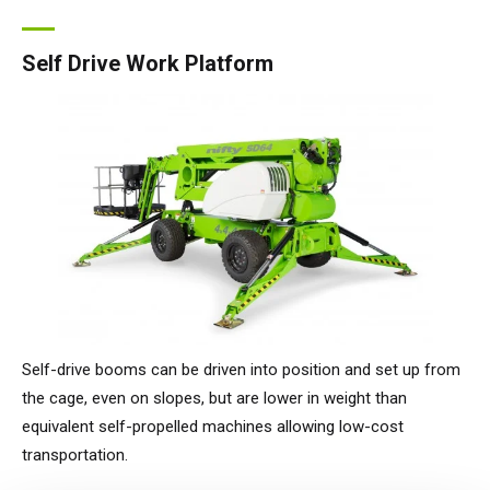
Self Drive Work Platform
Self-drive booms can be driven into position and set up from
the cage, even on slopes, but are lower in weight than
equivalent self-propelled machines allowing low-cost
transportation.