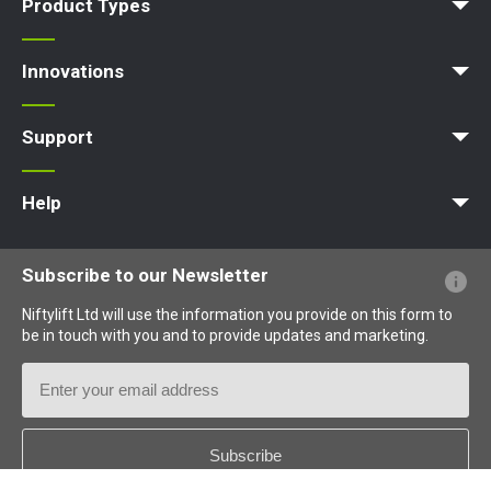
Product Types
Access Platform
Aerial Platform
Boom Lift
Cherry Picker
Lift Platform
Work Platform
Innovations
MyNifty
ClipOn
Hydrogen-Electric
All-Electric
Niftylink
Gen2 Hybrid
SiOPS
ToughCage
Traction Drive
Support
MyNifty
Point Loadings
Technical Bulletins
Marketing Downloads
Order Spare Parts
Product Updates
Niftylink Support
NiftyPRO
Help
Website FAQs
Terminology Explained
Icons Explained
Subscribe to our Newsletter
Niftylift Ltd will use the information you provide on this form to
be in touch with you and to provide updates and marketing.
Email
Address
Country
*