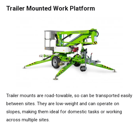
TM64
SP50N
SP45 4x4
SP50 4x4
SD64 4x4x4
TrackDrive
TD34TN
Gen2 Hybrid
Order Spare Parts
Machine Sales
About
News | Articles | Events
Trailer Mounted Work Platform
SP50E
SP50N
SP64 4x4
TD34T
Used Equipment
SiOPS
Product Updates
Service & Technical Support
Terms and Conditions
SP64E
SP50 4x4
TD42T
ToughCage
Niftylink Support
Customer Feedback
SP65SE
SP64 4x4
Traction Drive
NiftyPRO
Niftylift Dealers
SP85 4x4
SP85 4x4
Trailer mounts are road-towable, so can be transported easily
between sites. They are low-weight and can operate on
slopes, making them ideal for domestic tasks or working
across multiple sites.