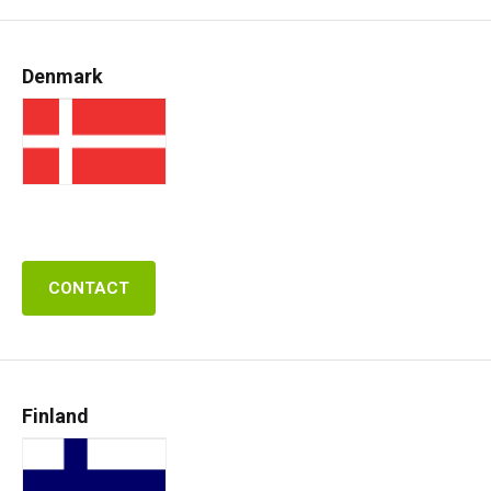
Denmark
CONTACT
Finland