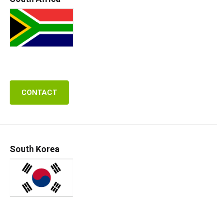
CONTACT
South Korea