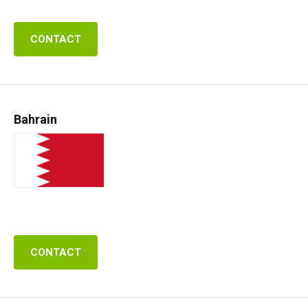
CONTACT
Bahrain
CONTACT