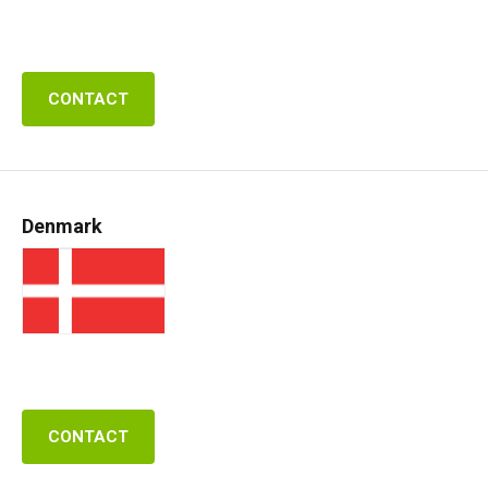
CONTACT
Denmark
CONTACT