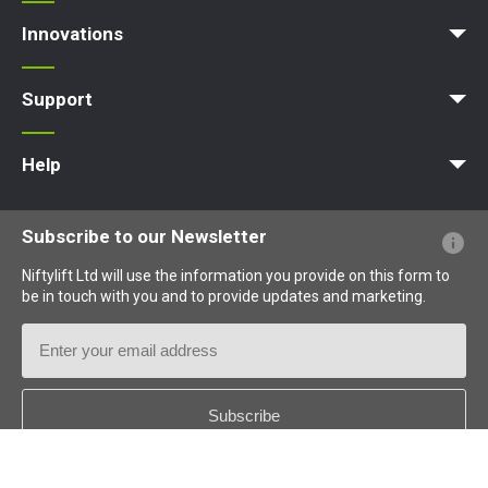
Access Platform
Aerial Platform
Boom Lift
Cherry Picker
Lift Platform
Work Platform
Innovations
MyNifty
ClipOn
Hydrogen-Electric
All-Electric
Niftylink
Gen2 Hybrid
SiOPS
ToughCage
Traction Drive
Support
MyNifty
Point Loadings
Technical Bulletins
Marketing Downloads
Order Spare Parts
Product Updates
Niftylink Support
NiftyPRO
Help
Website FAQs
Terminology Explained
Icons Explained
Subscribe to our Newsletter
Niftylift Ltd will use the information you provide on this form to
be in touch with you and to provide updates and marketing.
Email
Address
Country
*