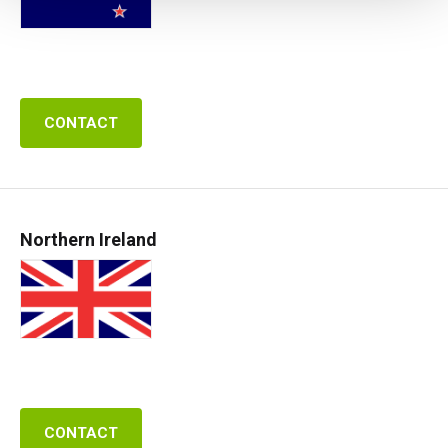
CONTACT
Northern Ireland
CONTACT