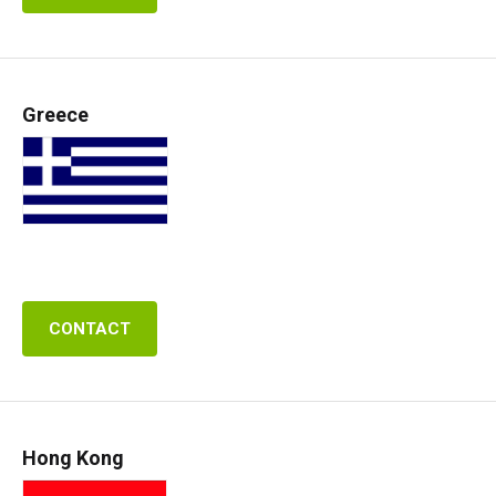
Greece
CONTACT
Hong Kong