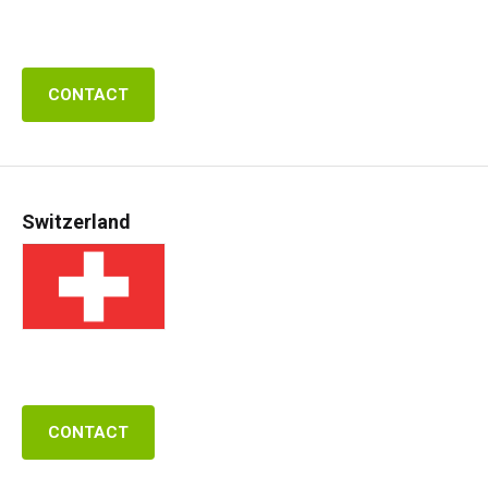
CONTACT
Switzerland
CONTACT