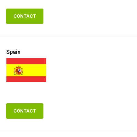
CONTACT
Spain
CONTACT