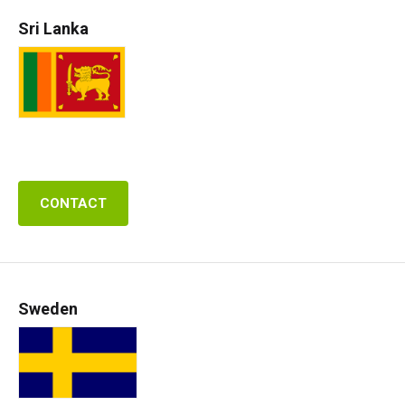
Sri Lanka
CONTACT
Sweden