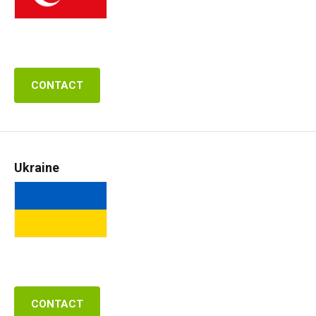
CONTACT
Ukraine
CONTACT