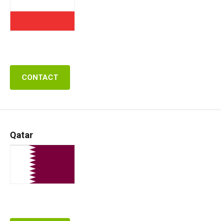
CONTACT
Qatar