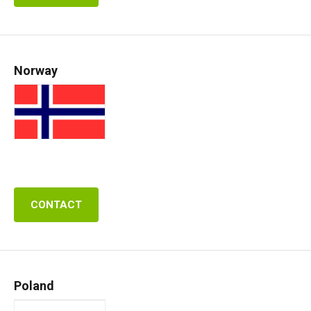
Norway
CONTACT
Poland