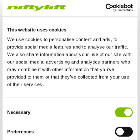
CONTACT
This website uses cookies
We use cookies to personalise content and ads, to
provide social media features and to analyse our traffic.
We also share information about your use of our site with
our social media, advertising and analytics partners who
Macau
may combine it with other information that you’ve
provided to them or that they’ve collected from your use
of their services.
United Kingdom
Consent
English
Necessary
Selection
United States of America
English
Español
CONTACT
France
Preferences
Français