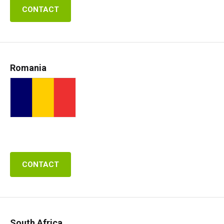
CONTACT
Romania
CONTACT
South Africa