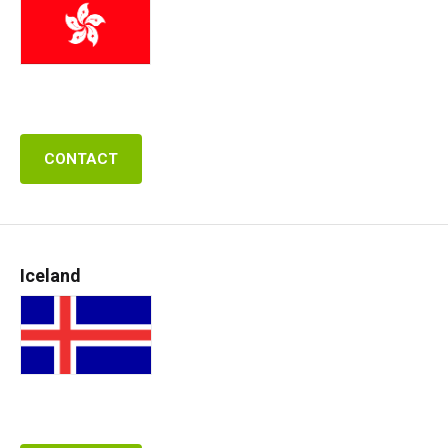
CONTACT
Iceland