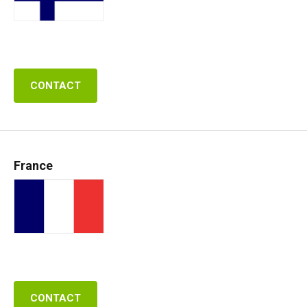
CONTACT
France
CONTACT