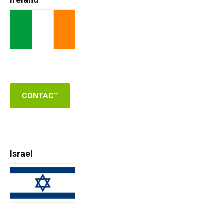
CONTACT
Israel