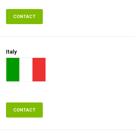
CONTACT
Italy
CONTACT