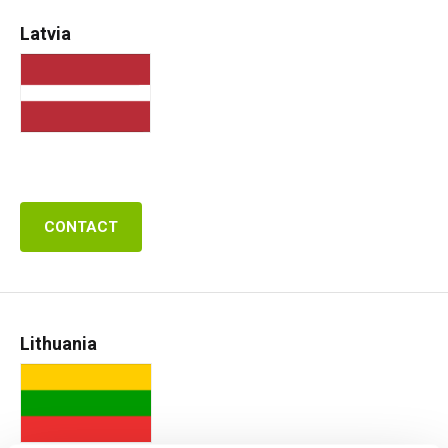
Latvia
CONTACT
Lithuania