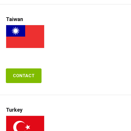
Taiwan
CONTACT
Turkey