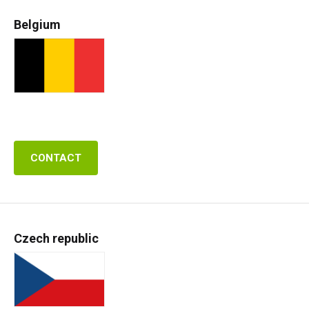
Belgium
CONTACT
Czech republic