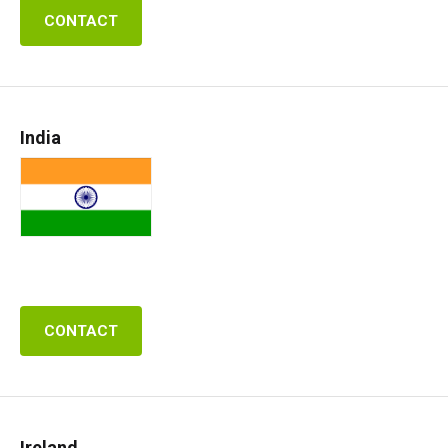
CONTACT
India
CONTACT
Ireland