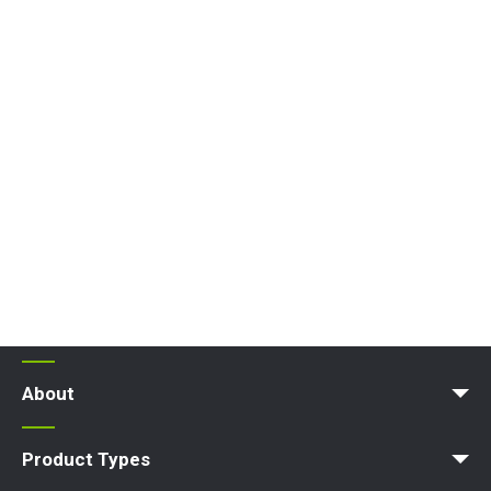
About
News | Articles | Events
Terms and Conditions
Product Types