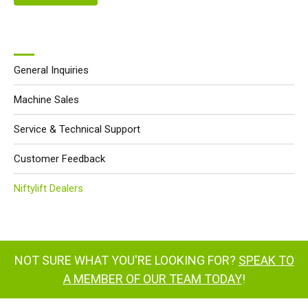
General Inquiries
Machine Sales
Service & Technical Support
Customer Feedback
Niftylift Dealers
NOT SURE WHAT YOU'RE LOOKING FOR?
SPEAK TO
A MEMBER OF OUR TEAM TODAY
!