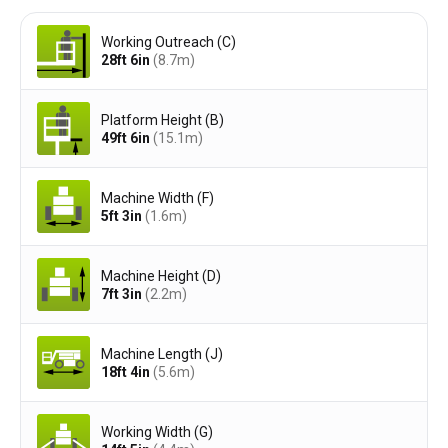
Working Outreach (C)
28ft 6in
(8.7
m
)
Platform Height (B)
49ft 6in
(15.1
m
)
Machine Width (F)
5ft 3in
(1.6
m
)
Machine Height (D)
7ft 3in
(2.2
m
)
Machine Length (J)
18ft 4in
(5.6
m
)
Working Width (G)