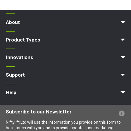
About
News | Articles | Events
Terms and Conditions
Product Types
Access Platform
Aerial Platform
Boom Lift
Cherry Picker
Lift Platform
Work Platform
Innovations
MyNifty
ClipOn
Hydrogen-Electric
All-Electric
Niftylink
Gen2 Hybrid
SiOPS
ToughCage
Traction Drive
Support
MyNifty
Point Loadings
Technical Bulletins
Marketing Downloads
Order Spare Parts
Product Updates
Niftylink Support
NiftyPRO
Help
Website FAQs
Terminology Explained
Icons Explained
Subscribe to our Newsletter
Niftylift Ltd will use the information you provide on this form to
be in touch with you and to provide updates and marketing.