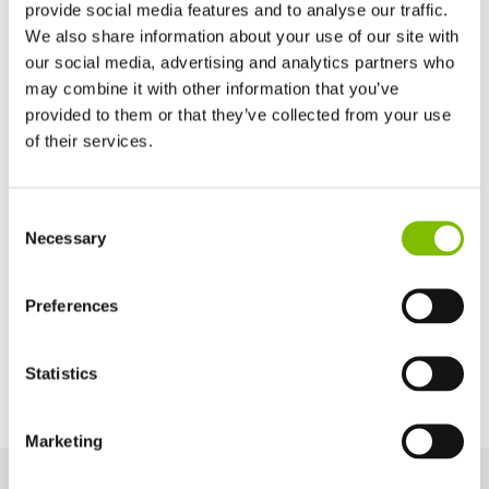
Basket Width
provide social media features and to analyse our traffic.
3ft 7in
(1.1
m
)
We also share information about your use of our site with
our social media, advertising and analytics partners who
may combine it with other information that you’ve
Basket Depth
2ft 2in
(0.65
m
)
provided to them or that they’ve collected from your use
of their services.
Maximum Slope
9% / 5°
United Kingdom
Consent
English
Necessary
Selection
United States of America
English
Español
Power Options
France
Preferences
Français
Bi-Energy (Battery & Diesel Kubota 902 -
18.5kW/25hp)
Germany
Statistics
Deutsch
Spain
Español
Marketing
Netherlands
Nederlands