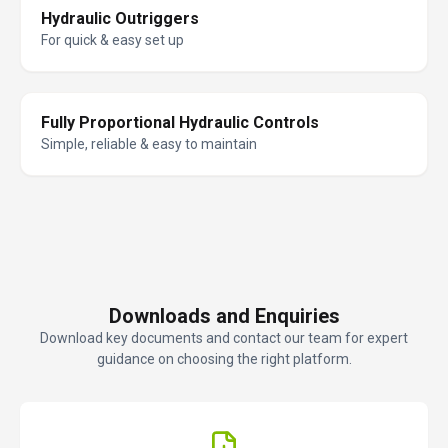
Hydraulic Outriggers
For quick & easy set up
Fully Proportional Hydraulic Controls
Simple, reliable & easy to maintain
Downloads and Enquiries
Download key documents and contact our team for expert
guidance on choosing the right platform.