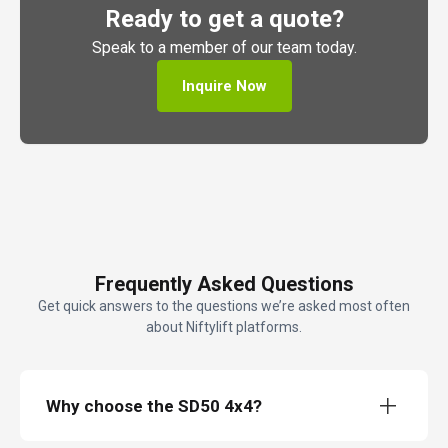
Ready to get a quote?
Speak to a member of our team today.
Inquire Now
Frequently Asked Questions
Get quick answers to the questions we’re asked most often
about Niftylift platforms.
Why choose the SD50 4x4?