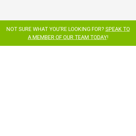
SD50 work platform
NOT SURE WHAT YOU'RE LOOKING FOR?
SPEAK TO
SD50 work platform
A MEMBER OF OUR TEAM TODAY
!
SD50 work platform
SD50
self-drive work platform
SD64
4x4x4
inquire now