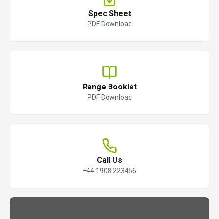
Spec Sheet
PDF Download
Range Booklet
PDF Download
Call Us
+44 1908 223456