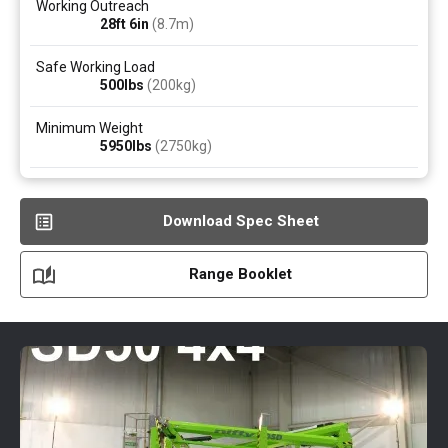
Working Outreach
28ft 6in
(8.7
m
)
Safe Working Load
500
lbs
(200
kg
)
Minimum Weight
5950
lbs
(2750
kg
)
Download Spec Sheet
Range Booklet