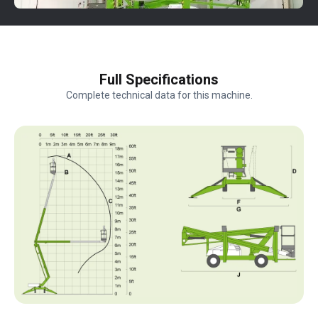
Full Specifications
Complete technical data for this machine.