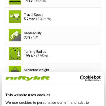
14ft 5in
(4.4
m
)
Travel Speed
5.2
mph
(8.3
km/h
)
Gradeability
30% / 17°
Turning Radius
19ft 6in
(5.95
m
)
Minimum Weight
5950
lbs
(2750
kg
)
Safe Working Load
500
lbs
(200
kg
)
This website uses cookies
We use cookies to personalise content and ads, to