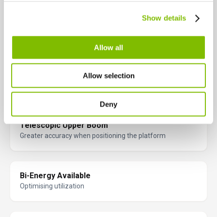
Canada
Key Features
Show details
English
Français
Engineered for performance and safety, these key features help
you work smarter and more efficiently at height.
Allow all
Weight Saving Design
Allow selection
Easily transported & maneuvered on site
Deny
Telescopic Upper Boom
Greater accuracy when positioning the platform
Bi-Energy Available
Optimising utilization