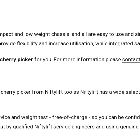
nce
Français
many
Deutsch
n
Español
act and low weight chassis' and all are easy to use and si
erlands
Nederlands
rovide flexibility and increase utilisation, while integrated 
ada
English
Français
cherry picker
for you. For more information please
contact
cherry picker
from Niftylift too as Niftylift has a wide sel
rvice and weight test - free-of-charge - so you can be confid
t by qualified Niftylift service engineers and using genuine N