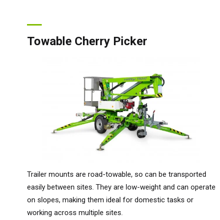
Towable Cherry Picker
Trailer mounts are road-towable, so can be transported
easily between sites. They are low-weight and can operate
on slopes, making them ideal for domestic tasks or
working across multiple sites.