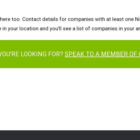
there too. Contact details for companies with at least one Nif
 in your location and you'll see a list of companies in your 
YOU'RE LOOKING FOR?
SPEAK TO A MEMBER OF