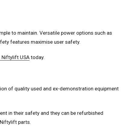
mple to maintain. Versatile power options such as
safety features maximise user safety.
 Niftylift USA
today.
ection of quality used and ex-demonstration equipment
ent in their safety and they can be refurbished
iftylift parts.