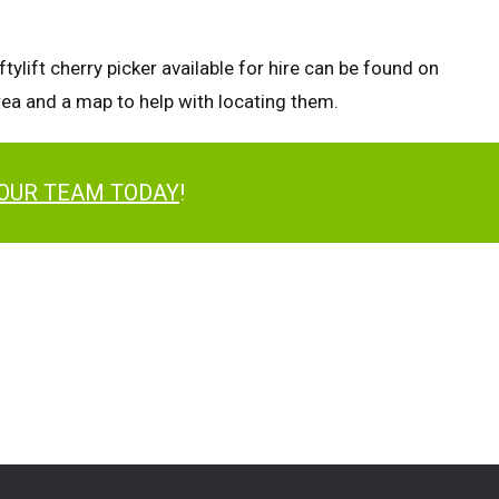
tylift cherry picker available for hire can be found on
area and a map to help with locating them.
 OUR TEAM TODAY
!