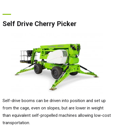
Self Drive Cherry Picker
Self-drive booms can be driven into position and set up
from the cage, even on slopes, but are lower in weight
than equivalent self-propelled machines allowing low-cost
transportation.