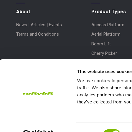
About
Product Types
News | Articles | Events
Access Platform
Terms and Conditions
Aerial Platform
Boom Lift
Cherry Picker
Lift Platform
This website uses cookie
Work Platform
We use cookies to personal
traffic. We also share info
analytics partners who may
they’ve collected from your
Subscribe to our Newsletter
Consent