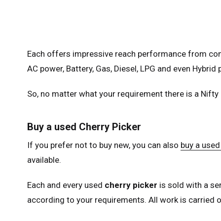
Fra
Ger
Spai
Each offers impressive reach performance from comp
Neth
AC power, Battery, Gas, Diesel, LPG and even Hybrid p
Can
So, no matter what your requirement there is a Nifty
Buy a used Cherry Picker
If you prefer not to buy new, you can also
buy a used 
available.
Each and every used
cherry picker
is sold with a se
according to your requirements. All work is carried ou