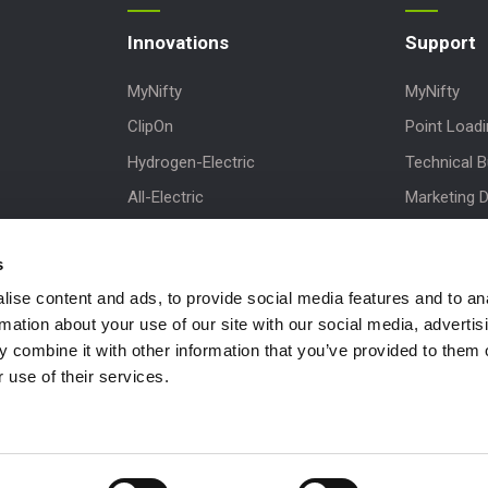
Innovations
Support
MyNifty
MyNifty
ClipOn
Point Load
Hydrogen-Electric
Technical Bu
All-Electric
Marketing 
Niftylink
Order Spare
s
Gen2 Hybrid
Product Up
ise content and ads, to provide social media features and to an
SiOPS
Niftylink Su
rmation about your use of our site with our social media, advertis
ToughCage
NiftyPRO
 combine it with other information that you’ve provided to them o
Traction Drive
 use of their services.