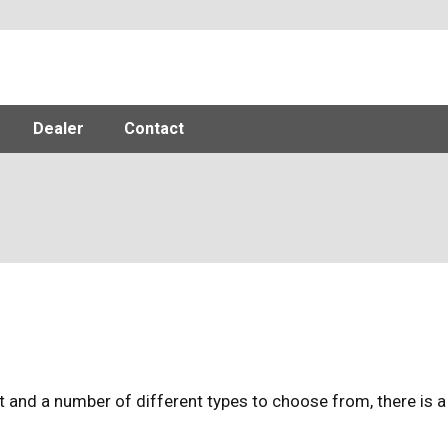
Dealer
Contact
 and a number of different types to choose from, there is a