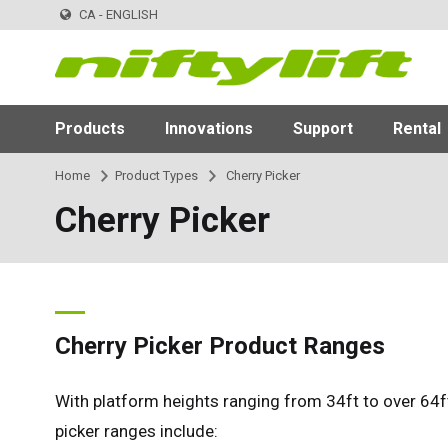
CA - ENGLISH
Products
Innovations
Support
Rental
Home
Product Types
Cherry Picker
Cherry Picker
Cherry Picker Product Ranges
With platform heights ranging from 34ft to over 64ft
picker ranges include: