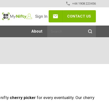
+44 1908 223456
Sign In
CONTACT US
MyNifty
About
 nifty
cherry picker
for every eventuality. Our cherry