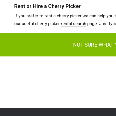
Rent or Hire a Cherry Picker
If you prefer to rent a cherry picker we can help you 
our useful cherry picker
rental search
page. Just type
NOT SURE WHAT 