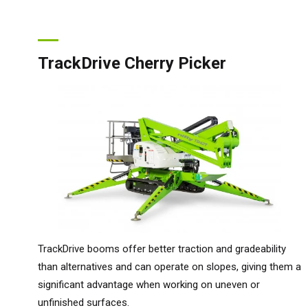
TrackDrive Cherry Picker
TrackDrive booms offer better traction and gradeability
than alternatives and can operate on slopes, giving them a
Unit
significant advantage when working on uneven or
Unit
unfinished surfaces.