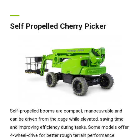
Self Propelled Cherry Picker
Self-propelled booms are compact, manoeuvrable and
can be driven from the cage while elevated, saving time
and improving efficiency during tasks. Some models offer
4-wheel-drive for better rough terrain performance.