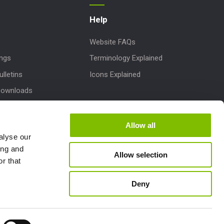
Help
Website FAQs
ings
Terminology Explained
lletins
Icons Explained
Downloads
 Parts
dates
Allow all
alyse our
pport
ing and
Allow selection
r that
Deny
Follow us: