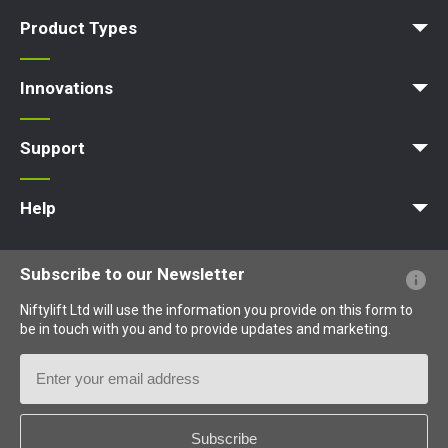
News | Articles | Events
Terms and Conditions
Product Types
Access Platform
Aerial Platform
Boom Lift
Cherry Picker
Lift Platform
Work Platform
Innovations
MyNifty
ClipOn
Hydrogen-Electric
All-Electric
Niftylink
Gen2 Hybrid
SiOPS
ToughCage
Traction Drive
Support
MyNifty
Point Loadings
Technical Bulletins
Marketing Downloads
Order Spare Parts
Product Updates
Niftylink Support
NiftyPRO
Help
Website FAQs
Terminology Explained
Icons Explained
Subscribe to our Newsletter
Niftylift Ltd will use the information you provide on this form to
be in touch with you and to provide updates and marketing.
Email
Address
Country
*