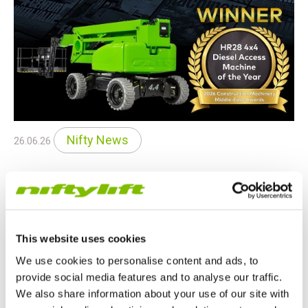
Nifty News
26.06.26
SP85 4x4 Wins Middle East Award
The Niftylift SP85 4x4 has been named Diesel Access
Machine of the Year at the 2026 Construction Machinery
This website uses cookies
Middle East Awards, recognizing its outstanding performance,
safety and efficiency.
We use cookies to personalise content and ads, to
provide social media features and to analyse our traffic.
READ MORE
We also share information about your use of our site with