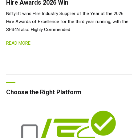
Hire Awards 2026 Win
Niftylift wins Hire Industry Supplier of the Year at the 2026
Hire Awards of Excellence for the third year running, with the
SP34N also Highly Commended.
READ MORE
Choose the Right Platform