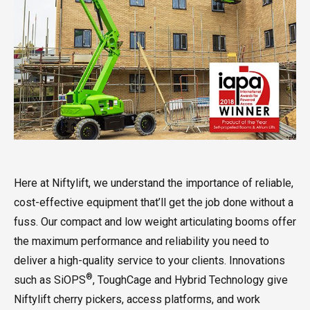
Here at Niftylift, we understand the importance of reliable,
cost-effective equipment that’ll get the job done without a
fuss. Our compact and low weight articulating booms offer
the maximum performance and reliability you need to
deliver a high-quality service to your clients. Innovations
®
such as SiOPS
, ToughCage and Hybrid Technology give
Niftylift cherry pickers, access platforms, and work