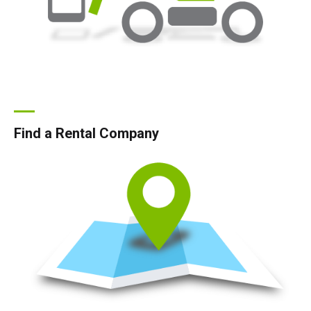
Find a Rental Company