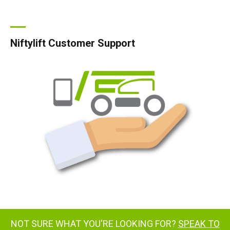
Niftylift Customer Support
NOT SURE WHAT YOU'RE LOOKING FOR?
SPEAK TO