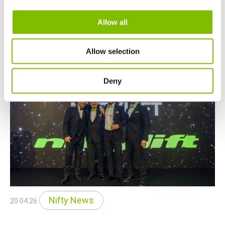
mounted MEWPs on Stand 740.
Allow all
READ MORE
Allow selection
Deny
Nifty News
20.04.26