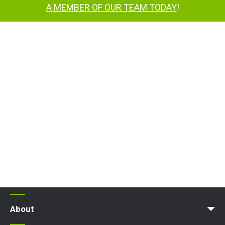
A MEMBER OF OUR TEAM TODAY
!
About