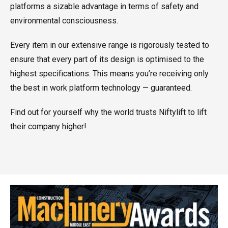
platforms a sizable advantage in terms of safety and
environmental consciousness.
Every item in our extensive range is rigorously tested to
ensure that every part of its design is optimised to the
highest specifications. This means you’re receiving only
the best in work platform technology — guaranteed.
Find out for yourself why the world trusts Niftylift to lift
their company higher!