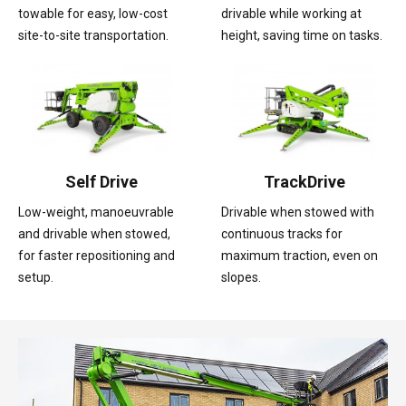
towable for easy, low-cost
drivable while working at
site-to-site transportation.
height, saving time on tasks.
Self Drive
TrackDrive
Low-weight, manoeuvrable
Drivable when stowed with
and drivable when stowed,
continuous tracks for
for faster repositioning and
maximum traction, even on
setup.
slopes.