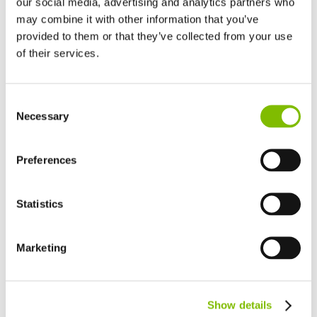
our social media, advertising and analytics partners who
may combine it with other information that you’ve
provided to them or that they’ve collected from your use
of their services.
United Kingdom
Consent
English
Necessary
Selection
United States of America
English
Español
France
Preferences
Français
Germany
Statistics
Deutsch
Events and Exhibitions
14.05.26
Spain
Español
Marketing
APEX 2026
Netherlands
Nederlands
Niftylift will exhibit at APEX 2026 from June 2–4 in Maastricht,
Canada
Show details
showcasing a selection of low-weight Hybrid and trailer-
English
Français