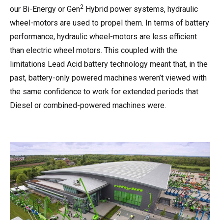
2
our Bi-Energy or
Gen
Hybrid
power systems, hydraulic
wheel-motors are used to propel them. In terms of battery
performance, hydraulic wheel-motors are less efficient
than electric wheel motors. This coupled with the
limitations Lead Acid battery technology meant that, in the
past, battery-only powered machines weren’t viewed with
the same confidence to work for extended periods that
Diesel or combined-powered machines were.