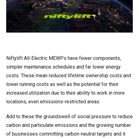
Niftylift All-Electric MEWPs have fewer components,
simpler maintenance schedules and far lower energy
costs. These mean reduced lifetime ownership costs and
lower running costs as well as the potential for their
increased utilization due to their ability to work in more
locations, even emissions-restricted areas.
Add to these the groundswell of social pressure to reduce
carbon and particulate emissions and the growing number
of businesses committing carbon-neutral targets and it