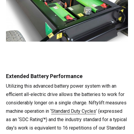
Extended Battery Performance
Utilizing this advanced battery power system with an
efficient all-electric drive allows the batteries to work for
considerably longer on a single charge. Niftylift measures
machine operation in ‘
Standard Duty Cycles
’ (expressed
as an ‘SDC Rating’*) and the industry standard for a typical
day’s work is equivalent to 16 repetitions of our Standard