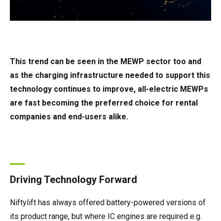
This trend can be seen in the MEWP sector too and
as the charging infrastructure needed to support this
technology continues to improve, all-electric MEWPs
are fast becoming the preferred choice for rental
companies and end-users alike.
Driving Technology Forward
Niftylift has always offered battery-powered versions of
its product range, but where IC engines are required e.g.