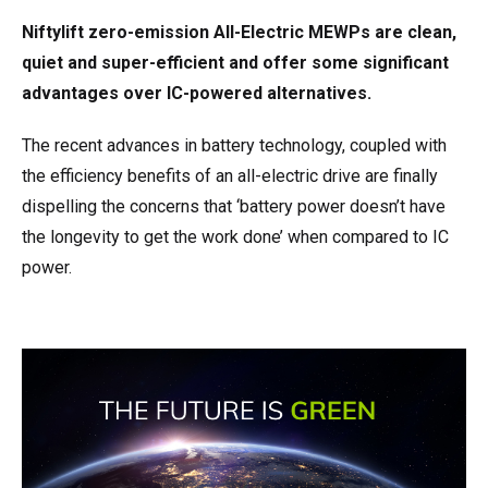
Niftylift zero-emission All-Electric MEWPs are clean,
quiet and super-efficient and offer some significant
advantages over IC-powered alternatives.
The recent advances in battery technology, coupled with
the efficiency benefits of an all-electric drive are finally
dispelling the concerns that ‘battery power doesn’t have
the longevity to get the work done’ when compared to IC
power.