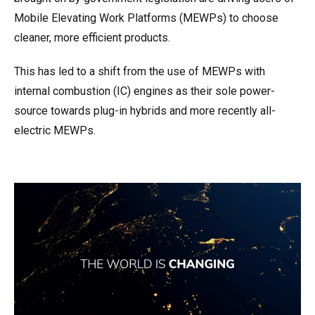
Mobile Elevating Work Platforms (MEWPs) to choose
cleaner, more efficient products.
This has led to a shift from the use of MEWPs with
internal combustion (IC) engines as their sole power-
source towards plug-in hybrids and more recently all-
electric MEWPs.