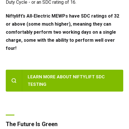
Duty Cycle - or an SDC rating of 16.
Niftylift’s All-Electric MEWPs have SDC ratings of 32
or above (some much higher), meaning they can
comfortably perform two working days on a single
charge, some with the ability to perform well over
four!
LEARN MORE ABOUT NIFTYLIFT SDC
TESTING
The Future Is Green