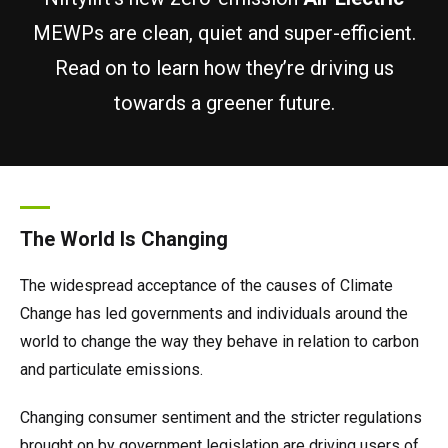
TM64
SP50N
SP45 4x4
SP50 4x4
SD64 4x4x4
TrackDrive
TD34TN
Gen2 Hybrid
Order Spare Parts
Machine Sales
About
News | Articles | Events
MEWPs are clean, quiet and super-efficient.
Read on to learn how they’re driving us
SP50E
SP50N
SP64 4x4
TD34T
Used Equipment
SiOPS
Product Updates
Service & Technical Support
Terms and Conditions
towards a greener future.
SP64E
SP50 4x4
TD42T
ToughCage
Niftylink Support
Customer Feedback
SP65SE
SP64 4x4
Traction Drive
NiftyPRO
Niftylift Dealers
The World Is Changing
SP85 4x4
SP85 4x4
The widespread acceptance of the causes of Climate
Change has led governments and individuals around the
world to change the way they behave in relation to carbon
and particulate emissions.
Changing consumer sentiment and the stricter regulations
brought on by government legislation are driving users of