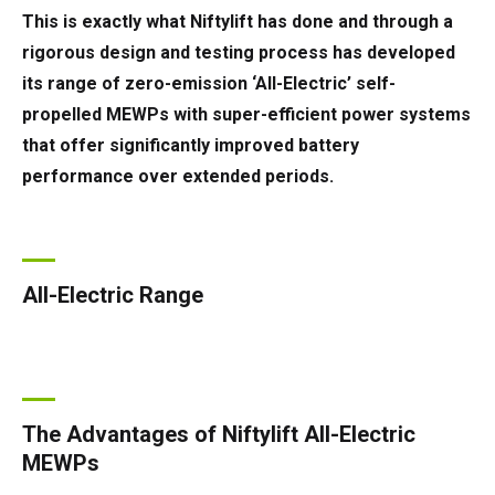
This is exactly what Niftylift has done and through a
rigorous design and testing process has developed
its range of zero-emission ‘All-Electric’ self-
propelled MEWPs with super-efficient power systems
that offer significantly improved battery
performance over extended periods.
All-Electric Range
The Advantages of Niftylift All-Electric
MEWPs