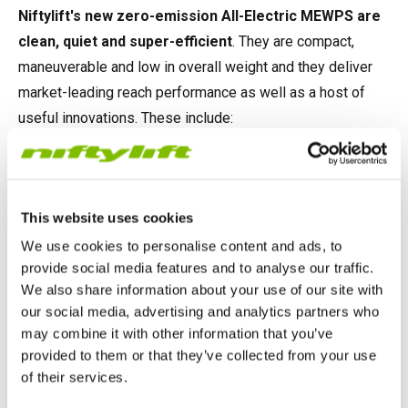
Niftylift's new zero-emission All-Electric MEWPS are
clean, quiet and super-efficient
. They are compact,
maneuverable and low in overall weight and they deliver
market-leading reach performance as well as a host of
useful innovations. These include:
®
Niftylift’s multi-award-winning SiOPS
, which instantly
stops all machine functions if the operator is pushed onto
the cage controls by an obstacle, preventing serious injury.
This website uses cookies
We use cookies to personalise content and ads, to
On-board diagnostics
, giving owners and operators
provide social media features and to analyse our traffic.
more information than ever before to help identify faults
We also share information about your use of our site with
and assist with maintenance activities.
our social media, advertising and analytics partners who
may combine it with other information that you’ve
®
Niftylink
, Niftylift’s advanced telematics solution
,
provided to them or that they’ve collected from your use
providing data insights on machine health, activity and
of their services.
location in real-time, allowing the remote diagnosis of