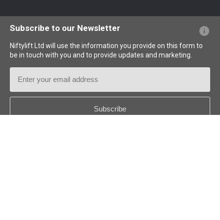
Website FAQs
Terminology Explained
Icons Explained
Subscribe to our Newsletter
Niftylift Ltd will use the information you provide on this form to
be in touch with you and to provide updates and marketing.
Email
Address
Country
*
Follow us: