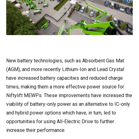
New battery technologies, such as Absorbent Gas Mat
(AGM), and more recently Lithium-Ion and Lead Crystal
have increased battery capacities and reduced charge
times, making them a more effective power source for
Niftylift MEWPs. These improvements have increased the
viability of battery-only power as an alternative to IC-only
and hybrid power options which have, in turn, led to
opportunities for using All-Electric Drive to further
increase their performance.