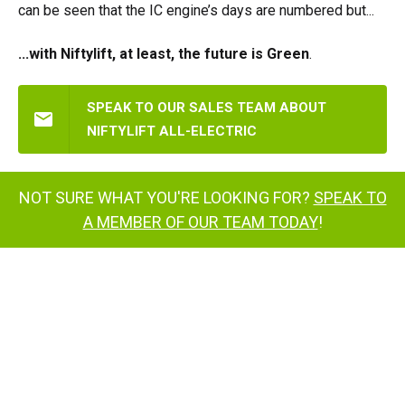
can be seen that the IC engine’s days are numbered but...
...with Niftylift, at least, the future is Green
.
SPEAK TO OUR SALES TEAM ABOUT
NIFTYLIFT ALL-ELECTRIC
NOT SURE WHAT YOU'RE LOOKING FOR?
SPEAK TO
A MEMBER OF OUR TEAM TODAY
!