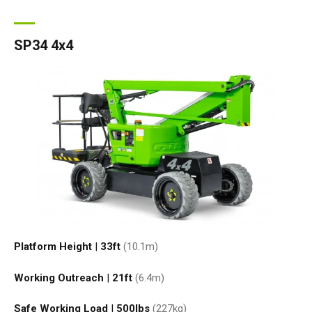
SP34 4x4
Platform Height
|
33ft
(10.1
m
)
Working Outreach
|
21ft
(6.4
m
)
Safe Working Load
|
500
lbs
(227
kg
)