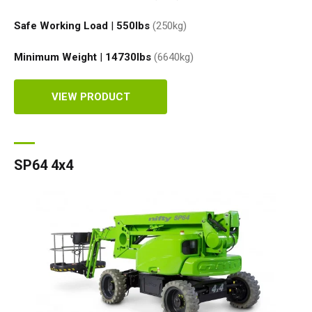
Safe Working Load
|
550
lbs
(250
kg
)
Minimum Weight
|
14730
lbs
(6640
kg
)
VIEW PRODUCT
SP64 4x4