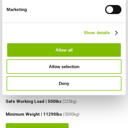
Spain
Español
Marketing
Netherlands
Nederlands
Canada
Show details
English
Français
Allow all
Allow selection
Platform Height
|
50ft
(15.2
m
)
Deny
Working Outreach
|
31ft
(9.4
m
)
Safe Working Load
|
500
lbs
(225
kg
)
Minimum Weight
|
11290
lbs
(5000
kg
)