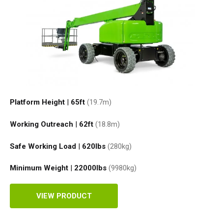
Platform Height
|
65ft
(19.7
m
)
Working Outreach
|
62ft
(18.8
m
)
Safe Working Load
|
620
lbs
(280
kg
)
Minimum Weight
|
22000
lbs
(9980
kg
)
VIEW PRODUCT