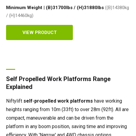
Minimum Weight
|
(B)31700lbs / (H)31880
lbs
((B)14380kg
/ (H)14460
kg
)
VIEW PRODUCT
Self Propelled Work Platforms Range
Explained
Niftylift
self-propelled work platforms
have working
heights ranging from 10m (33ft) to over 28m (92ft). All are
compact, maneuverable and can be driven from the
platform in any boom position, saving time and improving
efficiency. With 'Narrow' and 4WD chassis options