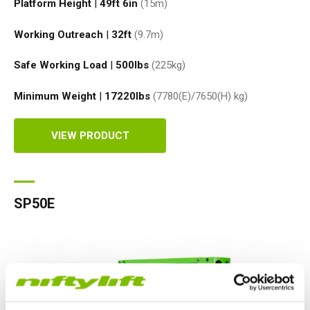
Platform Height
|
49ft 6in
(15
m
)
Working Outreach
|
32ft
(9.7
m
)
Safe Working Load
|
500
lbs
(225
kg
)
Minimum Weight
|
17220
lbs
(7780(E)/7650(H)
kg
)
VIEW PRODUCT
SP50E