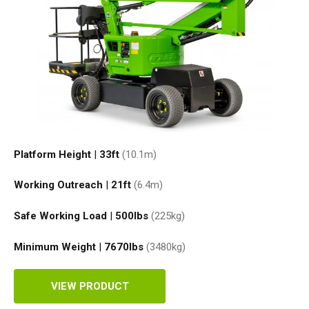
Platform Height
|
33ft
(10.1
m
)
Working Outreach
|
21ft
(6.4
m
)
Safe Working Load
|
500
lbs
(225
kg
)
Minimum Weight
|
7670
lbs
(3480
kg
)
VIEW PRODUCT