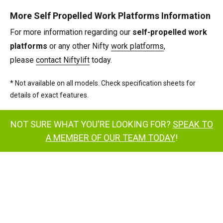
More Self Propelled Work Platforms Information
For more information regarding our
self-propelled work
platforms
or any other Nifty
work platforms
,
please
contact Niftylift
today.
* Not available on all models. Check specification sheets for
details of exact features.
NOT SURE WHAT YOU'RE LOOKING FOR?
SPEAK TO
A MEMBER OF OUR TEAM TODAY
!