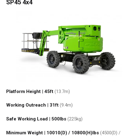
SP45 4x4
Platform Height
|
45ft
(13.7
m
)
Working Outreach
|
31ft
(9.4
m
)
Safe Working Load
|
500
lbs
(225
kg
)
Minimum Weight
|
10010(D) / 10800(H)
lbs
(4500(D) /