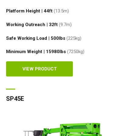
Platform Height
|
44ft
(13.5
m
)
Working Outreach
|
32ft
(9.7
m
)
Safe Working Load
|
500
lbs
(225
kg
)
Minimum Weight
|
15980
lbs
(7250
kg
)
VIEW PRODUCT
SP45E