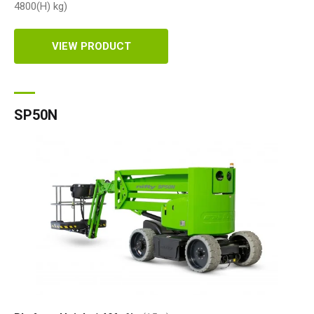
4800(H)
kg
)
VIEW PRODUCT
SP50N