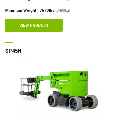
Minimum Weight
|
7670
lbs
(3480
kg
)
VIEW PRODUCT
SP45N