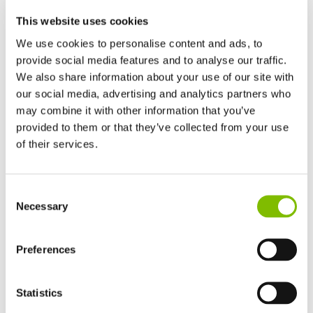
This website uses cookies
We use cookies to personalise content and ads, to
provide social media features and to analyse our traffic.
We also share information about your use of our site with
our social media, advertising and analytics partners who
Platform Height
|
50ft
(15.2
m
)
may combine it with other information that you’ve
Working Outreach
|
31ft
(9.4
m
)
provided to them or that they’ve collected from your use
of their services.
Safe Working Load
|
500
lbs
(225
kg
)
United Kingdom
Minimum Weight
|
10960
lbs
(4970
kg
)
Consent
English
Necessary
Selection
United States of America
VIEW PRODUCT
English
Español
France
Preferences
Français
Germany
Statistics
SP50 4x4
Deutsch