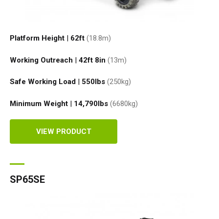
Platform Height
|
62ft
(18.8
m
)
Working Outreach
|
42ft 8in
(13
m
)
Safe Working Load
|
550
lbs
(250
kg
)
Minimum Weight
|
14,790
lbs
(6680
kg
)
VIEW PRODUCT
SP65SE