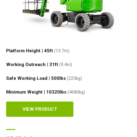
Platform Height
|
45ft
(13.7
m
)
Working Outreach
|
31ft
(9.4
m
)
Safe Working Load
|
500
lbs
(225
kg
)
Minimum Weight
|
10320
lbs
(4680
kg
)
VIEW PRODUCT