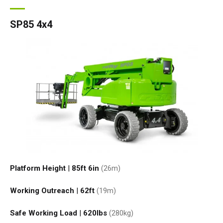
SP85 4x4
Platform Height
|
85ft 6in
(26
m
)
Working Outreach
|
62ft
(19
m
)
Safe Working Load
|
620
lbs
(280
kg
)