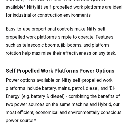
available* Niftylift self-propelled work platforms are ideal
for industrial or construction environments.
Easy-to-use proportional controls make Nifty self-
propelled work platforms simple to operate. Features
such as telescopic booms, jib-booms, and platform
rotation help maximise their effectiveness on any task.
Self Propelled Work Platforms Power Options
Power options available on Nifty self-propelled work
platforms include battery, mains, petrol, diesel, and 'Bi-
Energy' (e.g. battery & diesel) - combining the benefits of
two power sources on the same machine and Hybrid, our
most efficient, economical and environmentally conscious
power source.*