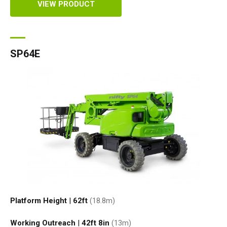
VIEW PRODUCT
SP64E
Platform Height
|
62ft
(18.8
m
)
Working Outreach
|
42ft 8in
(13
m
)