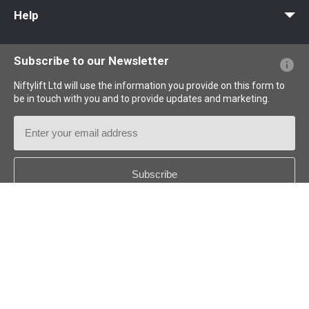
MyNifty
Point Loadings
Technical Bulletins
Marketing Downloads
Order Spare Parts
Product Updates
Niftylink Support
NiftyPRO
Help
Website FAQs
Terminology Explained
Icons Explained
Subscribe to our Newsletter
Niftylift Ltd will use the information you provide on this form to
be in touch with you and to provide updates and marketing.
Email
Address
Country
*
Follow us: